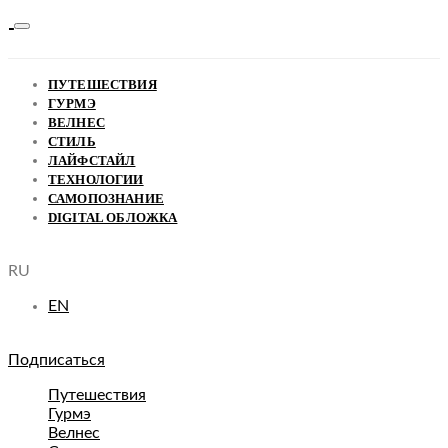
ПУТЕШЕСТВИЯ
ГУРМЭ
ВЕЛНЕС
СТИЛЬ
ЛАЙФСТАЙЛ
ТЕХНОЛОГИИ
САМОПОЗНАНИЕ
DIGITAL ОБЛОЖКА
RU
EN
Подписаться
Путешествия
Гурмэ
Велнес