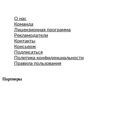
О нас
Команда
Лицензионная программа
Рекламодатели
Контакты
Консьерж
Подписаться
Политика конфиденциальности
Правила пользования
Партнеры