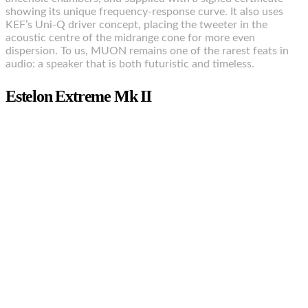
showing its unique frequency-response curve. It also uses
KEF’s Uni-Q driver concept, placing the tweeter in the
acoustic centre of the midrange cone for more even
dispersion. To us, MUON remains one of the rarest feats in
audio: a speaker that is both futuristic and timeless.
Estelon Extreme Mk II