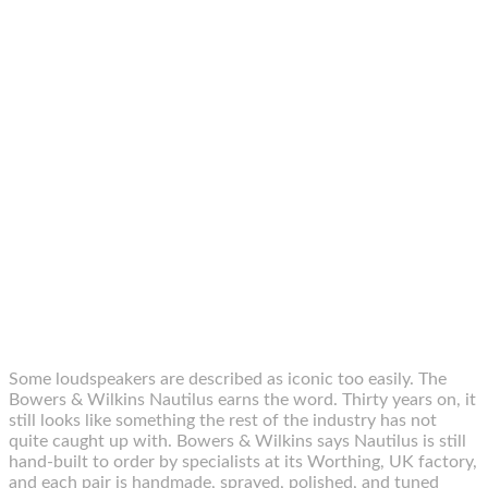
Some loudspeakers are described as iconic too easily. The
Bowers & Wilkins Nautilus earns the word. Thirty years on, it
still looks like something the rest of the industry has not
quite caught up with. Bowers & Wilkins says Nautilus is still
hand-built to order by specialists at its Worthing, UK factory,
and each pair is handmade, sprayed, polished, and tuned