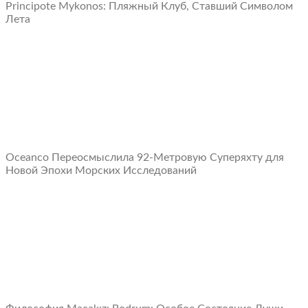
Principote Mykonos: Пляжный Клуб, Ставший Символом
Лета
Oceanco Переосмыслила 92-Метровую Суперяхту для
Новой Эпохи Морских Исследований