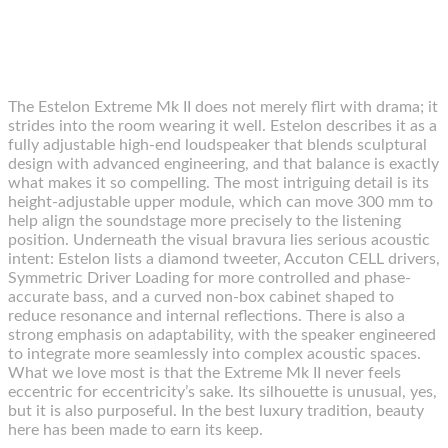
The Estelon Extreme Mk II does not merely flirt with drama; it
strides into the room wearing it well. Estelon describes it as a
fully adjustable high-end loudspeaker that blends sculptural
design with advanced engineering, and that balance is exactly
what makes it so compelling. The most intriguing detail is its
height-adjustable upper module, which can move 300 mm to
help align the soundstage more precisely to the listening
position. Underneath the visual bravura lies serious acoustic
intent: Estelon lists a diamond tweeter, Accuton CELL drivers,
Symmetric Driver Loading for more controlled and phase-
accurate bass, and a curved non-box cabinet shaped to
reduce resonance and internal reflections. There is also a
strong emphasis on adaptability, with the speaker engineered
to integrate more seamlessly into complex acoustic spaces.
What we love most is that the Extreme Mk II never feels
eccentric for eccentricity’s sake. Its silhouette is unusual, yes,
but it is also purposeful. In the best luxury tradition, beauty
here has been made to earn its keep.