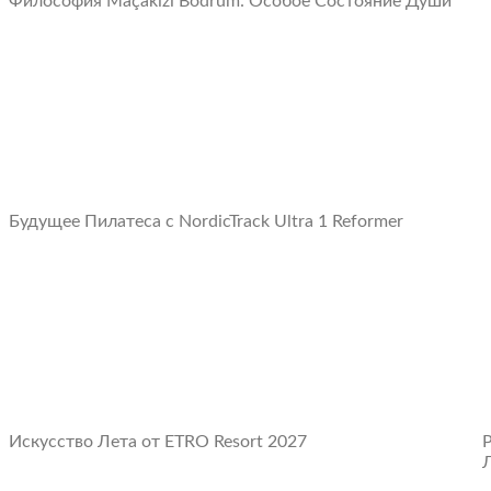
Философия Maçakızı Bodrum: Oсобое Cостояние Души
Будущее Пилатеса с NordicTrack Ultra 1 Reformer
Искусство Лета от ETRO Resort 2027