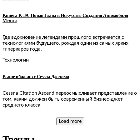
Kimera K-39: Новая Глава в Искусстве Создания Автомобиля
Мечты
Где вдохновение легендами прошлого встречается с
технологиями будущего, рождая один из самых ярких
гиперкаров года.
Технологии
Выше облаков c Cessna Джетами
Cessna Citation Ascend переосмысливает представление о
том, каким должен быть современный бизнес-джет
среднего класса.
Load more
Тренды