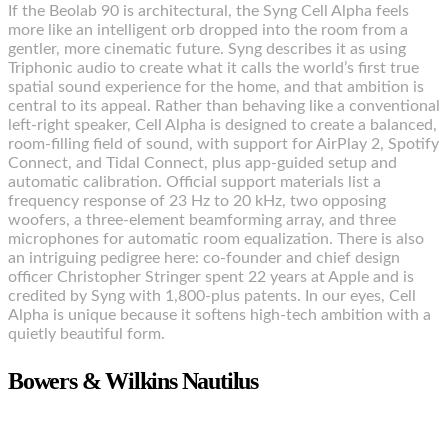
If the Beolab 90 is architectural, the Syng Cell Alpha feels
more like an intelligent orb dropped into the room from a
gentler, more cinematic future. Syng describes it as using
Triphonic audio to create what it calls the world’s first true
spatial sound experience for the home, and that ambition is
central to its appeal. Rather than behaving like a conventional
left-right speaker, Cell Alpha is designed to create a balanced,
room-filling field of sound, with support for AirPlay 2, Spotify
Connect, and Tidal Connect, plus app-guided setup and
automatic calibration. Official support materials list a
frequency response of 23 Hz to 20 kHz, two opposing
woofers, a three-element beamforming array, and three
microphones for automatic room equalization. There is also
an intriguing pedigree here: co-founder and chief design
officer Christopher Stringer spent 22 years at Apple and is
credited by Syng with 1,800-plus patents. In our eyes, Cell
Alpha is unique because it softens high-tech ambition with a
quietly beautiful form.
Bowers & Wilkins Nautilus