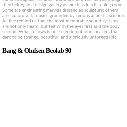
they belong in a design gallery as much as in a listening room.
Some are engineering marvels dressed as sculpture; others
are sculptural fantasies grounded by serious acoustic science.
All five remind us that the most memorable sound systems
are not only heard, but felt with the eyes first and the body
second. What follows is our selection of loudspeakers that
dare to be strange, beautiful, and gloriously unforgettable.
Bang & Olufsen Beolab 90