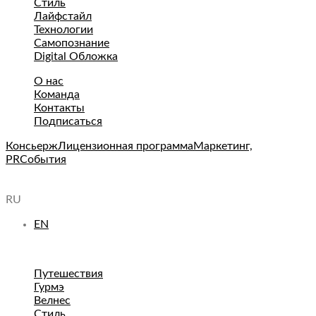
Стиль
Лайфстайл
Технологии
Самопознание
Digital Обложка
О нас
Команда
Контакты
Подписаться
Консьерж
Лицензионная программа
Маркетинг,
PR
События
RU
EN
Путешествия
Гурмэ
Велнес
Стиль