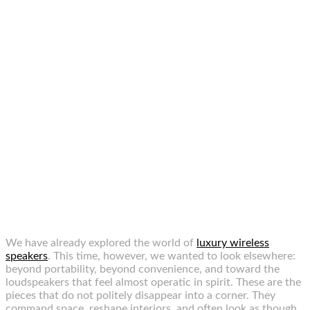
We have already explored the world of
luxury wireless
speakers
. This time, however, we wanted to look elsewhere:
beyond portability, beyond convenience, and toward the
loudspeakers that feel almost operatic in spirit. These are the
pieces that do not politely disappear into a corner. They
command space, reshape interiors, and often look as though