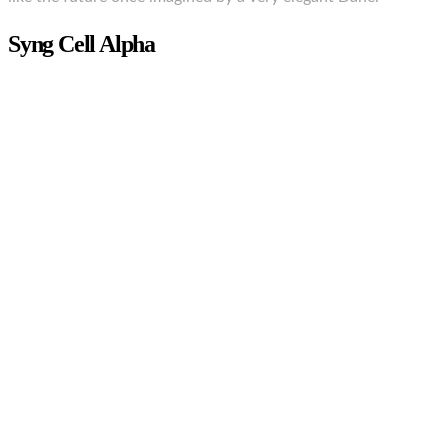
Syng Cell Alpha