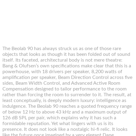
The Beolab 90 has always struck us as one of those rare
objects that looks as though it has been folded out of sound
itself. Its faceted, architectural body is not mere theatre:
Bang & Olufsen’s own specifications make clear that this is a
powerhouse, with 18 drivers per speaker, 8,200 watts of
amplification per speaker, Beam Direction Control across five
sides, Beam Width Control, and Advanced Active Room
Compensation designed to tailor performance to the room
rather than forcing the room to surrender to it. The result, at
least conceptually, is deeply modern luxury: intelligence as
indulgence. The Beolab 90 reaches a quoted frequency range
of below 12 Hz to above 43 kHz and a maximum output of
126 dB SPL per pair, which explains why it has such a
formidable reputation. Yet what lingers with us is its
presence. It does not look like a nostalgic hi-fi relic. It looks
like the future once imagined by a very elegant Dane.