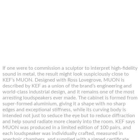
If one were to commission a sculptor to interpret high-fidelity
sound in metal, the result might look suspiciously close to
KEF’s MUON. Designed with Ross Lovegrove, MUON is
described by KEF as a union of the brand’s engineering and
world-class industrial design, and it remains one of the most
arresting loudspeakers ever made. The cabinet is formed from
super-formed aluminium, giving it a shape with no sharp
edges and exceptional stiffness, while its curving body is
intended not just to seduce the eye but to reduce diffraction
and help sound radiate more cleanly into the room. KEF says
MUON was produced in a limited edition of 100 pairs, and
each loudspeaker was individually crafted, measured in
anechoic chambers, and supplied with a signed certificate