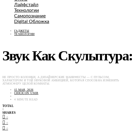
Лайфстайл
Технологии
Самопознание
Digital Обложка
ГАДЖЕТЫ
ТЕХНОЛОГИИ
Звук Как Скульптура
НЕ ПРОСТО КОЛОНКИ, А ДИЗАЙНЕРСКИЕ МАНИФЕСТЫ — С ПУЛЬСОМ,
ХАРАКТЕРОМ И ТОЙ ЗВУКОВОЙ АМБИЦИЕЙ, КОТОРАЯ СПОСОБНА ИЗМЕНИТЬ
АТМОСФЕРУ ЦЕЛОЙ КОМНАТЫ.
15 МАЯ, 2026
CHICICON_USER
4 MINUTE READ
TOTAL
0
SHARES
0
0
0