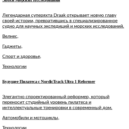
Легендарная суперяхта Draak открывает новую главу
своей истории, превратившись в специализированное
судно для научных экспедиций и морских исследований.
Велнес,
Гаджеты,
Спорт и здоровье,
Технологии
Будущее Пилатеса с NordicTrack Ultra 1 Reformer
Элегантно спроектированный реформер, который
переносит студийный уровень пилатеса и
интеллектуальные тренировки в современный дом.
Автомобили и мотоциклы,
Технологии