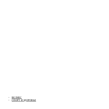
ВЕЛНЕС
СПОРТ И ЗДОРОВЬЕ