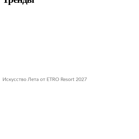
Искусство Лета от ETRO Resort 2027