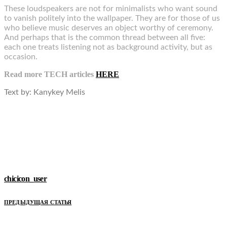
These loudspeakers are not for minimalists who want sound
to vanish politely into the wallpaper. They are for those of us
who believe music deserves an object worthy of ceremony.
And perhaps that is the common thread between all five:
each one treats listening not as background activity, but as
occasion.
Read more TECH articles
HERE
Text by:
Kanykey Melis
chicicon_user
ПРЕДЫДУЩАЯ СТАТЬЯ