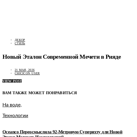
ДЕКОР
СТИЛЬ
Новый Эталон Современной Мечети в Рияде
21 МАЯ, 2026
CHICICON_USER
VIEW POST
ВАМ ТАКЖЕ МОЖЕТ ПОНРАВИТЬСЯ
На воде,
Технологии
Oceanco Переосмыслила 92-Метровую Суперяхту для Новой
Эпохи Морских Исследований