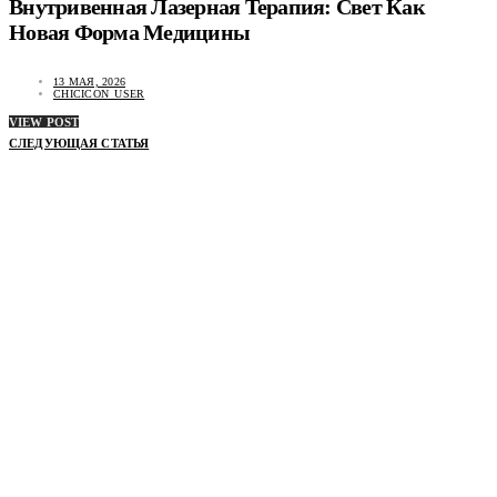
Внутривенная Лазерная Терапия: Свет Как
Новая Форма Медицины
13 МАЯ, 2026
CHICICON_USER
VIEW POST
СЛЕДУЮЩАЯ СТАТЬЯ