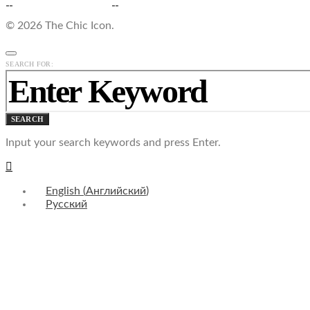
© 2026 The Chic Icon.
SEARCH FOR:
SEARCH
Input your search keywords and press Enter.
English
(
Английский
)
Русский