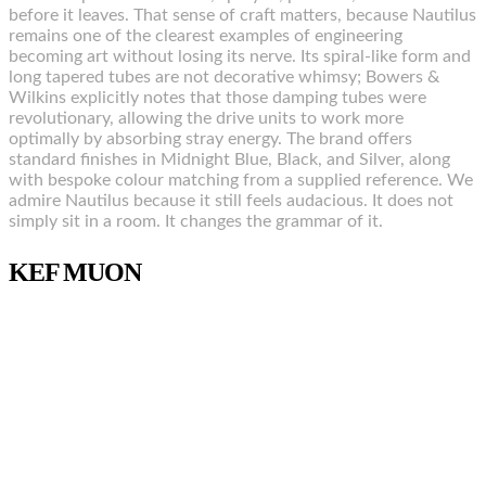
before it leaves. That sense of craft matters, because Nautilus
remains one of the clearest examples of engineering
becoming art without losing its nerve. Its spiral-like form and
long tapered tubes are not decorative whimsy; Bowers &
Wilkins explicitly notes that those damping tubes were
revolutionary, allowing the drive units to work more
optimally by absorbing stray energy. The brand offers
standard finishes in Midnight Blue, Black, and Silver, along
with bespoke colour matching from a supplied reference. We
admire Nautilus because it still feels audacious. It does not
simply sit in a room. It changes the grammar of it.
KEF MUON