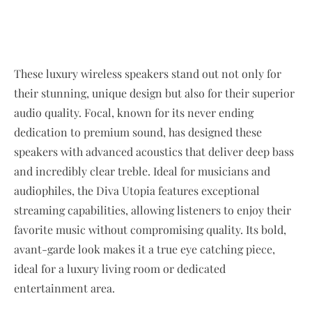
These luxury wireless speakers stand out not only for
their stunning, unique design but also for their superior
audio quality. Focal, known for its never ending
dedication to premium sound, has designed these
speakers with advanced acoustics that deliver deep bass
and incredibly clear treble. Ideal for musicians and
audiophiles, the Diva Utopia features exceptional
streaming capabilities, allowing listeners to enjoy their
favorite music without compromising quality. Its bold,
avant-garde look makes it a true eye catching piece,
ideal for a luxury living room or dedicated
entertainment area.