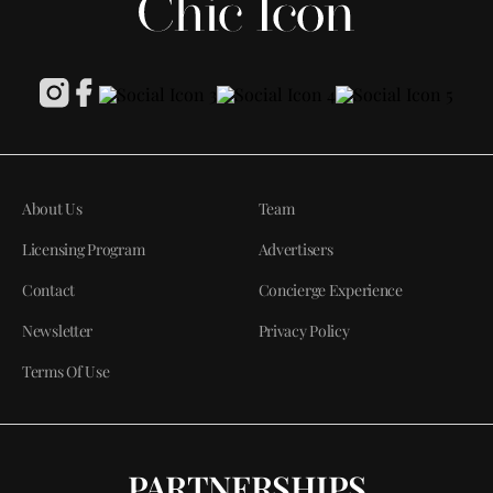
About Us
Team
Licensing Program
Advertisers
Contact
Concierge Experience
Newsletter
Privacy Policy
Terms Of Use
PARTNERSHIPS