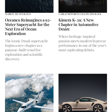
MARINE,
TECHNOLOGY
CARS & MOTORCYCLES,
TECHNOLOGY
Oceanco Reimagines a 92-
Kimera K-39: A New
Meter Superyacht for the
Chapter in Automotive
Next Era of Ocean
Desire
Exploration
Where heritage-inspired
The iconic Draak superyacht
passion meets modern hypercar
begins a new chapter as a
performance in one of the year’s
purpose-built vessel for
most captivating debuts.
exploration and scientific
discovery.