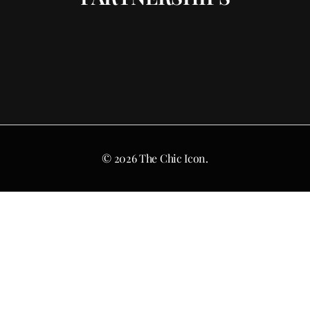
© 2026 The Chic Icon.