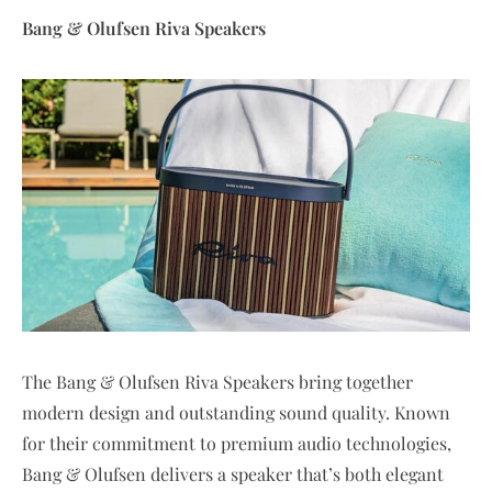
Bang & Olufsen Riva Speakers
The Bang & Olufsen Riva Speakers bring together
modern design and outstanding sound quality. Known
for their commitment to premium audio technologies,
Bang & Olufsen delivers a speaker that’s both elegant