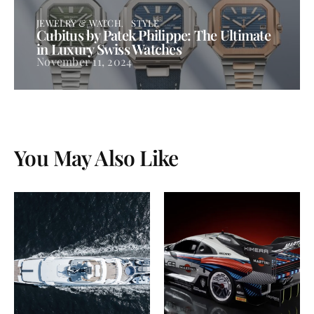
JEWELRY & WATCH
STYLE
Cubitus by Patek Philippe: The Ultimate
in Luxury Swiss Watches
November 11, 2024
You May Also Like