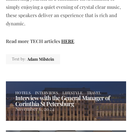
simply enjoying a quiet evening of crystal clear music,
these speakers deliver an experience that is rich and
dynamic.
Read more TECH articles
HERE
Adam Milstein
Text by:
HOTELS
INTERVIEWS
LIFESTYLE
TRAVEL
Interview with the General Manager of
Corinthia St Petersburg
November 6, 2024