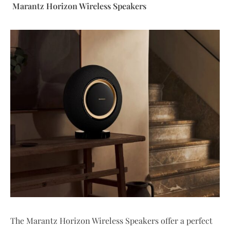
Marantz Horizon Wireless Speakers
The Marantz Horizon Wireless Speakers offer a perfect