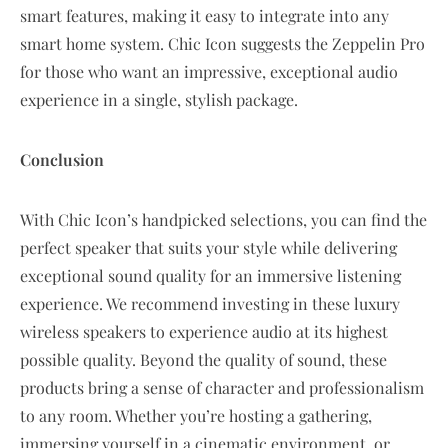
smart features, making it easy to integrate into any
smart home system. Chic Icon suggests the Zeppelin Pro
for those who want an impressive, exceptional audio
experience in a single, stylish package.
Conclusion
With Chic Icon’s handpicked selections, you can find the
perfect speaker that suits your style while delivering
exceptional sound quality for an immersive listening
experience. We recommend investing in these luxury
wireless speakers to experience audio at its highest
possible quality. Beyond the quality of sound, these
products bring a sense of character and professionalism
to any room. Whether you’re hosting a gathering,
immersing yourself in a cinematic environment, or