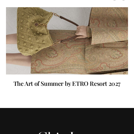
The Art of Summer by ETRO Resort 2027