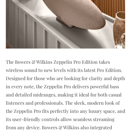
The Bowers & Wilkins Zeppelin Pro Edition takes
wireless sound to new levels with its latest Pro Edition.
Designed for those who are looking for clarity and depth
in every note, the Zeppelin Pro delivers powerful bass
and detailed midranges, making it ideal for both casual
listeners and professionals. The sleek, modern look of
the Zeppelin Pro fits perfectly into any luxury space, and
its user-friendly controls allow seamless streaming
from any device. Bowers & Wilkins also integrated