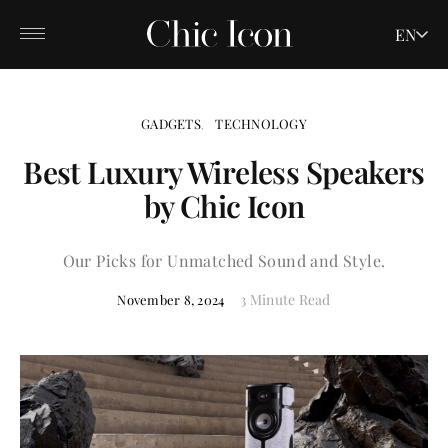
EN
GADGETS
TECHNOLOGY
Best Luxury Wireless Speakers
by Chic Icon
Our Picks for Unmatched Sound and Style.
3 Minute Read
November 8, 2024