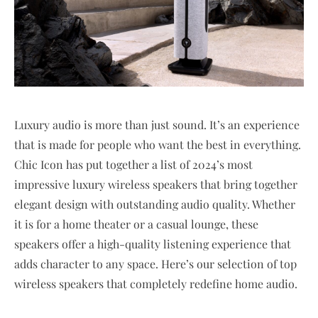
Luxury audio is more than just sound. It’s an experience
that is made for people who want the best in everything.
Chic Icon has put together a list of 2024’s most
impressive luxury wireless speakers that bring together
elegant design with outstanding audio quality. Whether
it is for a home theater or a casual lounge, these
speakers offer a high-quality listening experience that
adds character to any space. Here’s our selection of top
wireless speakers that completely redefine home audio.