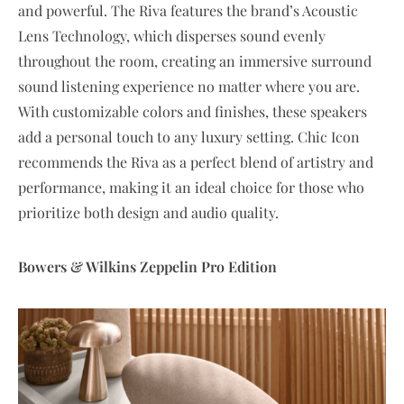
and powerful. The Riva features the brand’s Acoustic
Lens Technology, which disperses sound evenly
throughout the room, creating an immersive surround
sound listening experience no matter where you are.
With customizable colors and finishes, these speakers
add a personal touch to any luxury setting. Chic Icon
recommends the Riva as a perfect blend of artistry and
performance, making it an ideal choice for those who
prioritize both design and audio quality.
Bowers & Wilkins Zeppelin Pro Edition