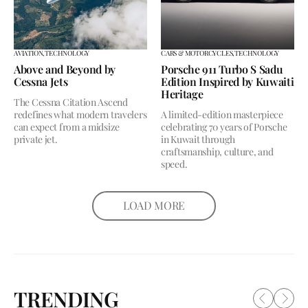
AVIATION,
TECHNOLOGY
CARS & MOTORCYCLES,
TECHNOLOGY
Above and Beyond by
Porsche 911 Turbo S Sadu
Cessna Jets
Edition Inspired by Kuwaiti
Heritage
The Cessna Citation Ascend
redefines what modern travelers
A limited-edition masterpiece
can expect from a midsize
celebrating 70 years of Porsche
private jet.
in Kuwait through
craftsmanship, culture, and
speed.
LOAD MORE
TRENDING