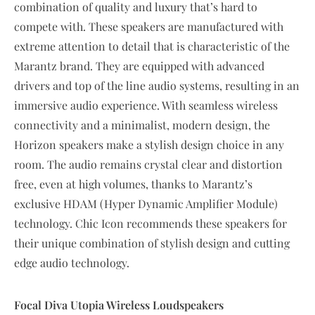
combination of quality and luxury that’s hard to
compete with. These speakers are manufactured with
extreme attention to detail that is characteristic of the
Marantz brand. They are equipped with advanced
drivers and top of the line audio systems, resulting in an
immersive audio experience. With seamless wireless
connectivity and a minimalist, modern design, the
Horizon speakers make a stylish design choice in any
room. The audio remains crystal clear and distortion
free, even at high volumes, thanks to Marantz’s
exclusive HDAM (Hyper Dynamic Amplifier Module)
technology. Chic Icon recommends these speakers for
their unique combination of stylish design and cutting
edge audio technology.
Focal Diva Utopia Wireless Loudspeakers