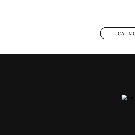
LOAD M