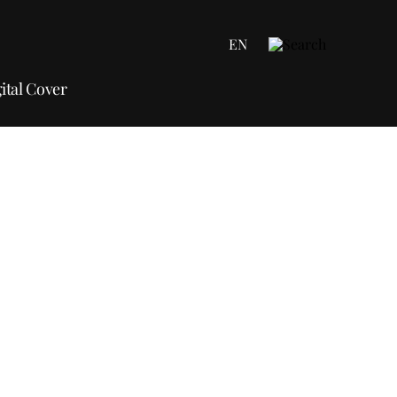
EN
ital Cover