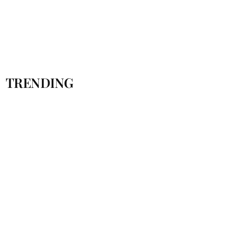
TRENDING