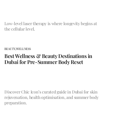
Low-level laser therapy is where longevity begins at
the cellular level.
BEAUTY,
WELLNESS
Best Wellness & Beauty Destinations in
Dubai for Pre-Summer Body Reset
Discover Chic Icon’s curated guide in Dubai for skin
rejuvenation, health optimisation, and summer body
preparation.