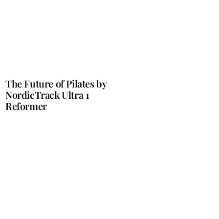
The Future of Pilates by
NordicTrack Ultra 1
Reformer