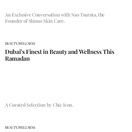
An Exclusive Conversation with Nao Tsuruta, the
Founder of Shinso Skin Care.
BEAUTY,
WELLNESS
Dubai’s Finest in Beauty and Wellness This
Ramadan
A Curated Selection by Chic Icon.
BEAUTY,
WELLNESS