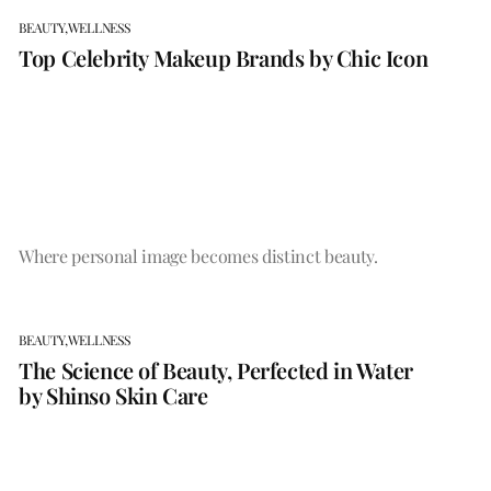
BEAUTY,
WELLNESS
Top Celebrity Makeup Brands by Chic Icon
Where personal image becomes distinct beauty.
BEAUTY,
WELLNESS
The Science of Beauty, Perfected in Water
by Shinso Skin Care