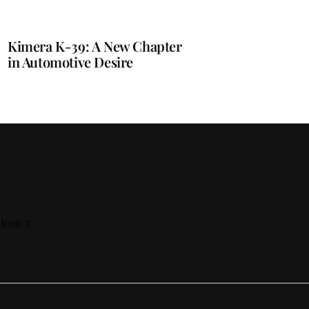
Kimera K-39: A New Chapter
in Automotive Desire