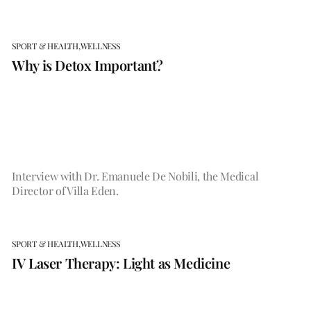
SPORT & HEALTH,
WELLNESS
Why is Detox Important?
Interview with Dr. Emanuele De Nobili, the Medical
Director of Villa Eden.
SPORT & HEALTH,
WELLNESS
IV Laser Therapy: Light as Medicine