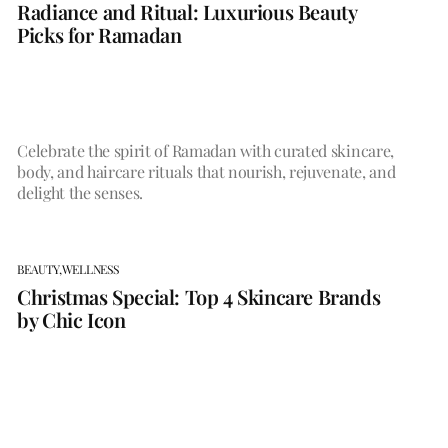
Radiance and Ritual: Luxurious Beauty
Picks for Ramadan
Celebrate the spirit of Ramadan with curated skincare,
body, and haircare rituals that nourish, rejuvenate, and
delight the senses.
BEAUTY,
WELLNESS
Christmas Special: Top 4 Skincare Brands
by Chic Icon