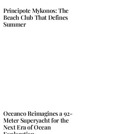
Principote Mykonos: The
Beach Club That Defines
Summer
Oceanco Reimagines a 92-
Meter Superyacht for the
Next Era of Ocean
Exploration