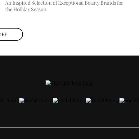
An Inspired Selection of Exceptional Beauty Brands for
the Holiday Season.
ORE