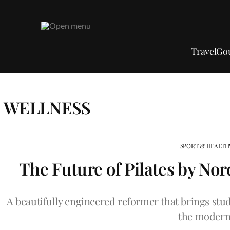
Travel
Go
WELLNESS
SPORT & HEALTH
The Future of Pilates by No
A beautifully engineered reformer that brings studi
the modern