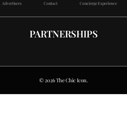
Advertisers
Contact
Concierge Experience
PARTNERSHIPS
© 2026 The Chic Icon.