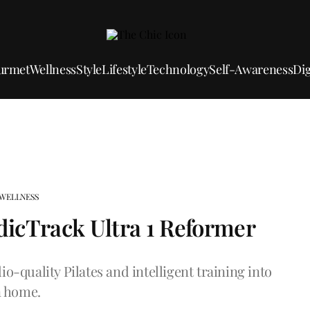
urmet
Wellness
Style
Lifestyle
Technology
Self-Awareness
Dig
WELLNESS
rdicTrack Ultra 1 Reformer
o-quality Pilates and intelligent training into
 home.