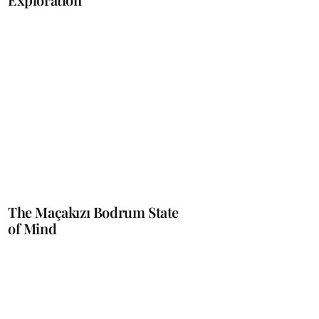
The Maçakızı Bodrum State
of Mind