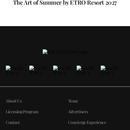
The Art of Summer by ETRO Resort 2027
About Us
Team
Licensing Program
Advertisers
Contact
Concierge Experience