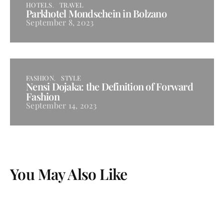
HOTELS
TRAVEL
Parkhotel Mondschein in Bolzano
September 8, 2023
FASHION
STYLE
Nensi Dojaka: the Definition of Forward
Fashion
September 14, 2023
You May Also Like