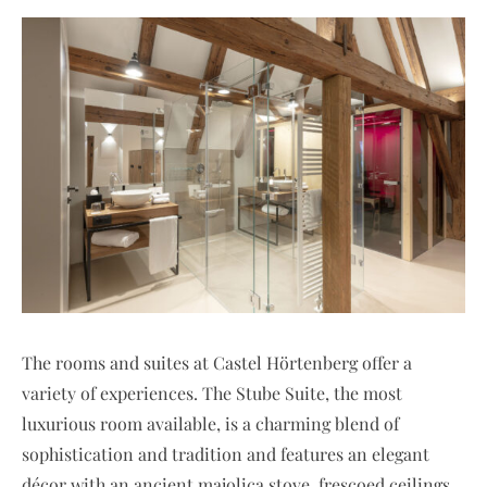
The rooms and suites at Castel Hörtenberg offer a
variety of experiences. The Stube Suite, the most
luxurious room available, is a charming blend of
sophistication and tradition and features an elegant
décor with an ancient majolica stove, frescoed ceilings,