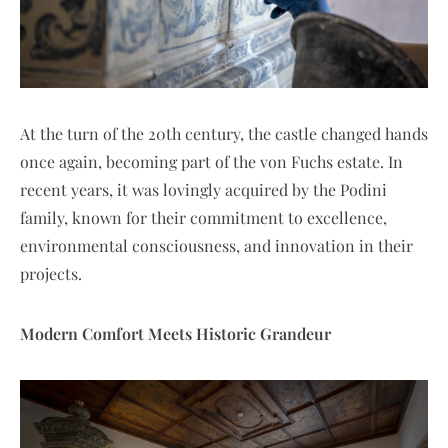
At the turn of the 20th century, the castle changed hands
once again, becoming part of the von Fuchs estate. In
recent years, it was lovingly acquired by the Podini
family, known for their commitment to excellence,
environmental consciousness, and innovation in their
projects.
Modern Comfort Meets Historic Grandeur