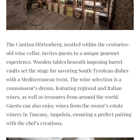
The Cantina Hörtenberg, nestled within the centuries-
old wine cellar, invites guests to a unique gourmet
experience. Wooden tables beneath imposing barrel
vaults set the stage for savoring South Tyrolean dishes
with a Mediterranean twist. The wine selection is a
connoisseur’s dream, featuring regional and Italian
wines, as well as treasures from around the world.
Guests can also enjoy wines from the owner’s estate
winery in Tuscany, Ampeleia, ensuring a perfect pairing
with the chef’s creations.