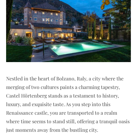
Nestled in the heart of Bolzano, Italy, a city where the
merging of two cultures paints a charming tapestry,
Castel Hörtenberg stands as a testament to history,
luxury, and exquisite taste. As you step into this
Renaissance castle, you are transported to a realm
where time seems to stand still, offering a tranquil oasis
just moments away from the bustling city.