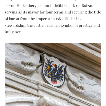
as von Hörtenberg, left an indelible mark on Bolzano,
serving as its mayor for four terms and securing the title
of baron from the emperor in 1584. Under his
stewardship, the castle became a symbol of prestige and
influence.