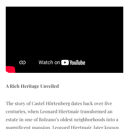
A Rich Heritage Unveiled
The story of Castel Hörtenberg dates back over five
centuries, when Leonard Hiertmair transformed an
estate in one of Bolzano’s oldest neighborhoods into a
magnificent mansion. Leonard Hiertmair, later known