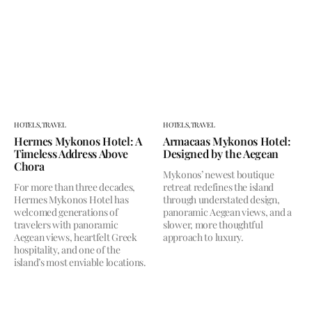
HOTELS,
TRAVEL
HOTELS,
TRAVEL
Hermes Mykonos Hotel: A
Armacaas Mykonos Hotel:
Timeless Address Above
Designed by the Aegean
Chora
Mykonos’ newest boutique
For more than three decades,
retreat redefines the island
Hermes Mykonos Hotel has
through understated design,
welcomed generations of
panoramic Aegean views, and a
travelers with panoramic
slower, more thoughtful
Aegean views, heartfelt Greek
approach to luxury.
hospitality, and one of the
island’s most enviable locations.