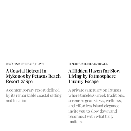
RESORTS & RETREATS,
TRAVEL
RESORTS & RETREATS,
TRAVEL
A Coastal Retreat in
A Hidden Haven for Slow
Mykonos by Petasos Beach
Living by Patmosphere
Resort & Spa
Luxury Escape
A contemporary resort defined
A private sanctuary on Patmos
by its remarkable coastal setting
where timeless Greek traditions,
and location.
serene Aegean views, wellness,
and effortless island elegance
invite you to slow down and
reconnect with what truly
matters.