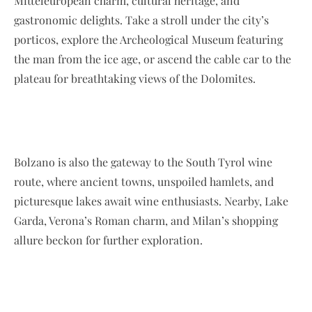
Mitteleuropean charm, cultural heritage, and
gastronomic delights. Take a stroll under the city’s
porticos, explore the Archeological Museum featuring
the man from the ice age, or ascend the cable car to the
plateau for breathtaking views of the Dolomites.
Bolzano is also the gateway to the South Tyrol wine
route, where ancient towns, unspoiled hamlets, and
picturesque lakes await wine enthusiasts. Nearby, Lake
Garda, Verona’s Roman charm, and Milan’s shopping
allure beckon for further exploration.