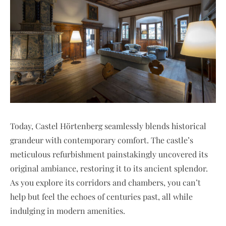
Today, Castel Hörtenberg seamlessly blends historical
grandeur with contemporary comfort. The castle’s
meticulous refurbishment painstakingly uncovered its
original ambiance, restoring it to its ancient splendor.
As you explore its corridors and chambers, you can’t
help but feel the echoes of centuries past, all while
indulging in modern amenities.