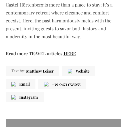
Castel Hörtenberg is more than a place to stay; it’s a
contemporary retreat where elegance and comfort
coexist. Here, the past harmoniously melds with the
present, inviting guests to savor both history and
modernity in the most beautiful way.
Read more TRAVEL articles
HERE
Matthew Leiser
Website
Text by:
Email
+39 0471 1725055
Instagram