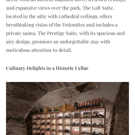
and expansive views over the park. The Loft Suite,
located in the attic with cathedral ceilings, offers
breathtaking vistas of the Dolomites and includes a
private sauna. The Prestige Suite, with its spacious and
airy design, promises an unforgettable stay with
meticulous attention to detail.
Culinary Delights in a Historic Cellar