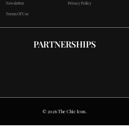
Newsletter
Privacy Policy
Terms Of Use
PARTNERSHIPS
© 2026 The Chic Icon.