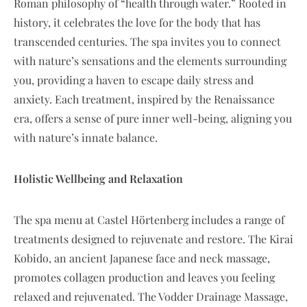
Roman philosophy of “health through water.” Rooted in
history, it celebrates the love for the body that has
transcended centuries. The spa invites you to connect
with nature’s sensations and the elements surrounding
you, providing a haven to escape daily stress and
anxiety. Each treatment, inspired by the Renaissance
era, offers a sense of pure inner well-being, aligning you
with nature’s innate balance.
Holistic Wellbeing and Relaxation
The spa menu at Castel Hörtenberg includes a range of
treatments designed to rejuvenate and restore. The Kirai
Kobido, an ancient Japanese face and neck massage,
promotes collagen production and leaves you feeling
relaxed and rejuvenated. The Vodder Drainage Massage,