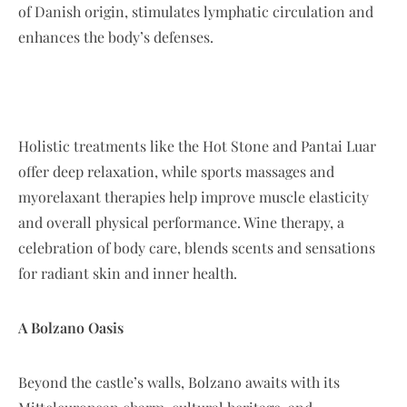
of Danish origin, stimulates lymphatic circulation and
enhances the body’s defenses.
Holistic treatments like the Hot Stone and Pantai Luar
offer deep relaxation, while sports massages and
myorelaxant therapies help improve muscle elasticity
and overall physical performance. Wine therapy, a
celebration of body care, blends scents and sensations
for radiant skin and inner health.
A Bolzano Oasis
Beyond the castle’s walls, Bolzano awaits with its