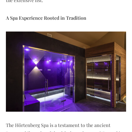
the extensive list.
A Spa Experience Rooted in Tradition
The Hörtenberg Spa is a testament to the ancient