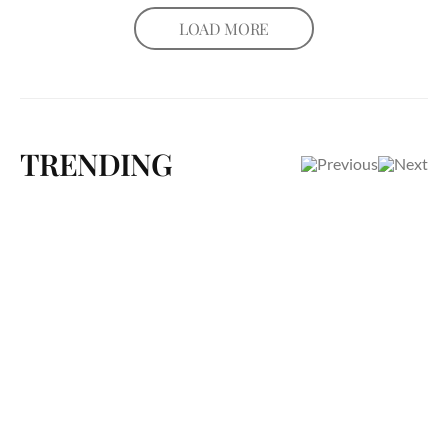
LOAD MORE
TRENDING