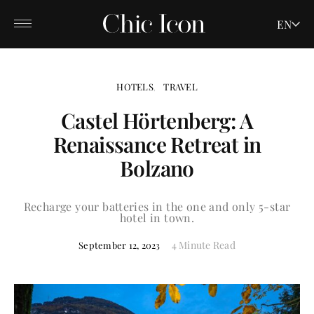
EN
HOTELS
TRAVEL
Castel Hörtenberg: A
Renaissance Retreat in
Bolzano
Recharge your batteries in the one and only 5-star
hotel in town.
4 Minute Read
September 12, 2023