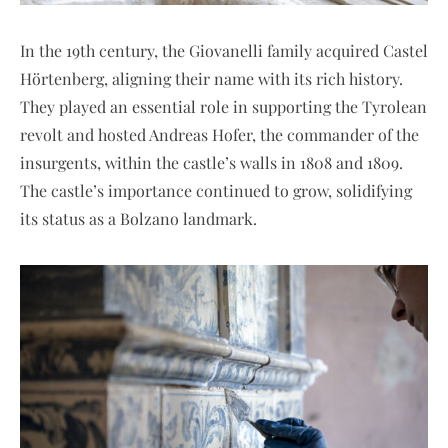
In the 19th century, the Giovanelli family acquired Castel
Hörtenberg, aligning their name with its rich history.
They played an essential role in supporting the Tyrolean
revolt and hosted Andreas Hofer, the commander of the
insurgents, within the castle’s walls in 1808 and 1809.
The castle’s importance continued to grow, solidifying
its status as a Bolzano landmark.