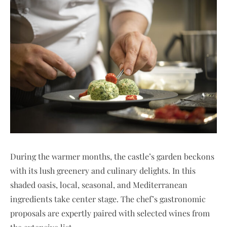
During the warmer months, the castle’s garden beckons
with its lush greenery and culinary delights. In this
shaded oasis, local, seasonal, and Mediterranean
ingredients take center stage. The chef’s gastronomic
proposals are expertly paired with selected wines from