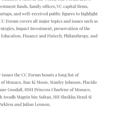
stment funds, family offices, VC capital firms,
rtups, and well-received public figures to highlight
e CC Forum covers all major topics and issues such as
tegies, Impact Investment, preservation of the
Education, Finance and Fintech, Philanthropy, and
 issues the CC Forum boasts a long list of
I of Monaco, Ban Ki Moon, Stanley Johnson, Placido
ane Goodall, HSH Princess Charlene of Monaco,
kh Awadh Magrin bin Sultan, HH Sheikha Hend Al
 Arkless and Julian Lennon.