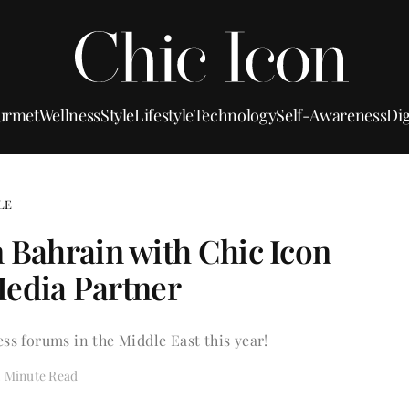
urmet
Wellness
Style
Lifestyle
Technology
Self-Awareness
Dig
LE
n Bahrain with Chic Icon
 Media Partner
ss forums in the Middle East this year!
2 Minute Read