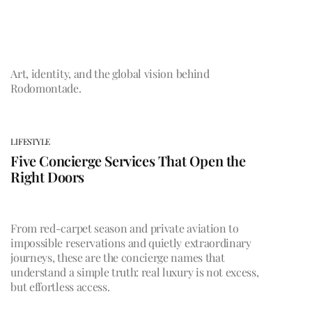
Art, identity, and the global vision behind
Rodomontade.
LIFESTYLE
Five Concierge Services That Open the
Right Doors
From red-carpet season and private aviation to
impossible reservations and quietly extraordinary
journeys, these are the concierge names that
understand a simple truth: real luxury is not excess,
but effortless access.