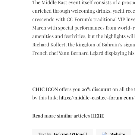
The Middle East event itself consists of a pro
enriched through welcoming drinks, yacht recepti
crescendo with CC Forum’s traditional VIP Inv
March with special performances from world-re
amenities and festivities, but the highlights wi
Richard Kollert, the kingdom of Bahrain’s sign
French chef Yann Bernard Lejard displaying his 
CHIC ICON
offers you
20% discount
on all the 
by this link:
https://middle-east.cc-forum.com/
Read more similar articles
HERE
Jackson O'Donell
Website
Text by: