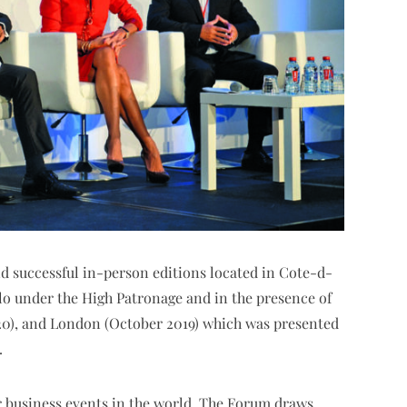
nd successful in-person editions located in Cote-d-
rlo under the High Patronage and in the presence of
20), and London (October 2019) which was presented
.
 business events in the world. The Forum draws