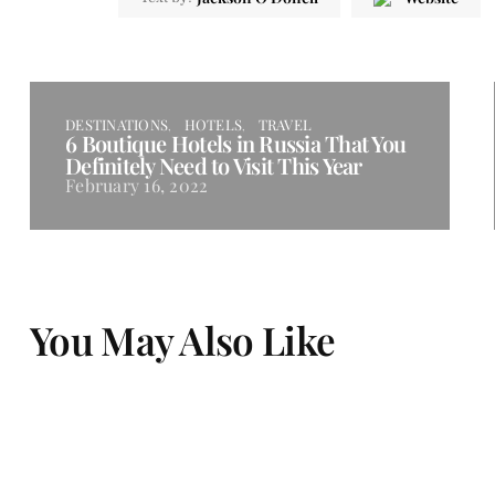
DESTINATIONS
HOTELS
TRAVEL
6 Boutique Hotels in Russia That You
Definitely Need to Visit This Year
February 16, 2022
You May Also Like