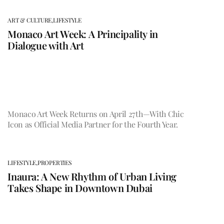
ART & CULTURE,
LIFESTYLE
Monaco Art Week: A Principality in
Dialogue with Art
Monaco Art Week Returns on April 27th—With Chic
Icon as Official Media Partner for the Fourth Year.
LIFESTYLE,
PROPERTIES
Inaura: A New Rhythm of Urban Living
Takes Shape in Downtown Dubai