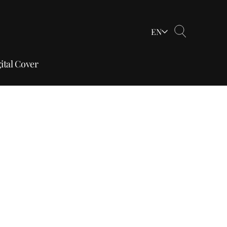
EN
ital Cover