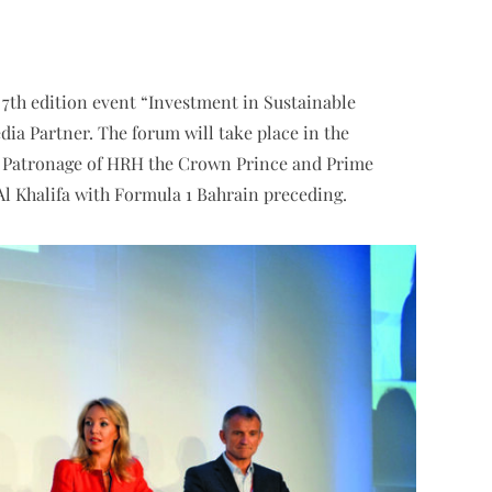
7th edition event “Investment in Sustainable
ia Partner. The forum will take place in the
h Patronage of HRH the Crown Prince and Prime
l Khalifa with Formula 1 Bahrain preceding.