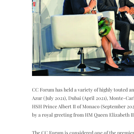
CC Forum has held a variety of highly touted a
Azur (July 2021), Dubai (April 2021), Monte-Ca
HSH Prince Albert II of Monaco (September 20
by a royal greeting from HM Queen Elizabeth II
The CC Forum is considered one of the premier