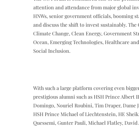
attention and attendance from major global inve
HNWs, senior government officials, booming sta
and discuss the shift to invest sustainably. Th
Climate Change, Clean Energy, Government Stra
Ocean, Emerging Technologies, Healthcare and 
Social Inclusion.
With such a large platform covering even bigger
prestigious alumni such as HSH Prince Albert I
Domingo, Nouriel Roubini, Tim Draper, Dame J
HSH Prince Michael of Liechtenstein, HE Shei
Quessemi, Gunter Pauli, Michael Flatley, David