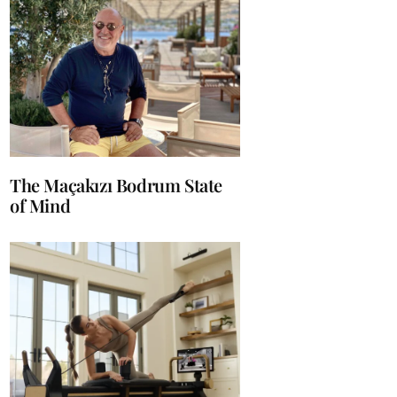
The Maçakızı Bodrum State
of Mind