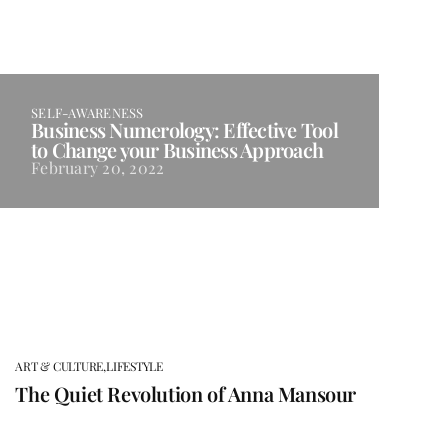
SELF-AWARENESS
Business Numerology: Effective Tool
to Change your Business Approach
February 20, 2022
ART & CULTURE,
LIFESTYLE
The Quiet Revolution of Anna Mansour