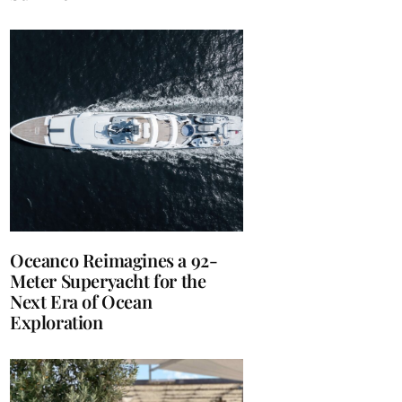
Oceanco Reimagines a 92-
Meter Superyacht for the
Next Era of Ocean
Exploration