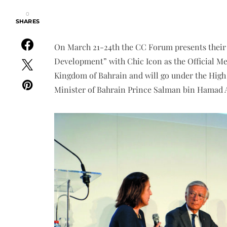
0
SHARES
On March 21-24th the CC Forum presents their 
Development” with Chic Icon as the Official Med
Kingdom of Bahrain and will go under the Hig
Minister of Bahrain Prince Salman bin Hamad A