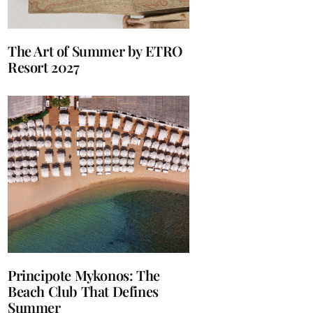
The Art of Summer by ETRO
Resort 2027
Principote Mykonos: The
Beach Club That Defines
Summer