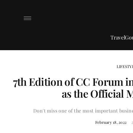
Travel
Go
LIFESTY
7th Edition of CC Forum i
as the Official
Don't miss one of the most important busine
February 18, 2022