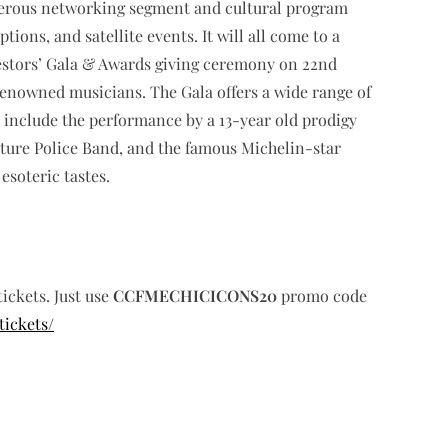
sperous networking segment and cultural program
ons, and satellite events. It will all come to a
estors’ Gala & Awards giving ceremony on 22nd
nowned musicians. The Gala offers a wide range of
ll include the performance by a 13-year old prodigy
ature Police Band, and the famous Michelin-star
esoteric tastes.
tickets. Just use
CCFMECHICICONS20
promo code
tickets/