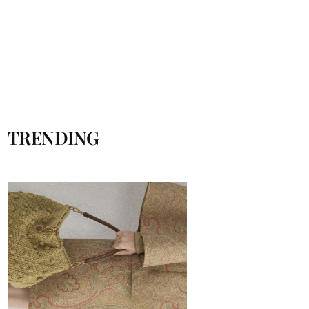
TRENDING