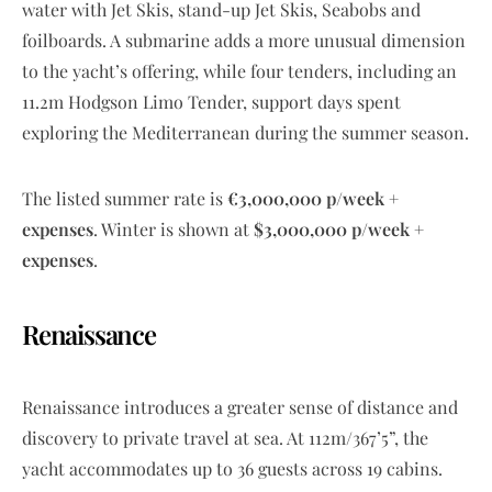
water with Jet Skis, stand-up Jet Skis, Seabobs and
foilboards. A submarine adds a more unusual dimension
to the yacht’s offering, while four tenders, including an
11.2m Hodgson Limo Tender, support days spent
exploring the Mediterranean during the summer season.
The listed summer rate is
€3,000,000 p/week +
expenses
. Winter is shown at
$3,000,000 p/week +
expenses
.
Renaissance
Renaissance introduces a greater sense of distance and
discovery to private travel at sea. At 112m/367’5”, the
yacht accommodates up to 36 guests across 19 cabins.