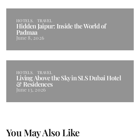
HOTELS
TRAVEL
Hidden Jaipur: Inside the World of
Padmaa
June 8, 2026
HOTELS
TRAVEL
Living Above the Sky in SLS Dubai Hotel
& Residences
June 13, 2026
You May Also Like