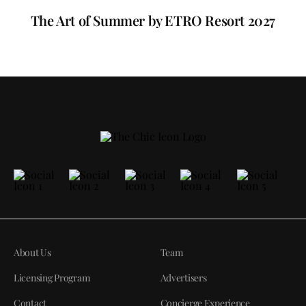
The Art of Summer by ETRO Resort 2027
About Us
Team
Licensing Program
Advertisers
Contact
Concierge Experience