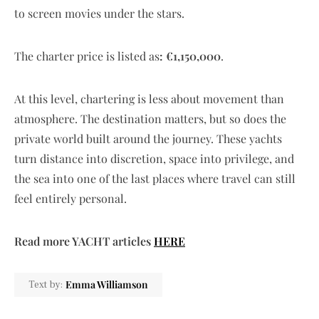
to screen movies under the stars.
The charter price is listed as
: €1,150,000
.
At this level, chartering is less about movement than
atmosphere. The destination matters, but so does the
private world built around the journey. These yachts
turn distance into discretion, space into privilege, and
the sea into one of the last places where travel can still
feel entirely personal.
Read more YACHT articles
HERE
Emma Williamson
Text by: