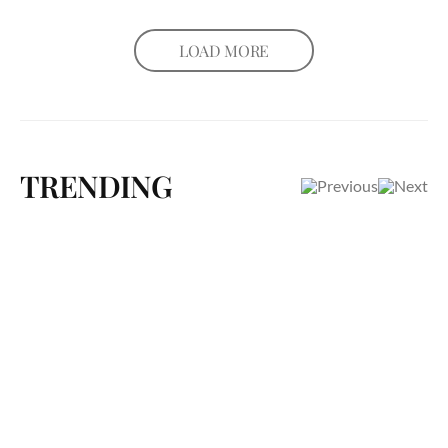
LOAD MORE
TRENDING