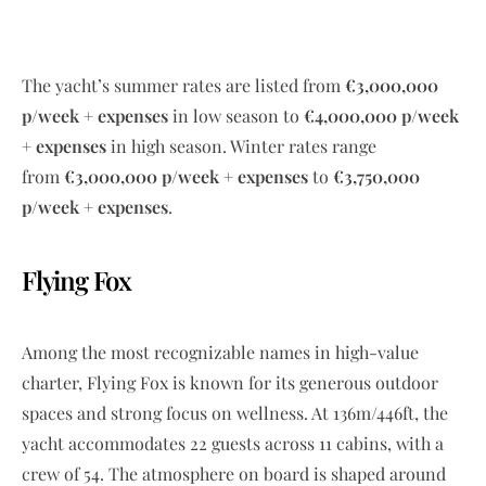
The yacht’s summer rates are listed from
€3,000,000
p/week + expenses
in low season to
€4,000,000 p/week
+ expenses
in high season. Winter rates range
from
€3,000,000 p/week + expenses
to
€3,750,000
p/week + expenses
.
Flying Fox
Among the most recognizable names in high-value
charter, Flying Fox is known for its generous outdoor
spaces and strong focus on wellness. At 136m/446ft, the
yacht accommodates 22 guests across 11 cabins, with a
crew of 54. The atmosphere on board is shaped around