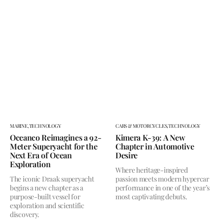
MARINE,
TECHNOLOGY
CARS & MOTORCYCLES,
TECHNOLOGY
Oceanco Reimagines a 92-
Kimera K-39: A New
Meter Superyacht for the
Chapter in Automotive
Next Era of Ocean
Desire
Exploration
Where heritage-inspired
The iconic Draak superyacht
passion meets modern hypercar
begins a new chapter as a
performance in one of the year’s
purpose-built vessel for
most captivating debuts.
exploration and scientific
discovery.