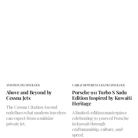
AVIATION,
TECHNOLOGY
CARS & MOTORCYCLES,
TECHNOLOGY
Above and Beyond by
Porsche 911 Turbo S Sadu
Cessna Jets
Edition Inspired by Kuwaiti
Heritage
The Cessna Citation Ascend
redefines what modern travelers
A limited-edition masterpiece
can expect from a midsize
celebrating 70 years of Porsche
private jet.
in Kuwait through
craftsmanship, culture, and
speed.