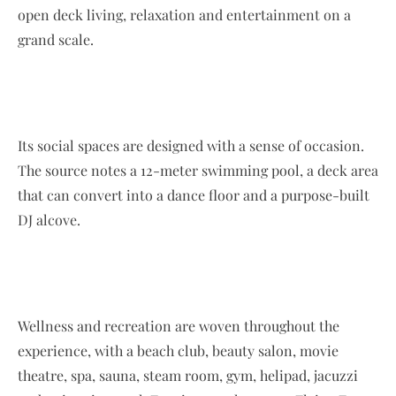
open deck living, relaxation and entertainment on a
grand scale.
Its social spaces are designed with a sense of occasion.
The source notes a 12-meter swimming pool, a deck area
that can convert into a dance floor and a purpose-built
DJ alcove.
Wellness and recreation are woven throughout the
experience, with a beach club, beauty salon, movie
theatre, spa, sauna, steam room, gym, helipad, jacuzzi