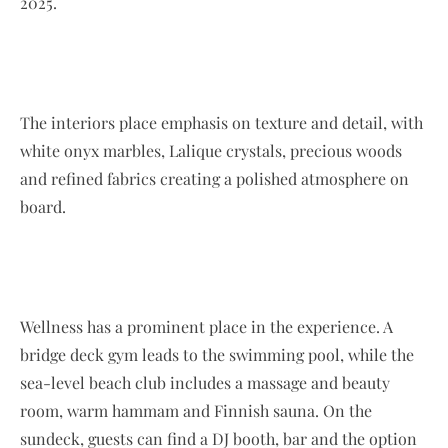
2025.
The interiors place emphasis on texture and detail, with
white onyx marbles, Lalique crystals, precious woods
and refined fabrics creating a polished atmosphere on
board.
Wellness has a prominent place in the experience. A
bridge deck gym leads to the swimming pool, while the
sea-level beach club includes a massage and beauty
room, warm hammam and Finnish sauna. On the
sundeck, guests can find a DJ booth, bar and the option