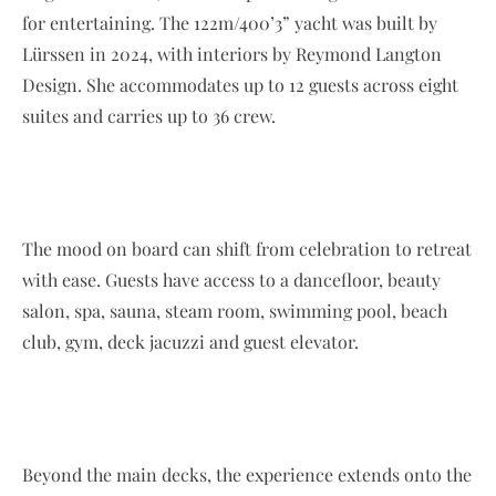
for entertaining. The 122m/400’3” yacht was built by
Lürssen in 2024, with interiors by Reymond Langton
Design. She accommodates up to 12 guests across eight
suites and carries up to 36 crew.
The mood on board can shift from celebration to retreat
with ease. Guests have access to a dancefloor, beauty
salon, spa, sauna, steam room, swimming pool, beach
club, gym, deck jacuzzi and guest elevator.
Beyond the main decks, the experience extends onto the