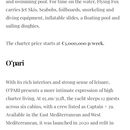
and swimming pool. For time on the water, Flying Fox
carries Jet Skis, Seabobs, foilboards, snorkeling and
diving equipment, inflatable slides, a floating pool and
sailing dinghies.
The charter price starts at
€3,000,000 p/week.
O’pari
With its rich interiors and strong sense of leisure,
O’PARI presents a more intimate expression of high
charter living. At 95.1m/312ft, the yacht sleeps 12 guests
across six cabins, with a crew listed as Captain + 29.
Available in the East Mediterranean and West
Mediterranean, it was launched in 2020 and refit in