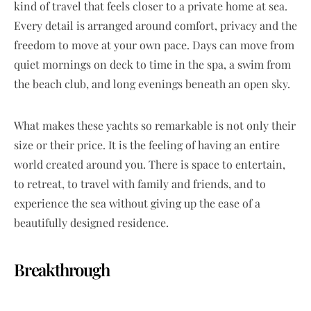
kind of travel that feels closer to a private home at sea.
Every detail is arranged around comfort, privacy and the
freedom to move at your own pace. Days can move from
quiet mornings on deck to time in the spa, a swim from
the beach club, and long evenings beneath an open sky.
What makes these yachts so remarkable is not only their
size or their price. It is the feeling of having an entire
world created around you. There is space to entertain,
to retreat, to travel with family and friends, and to
experience the sea without giving up the ease of a
beautifully designed residence.
Breakthrough