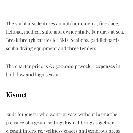
The yacht also features an outdoor cinema, fireplace,
helipad, medical suite and owner study. For days at sea,
Breakthrough carries Jet Skis, Seabobs, paddleboards,
scuba diving equipment and three tenders.
The charter price is
€3,500,000 p/week + expenses
in
both low and high season.
Kismet
Built for guests who want privacy without losing the
pleasure of a grand setting, Kismet brings together
elegant interiors, wellness spaces and generous areas