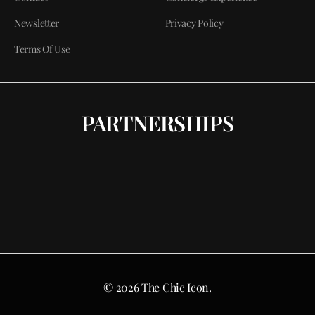
Newsletter
Privacy Policy
Terms Of Use
PARTNERSHIPS
© 2026 The Chic Icon.