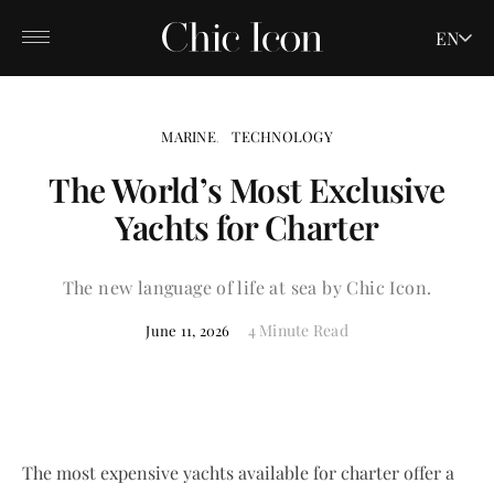
EN
MARINE
TECHNOLOGY
The World’s Most Exclusive
Yachts for Charter
The new language of life at sea by Chic Icon.
4 Minute Read
June 11, 2026
The most expensive yachts available for charter offer a