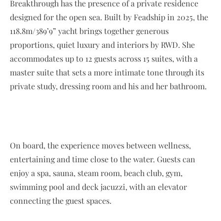
Breakthrough has the presence of a private residence
designed for the open sea. Built by Feadship in 2025, the
118.8m/389’9” yacht brings together generous
proportions, quiet luxury and interiors by RWD. She
accommodates up to 12 guests across 15 suites, with a
master suite that sets a more intimate tone through its
private study, dressing room and his and her bathroom.
On board, the experience moves between wellness,
entertaining and time close to the water. Guests can
enjoy a spa, sauna, steam room, beach club, gym,
swimming pool and deck jacuzzi, with an elevator
connecting the guest spaces.