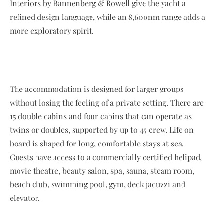
Interiors by Bannenberg & Rowell give the yacht a
refined design language, while an 8,600nm range adds a
more exploratory spirit.
The accommodation is designed for larger groups
without losing the feeling of a private setting. There are
15 double cabins and four cabins that can operate as
twins or doubles, supported by up to 45 crew. Life on
board is shaped for long, comfortable stays at sea.
Guests have access to a commercially certified helipad,
movie theatre, beauty salon, spa, sauna, steam room,
beach club, swimming pool, gym, deck jacuzzi and
elevator.