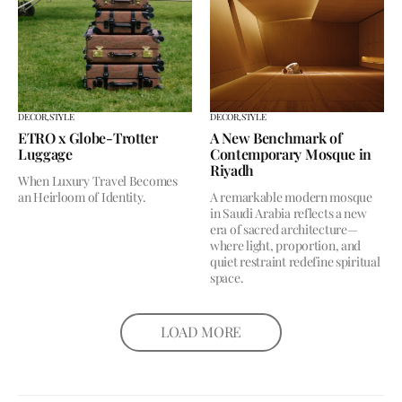
DECOR,
STYLE
DECOR,
STYLE
ETRO x Globe-Trotter
A New Benchmark of
Luggage
Contemporary Mosque in
Riyadh
When Luxury Travel Becomes
an Heirloom of Identity.
A remarkable modern mosque
in Saudi Arabia reflects a new
era of sacred architecture—
where light, proportion, and
quiet restraint redefine spiritual
space.
LOAD MORE