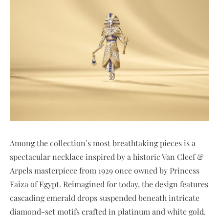
Among the collection’s most breathtaking pieces is a
spectacular necklace inspired by a historic Van Cleef &
Arpels masterpiece from 1929 once owned by Princess
Faiza of Egypt. Reimagined for today, the design features
cascading emerald drops suspended beneath intricate
diamond-set motifs crafted in platinum and white gold.