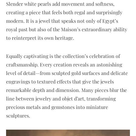
Slender white pearls add movement and softness,
creating a piece that feels both regal and surprisingly
modern. It is a jewel that speaks not only of Egypt’s
royal past but also of the Maison’s extraordinary ability
to reinterpret its own heritage.
Equally captivating is the collection’s celebration of
craftsmanship. Every creation reveals an astonishing
level of detail—from sculpted gold surfaces and delicate
engravings to textured effects that give the jewels
remarkable depth and dimension. Many pieces blur the
line between jewelry and objet d’art, transforming
precious metals and gemstones into miniature
sculptures.