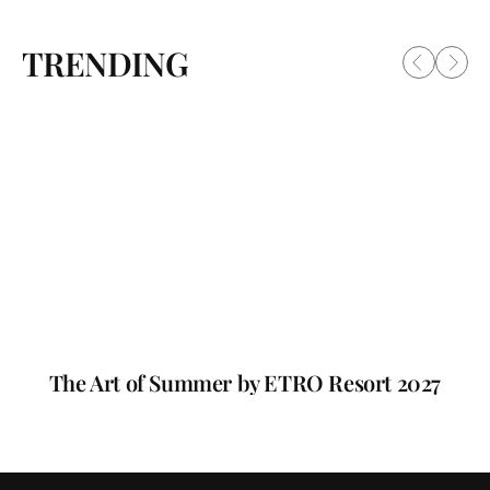
TRENDING
The Art of Summer by ETRO Resort 2027