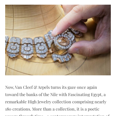
Now, Van Cleef & Arpels turns its gaze once again
toward the banks of the Nile with Fascinating Egypt, a
remarkable High Jewelry collection comprising nearly
180 creations. More than a collection, it is a poetic