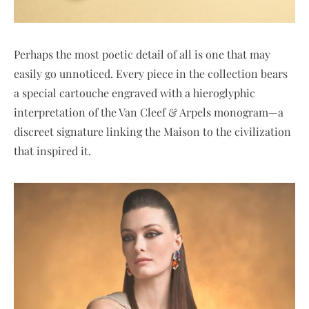
Perhaps the most poetic detail of all is one that may
easily go unnoticed. Every piece in the collection bears
a special cartouche engraved with a hieroglyphic
interpretation of the Van Cleef & Arpels monogram—a
discreet signature linking the Maison to the civilization
that inspired it.