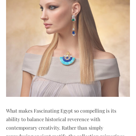
What makes Fascinating Egypt so compelling is its
ability to balance historical reverence with
contemporary creativity. Rather than simply