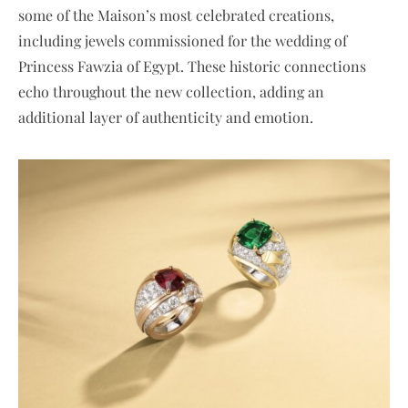
some of the Maison’s most celebrated creations,
including jewels commissioned for the wedding of
Princess Fawzia of Egypt. These historic connections
echo throughout the new collection, adding an
additional layer of authenticity and emotion.