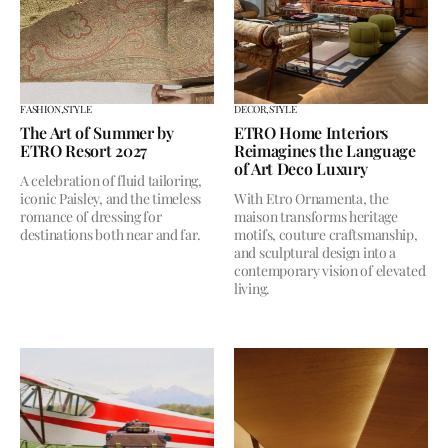
FASHION,
STYLE
DECOR,
STYLE
The Art of Summer by
ETRO Home Interiors
ETRO Resort 2027
Reimagines the Language
of Art Deco Luxury
A celebration of fluid tailoring,
iconic Paisley, and the timeless
With Etro Ornamenta, the
romance of dressing for
maison transforms heritage
destinations both near and far.
motifs, couture craftsmanship,
and sculptural design into a
contemporary vision of elevated
living.