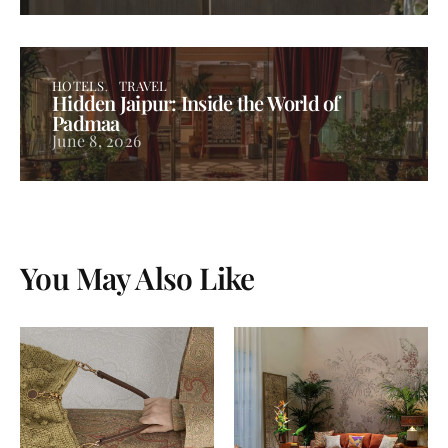
HOTELS
TRAVEL
Hidden Jaipur: Inside the World of
Padmaa
June 8, 2026
You May Also Like