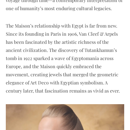
voyage through time—a contemporary interpretation of
one of humanity’s most enduring cultural legacies.
The Maison’s relationship with Egypt is far from new.
Since its founding in Paris in 1906, Van Cleef & Arpels
has been fascinated by the artistic richness of the
ancient civilization. The discovery of Tutankhamun’s
tomb in 1922 sparked a wave of Egyptomania across
Europe, and the Maison quickly embraced the
movement, creating jewels that merged the geometric
elegance of Art Deco with Egyptian symbolism. A
century later, that fascination remains as vivid as ever.