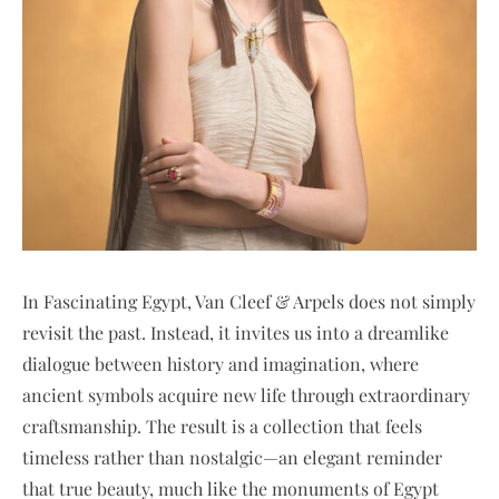
In Fascinating Egypt, Van Cleef & Arpels does not simply
revisit the past. Instead, it invites us into a dreamlike
dialogue between history and imagination, where
ancient symbols acquire new life through extraordinary
craftsmanship. The result is a collection that feels
timeless rather than nostalgic—an elegant reminder
that true beauty, much like the monuments of Egypt