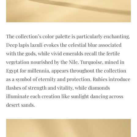
The collection’s color palette is particularly enchanting.
Deep lapis lazuli evokes the celestial blue associated
with the gods, while vivid emeralds recall the fertile
vegetation nourished by the Nile. Turquoise, mined in
Egypt for millennia, appears throughout the collection
as a symbol of eternity and protection. Rubies introduce
flashes of strength and vitality, while diamonds
illuminate each creation like sunlight dancing across
desert sands.