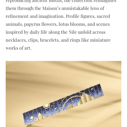
reproducing ancient motifs, the collection reimagines
them through the Maison’s unmistakable lens of
refinement and imagination. Profile figures, sacred
animals, papyrus flowers, lotus blooms, and scenes
inspired by daily life along the Nile unfold across
necklaces, clips, bracelets, and rings like miniature
works of art.