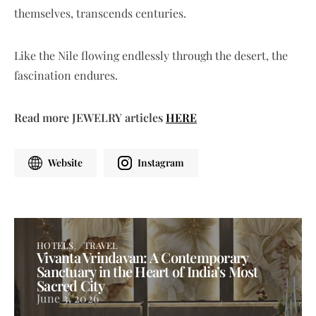
themselves, transcends centuries.
Like the Nile flowing endlessly through the desert, the
fascination endures.
Read more JEWELRY articles
HERE
Website
Instagram
HOTELS
TRAVEL
Vivanta Vrindavan: A Contemporary
Sanctuary in the Heart of India’s Most
Sacred City
June 3, 2026