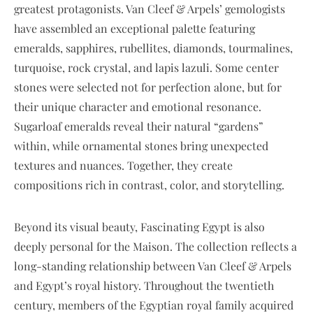
greatest protagonists. Van Cleef & Arpels’ gemologists
have assembled an exceptional palette featuring
emeralds, sapphires, rubellites, diamonds, tourmalines,
turquoise, rock crystal, and lapis lazuli. Some center
stones were selected not for perfection alone, but for
their unique character and emotional resonance.
Sugarloaf emeralds reveal their natural “gardens”
within, while ornamental stones bring unexpected
textures and nuances. Together, they create
compositions rich in contrast, color, and storytelling.
Beyond its visual beauty, Fascinating Egypt is also
deeply personal for the Maison. The collection reflects a
long-standing relationship between Van Cleef & Arpels
and Egypt’s royal history. Throughout the twentieth
century, members of the Egyptian royal family acquired