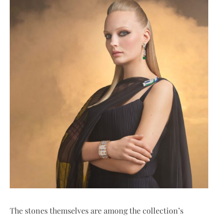
The stones themselves are among the collection’s