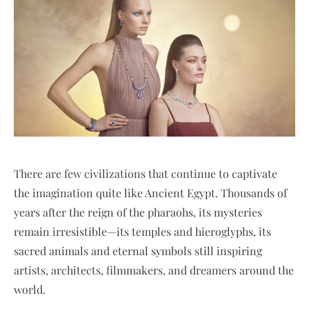
There are few civilizations that continue to captivate
the imagination quite like Ancient Egypt. Thousands of
years after the reign of the pharaohs, its mysteries
remain irresistible—its temples and hieroglyphs, its
sacred animals and eternal symbols still inspiring
artists, architects, filmmakers, and dreamers around the
world.