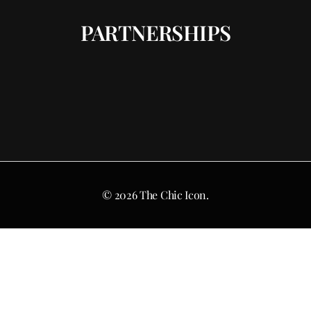
PARTNERSHIPS
© 2026 The Chic Icon.