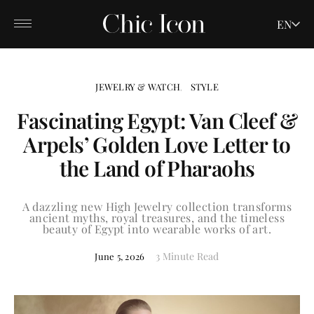
EN
JEWELRY & WATCH
STYLE
Fascinating Egypt: Van Cleef &
Arpels’ Golden Love Letter to
the Land of Pharaohs
A dazzling new High Jewelry collection transforms
ancient myths, royal treasures, and the timeless
beauty of Egypt into wearable works of art.
3 Minute Read
June 5, 2026