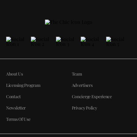
About Us
Team
Licensing Program
Advertisers
Contact
Concierge Experience
Newsletter
Privacy Policy
Terms Of Use