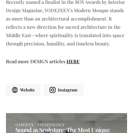
Recently named a finalist in the BOY Awards by Interior
Design Magazine, YODEZEEN’s Modern Mosque stands
as more than an architectural accomplishment. It
reflects a new direction for sacred architecture in the
Middle East—where spirituality is translated into space
through precision, humility, and timeless beauty.
Read more DESIGN articles
HERE
Website
Instagram
GADGETS
TECHNOLOGY
Sound as Sculpture: The Most Unique