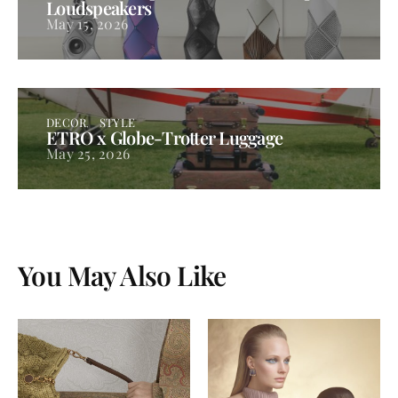
Loudspeakers
May 15, 2026
DECOR
STYLE
ETRO x Globe-Trotter Luggage
May 25, 2026
You May Also Like