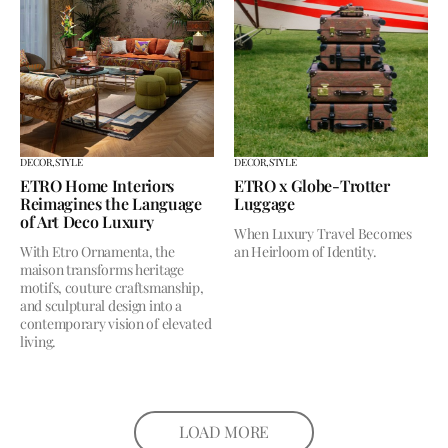
DECOR,
STYLE
DECOR,
STYLE
ETRO Home Interiors
ETRO x Globe-Trotter
Reimagines the Language
Luggage
of Art Deco Luxury
When Luxury Travel Becomes
With Etro Ornamenta, the
an Heirloom of Identity.
maison transforms heritage
motifs, couture craftsmanship,
and sculptural design into a
contemporary vision of elevated
living.
LOAD MORE