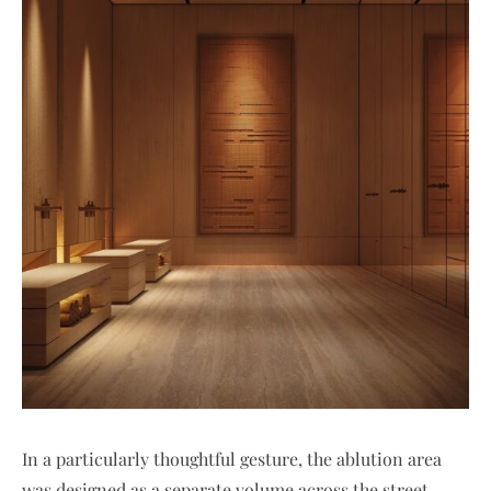
In a particularly thoughtful gesture, the ablution area
was designed as a separate volume across the street,