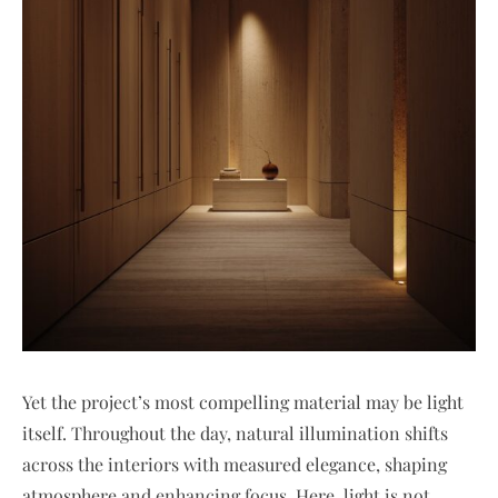
Yet the project’s most compelling material may be light
itself. Throughout the day, natural illumination shifts
across the interiors with measured elegance, shaping
atmosphere and enhancing focus. Here, light is not