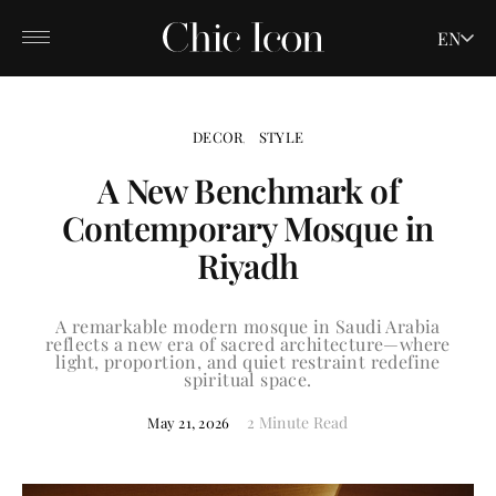
EN
DECOR
STYLE
A New Benchmark of
Contemporary Mosque in
Riyadh
A remarkable modern mosque in Saudi Arabia
reflects a new era of sacred architecture—where
light, proportion, and quiet restraint redefine
spiritual space.
2 Minute Read
May 21, 2026