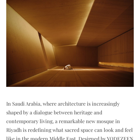
In Saudi Arabia, where architecture is increasingly
shaped by a dialogue between heritage and
contemporary living, a remarkable new mosque in
Riyadh is redefining what sacred space can look and feel
like in the modern Middle East. Designed by YODEZEEN