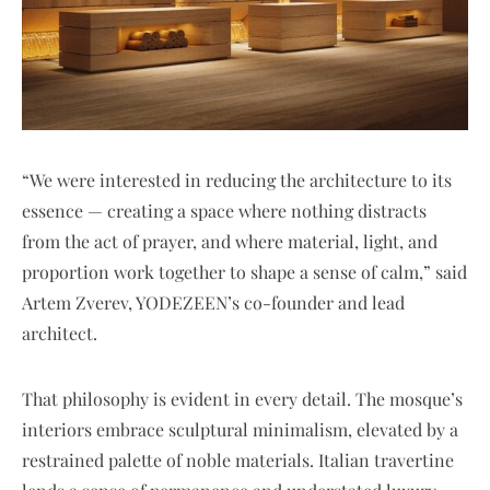
“We were interested in reducing the architecture to its
essence — creating a space where nothing distracts
from the act of prayer, and where material, light, and
proportion work together to shape a sense of calm,” said
Artem Zverev, YODEZEEN’s co-founder and lead
architect.
That philosophy is evident in every detail. The mosque’s
interiors embrace sculptural minimalism, elevated by a
restrained palette of noble materials. Italian travertine