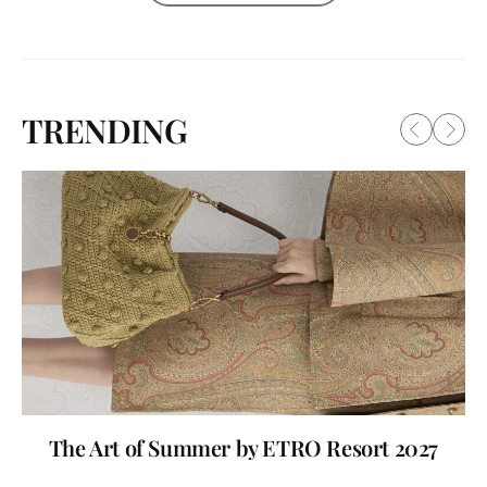
TRENDING
The Art of Summer by ETRO Resort 2027