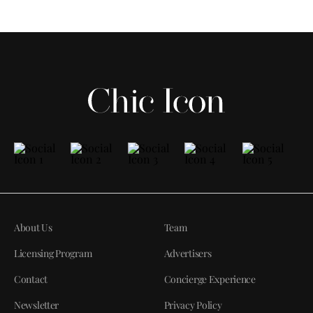
About Us
Team
Licensing Program
Advertisers
Contact
Concierge Experience
Newsletter
Privacy Policy