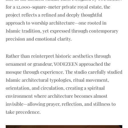
for a 12,000-square-meter private royal estate, the
project reflects a refined and deeply thoughtful
approach to worship architecture—one rooted in
Islamic tradition, yet expressed through contemporary
precision and emotional clarity.
Rather than reinterpret historic aesthetics through
ornament or grandeur, YODEZEEN approached the
mosque through experience. The studio carefully studied
Islamic architectural typologies, ritual movement,
orientation, and circulation, creating a spiritual
environment where architecture becomes almost
invisible—allowing prayer, reflection, and stillness to
take precedence.