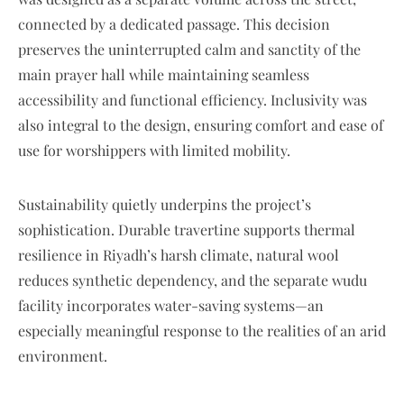
connected by a dedicated passage. This decision
preserves the uninterrupted calm and sanctity of the
main prayer hall while maintaining seamless
accessibility and functional efficiency. Inclusivity was
also integral to the design, ensuring comfort and ease of
use for worshippers with limited mobility.
Sustainability quietly underpins the project’s
sophistication. Durable travertine supports thermal
resilience in Riyadh’s harsh climate, natural wool
reduces synthetic dependency, and the separate wudu
facility incorporates water-saving systems—an
especially meaningful response to the realities of an arid
environment.