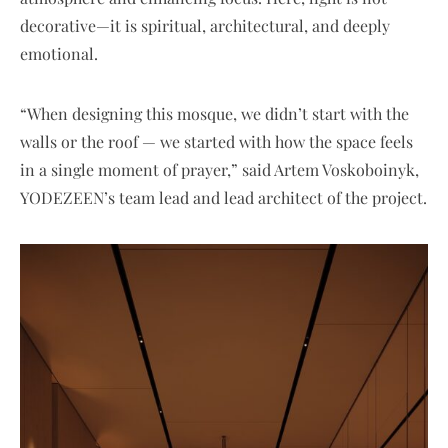
decorative—it is spiritual, architectural, and deeply
emotional.
“When designing this mosque, we didn’t start with the
walls or the roof — we started with how the space feels
in a single moment of prayer,” said Artem Voskoboinyk,
YODEZEEN’s team lead and lead architect of the project.