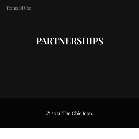
Terms Of Use
PARTNERSHIPS
© 2026 The Chic Icon.