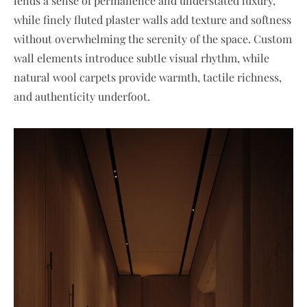
lends a sense of permanence and understated luxury,
while finely fluted plaster walls add texture and softness
without overwhelming the serenity of the space. Custom
wall elements introduce subtle visual rhythm, while
natural wool carpets provide warmth, tactile richness,
and authenticity underfoot.