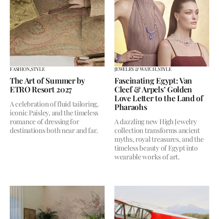
FASHION,
STYLE
JEWELRY & WATCH,
STYLE
The Art of Summer by
Fascinating Egypt: Van
ETRO Resort 2027
Cleef & Arpels’ Golden
Love Letter to the Land of
A celebration of fluid tailoring,
Pharaohs
iconic Paisley, and the timeless
romance of dressing for
A dazzling new High Jewelry
destinations both near and far.
collection transforms ancient
myths, royal treasures, and the
timeless beauty of Egypt into
wearable works of art.