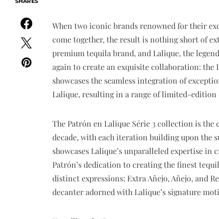
SHARES
When two iconic brands renowned for their exc
come together, the result is nothing short of ex
premium tequila brand, and Lalique, the legend
again to create an exquisite collaboration: the 
showcases the seamless integration of exceptiona
Lalique, resulting in a range of limited-edition
The Patrón en Lalique Série 3 collection is the
decade, with each iteration building upon the su
showcases Lalique’s unparalleled expertise in 
Patrón’s dedication to creating the finest tequi
distinct expressions: Extra Añejo, Añejo, and R
decanter adorned with Lalique’s signature moti