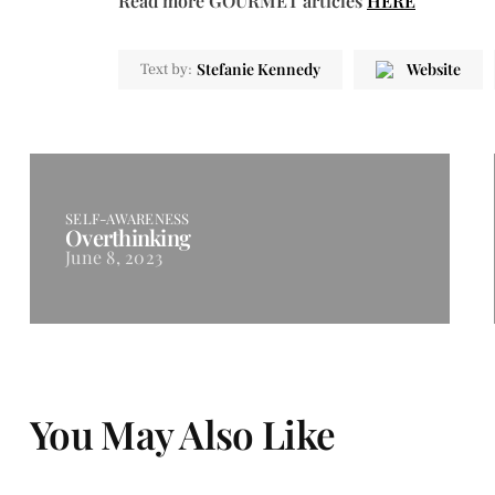
Read more GOURMET articles
HERE
Stefanie Kennedy
Website
Text by:
SELF-AWARENESS
Overthinking
June 8, 2023
You May Also Like