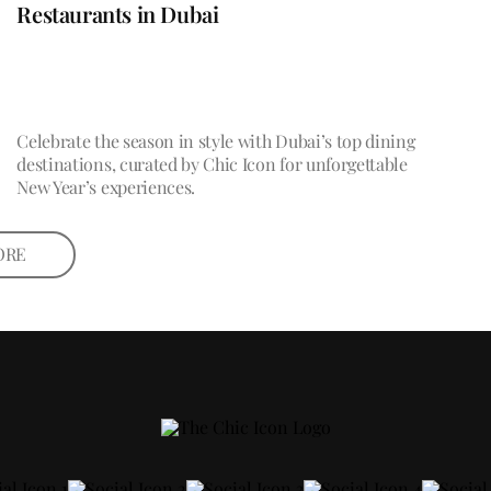
Restaurants in Dubai
Celebrate the season in style with Dubai’s top dining
destinations, curated by Chic Icon for unforgettable
New Year’s experiences.
ORE