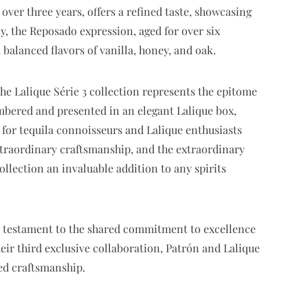
over three years, offers a refined taste, showcasing
ly, the Reposado expression, aged for over six
 balanced flavors of vanilla, honey, and oak.
he Lalique Série 3 collection represents the epitome
umbered and presented in an elegant Lalique box,
m for tequila connoisseurs and Lalique enthusiasts
extraordinary craftsmanship, and the extraordinary
collection an invaluable addition to any spirits
 a testament to the shared commitment to excellence
heir third exclusive collaboration, Patrón and Lalique
ed craftsmanship.