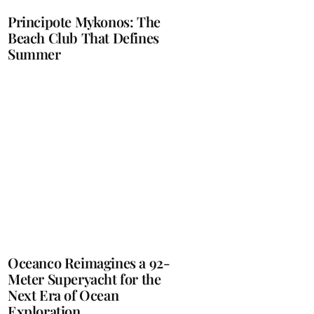
Principote Mykonos: The
Beach Club That Defines
Summer
Oceanco Reimagines a 92-
Meter Superyacht for the
Next Era of Ocean
Exploration