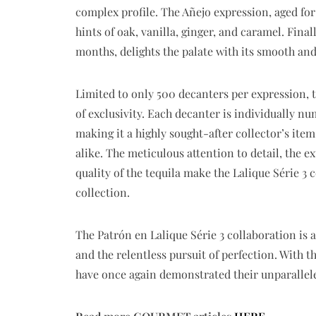
complex profile. The Añejo expression, aged for 
hints of oak, vanilla, ginger, and caramel. Final
months, delights the palate with its smooth and
Limited to only 500 decanters per expression, t
of exclusivity. Each decanter is individually n
making it a highly sought-after collector’s ite
alike. The meticulous attention to detail, the 
quality of the tequila make the Lalique Série 3 
collection.
The Patrón en Lalique Série 3 collaboration is
and the relentless pursuit of perfection. With t
have once again demonstrated their unparallel