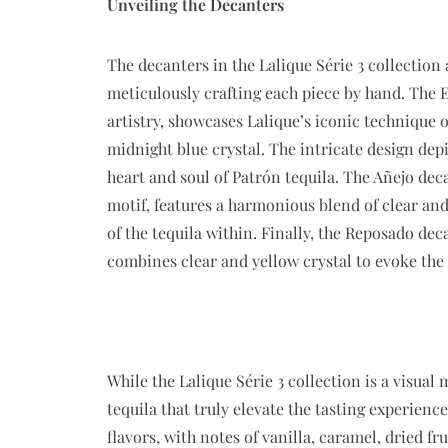
Unveiling the Decanters
The decanters in the Lalique Série 3 collection 
meticulously crafting each piece by hand. The E
artistry, showcases Lalique’s iconic technique o
midnight blue crystal. The intricate design dep
heart and soul of Patrón tequila. The Añejo deca
motif, features a harmonious blend of clear an
of the tequila within. Finally, the Reposado dec
combines clear and yellow crystal to evoke the 
While the Lalique Série 3 collection is a visual 
tequila that truly elevate the tasting experien
flavors, with notes of vanilla, caramel, dried f