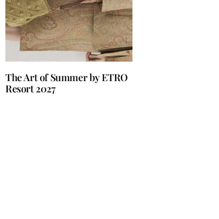
The Art of Summer by ETRO
Resort 2027