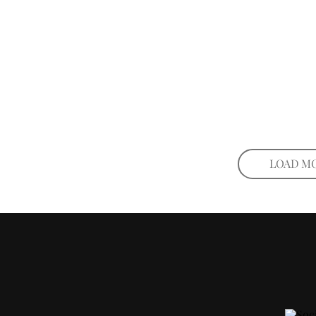
LOAD M