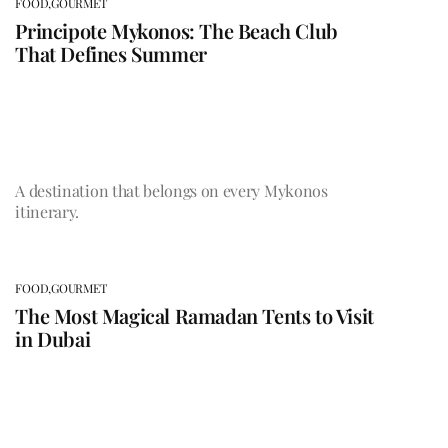
FOOD,
GOURMET
Principote Mykonos: The Beach Club
That Defines Summer
A destination that belongs on every Mykonos
itinerary.
FOOD,
GOURMET
The Most Magical Ramadan Tents to Visit
in Dubai