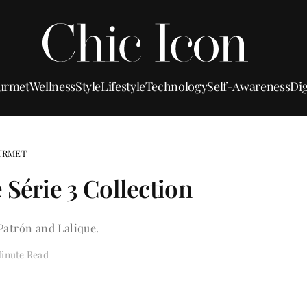
urmet
Wellness
Style
Lifestyle
Technology
Self-Awareness
Dig
URMET
 Série 3 Collection
Patrón and Lalique.
Minute Read