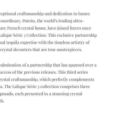
eptional craftsmanship and dedication to luxury
traordinary. Patrón, the world’s leading ultra-
ary French crystal house, have joined forces once
Lalique Série 3 Collection. This exclusive partnership
l tequila expertise with the timeless artistry of
 crystal decanters that are true masterpieces.
 culmination of a partnership that has spanned over a
ccess of the previous releases. This third series
crystal craftsmanship, which perfectly complements
la. The Lalique Série 3 collection comprises three
eposado, each presented in a stunning crystal
fs.