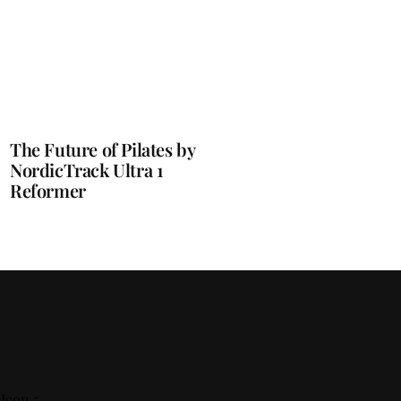
The Future of Pilates by
NordicTrack Ultra 1
Reformer