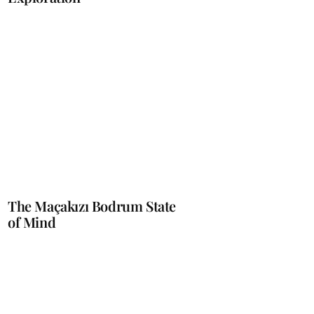
The Maçakızı Bodrum State
of Mind