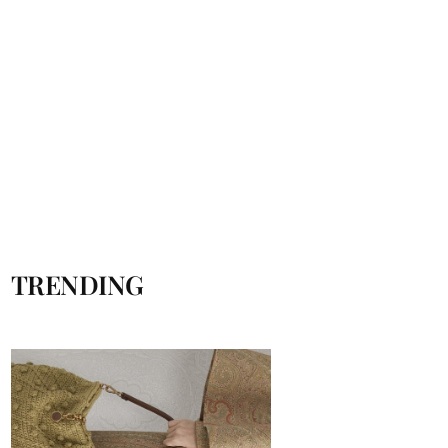
TRENDING