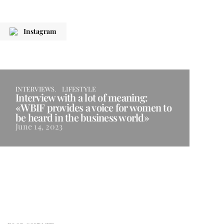
Instagram
INTERVIEWS
LIFESTYLE
Interview with a lot of meaning:
«WBIF provides a voice for women to
be heard in the business world»
June 14, 2023