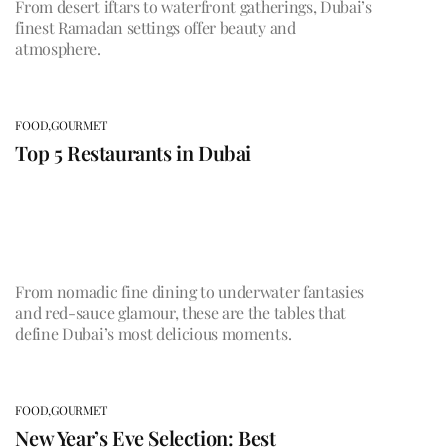
From desert iftars to waterfront gatherings, Dubai’s
finest Ramadan settings offer beauty and
atmosphere.
FOOD,
GOURMET
Top 5 Restaurants in Dubai
From nomadic fine dining to underwater fantasies
and red-sauce glamour, these are the tables that
define Dubai’s most delicious moments.
FOOD,
GOURMET
New Year’s Eve Selection: Best