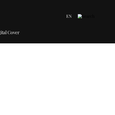
EN
ital Cover