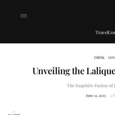
Travel
Go
DRINK
GO
Unveiling the Lalique
The Exquisite Fusion of 
2 
June 12, 2023
0