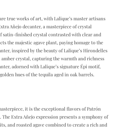
are true works of art, with Lalique’s master artisans
xtra Añejo decanter, a masterpiece of crystal
f satin-finished crystal contrasted with clear and
icts the majestic agave plant, paying homage to the
nter, inspired by the beauty of Lalique’s Hirondelles
d amber crystal, capturing the warmth and richness
anter, adorned with Lalique’s signature Épi motif,
golden hues of the tequila aged in oak barrels.
masterpiece, it is the exceptional flavors of Patrón
ce. The Extra Añejo expression presents a symphony of
ruits, and roasted agave combined to create a rich and