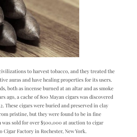
ivilizations to harvest tobacco, and they treated the
tive auras and have healing properties for its users.
gods, both as incense burned at an altar and as smoke
rs ago, a cache of 800 Mayan cigars was discovered
2. These cigars were buried and preserved in clay
rom pristine, but they were found to be in fine
h was sold for over $500,000 at auction to cigar
go Cigar Factory in Rochester, New York.