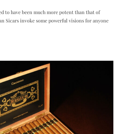
ed to have been much more potent than that of
yan Sicars invoke some powerful visions for anyone