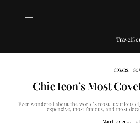
Travel
Go
CIGARS
GO
Chic Icon’s Most Cove
Ever wondered about the world’s most luxurious cig
expensive, most famous, and most decad
4
March 20, 2023