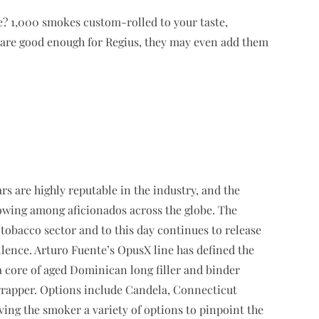
e? 1,000 smokes custom-rolled to your taste,
 are good enough for Regius, they may even add them
ars are highly reputable in the industry, and the
wing among aficionados across the globe. The
tobacco sector and to this day continues to release
lence. Arturo Fuente’s OpusX line has defined the
 core of aged Dominican long filler and binder
wrapper. Options include Candela, Connecticut
ing the smoker a variety of options to pinpoint the