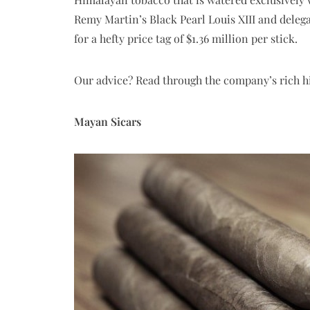
Remy Martin’s Black Pearl Louis XIII and delegat
for a hefty price tag of $1.36 million per stick.
Our advice? Read through the company’s rich hi
Mayan Sicars