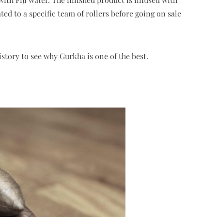
ed to a specific team of rollers before going on sale
story to see why Gurkha is one of the best.