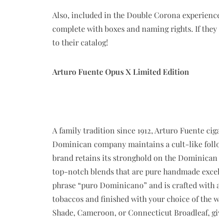
Also, included in the Double Corona experienc
complete with boxes and naming rights. If they
to their catalog!
Arturo Fuente Opus X Limited Edition
A family tradition since 1912, Arturo Fuente cig
Dominican company maintains a cult-like follo
brand retains its stronghold on the Dominican 
top-notch blends that are pure handmade excel
phrase “puro Dominicano” and is crafted with a
tobaccos and finished with your choice of the 
Shade, Cameroon, or Connecticut Broadleaf, giv