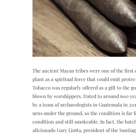
The ancient Mayan tribes were one of the first c
plant as a spiritual force that could emit protec
Tobacco was regularly offered as a gift to the 
blown by worshippers. Dated to around 600 yea
by a team of archaeologists in Guatemala in 201
urns under the ground, so the condition is far f
condition and still smokeable. In fact, the batc
aficionado Gary Liotta, president of the Santia