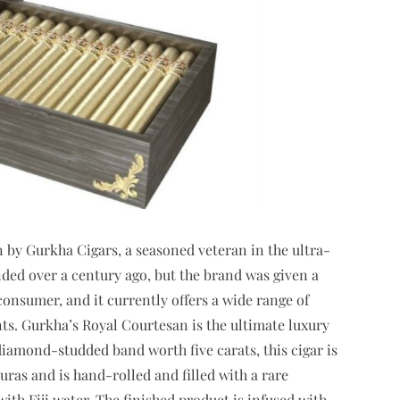
an by Gurkha Cigars, a seasoned veteran in the ultra-
ed over a century ago, but the brand was given a
onsumer, and it currently offers a wide range of
nts. Gurkha’s Royal Courtesan is the ultimate luxury
 diamond-studded band worth five carats, this cigar is
as and is hand-rolled and filled with a rare
ith Fiji water. The finished product is infused with