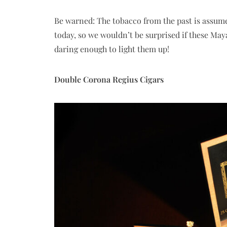
Be warned: The tobacco from the past is assum
today, so we wouldn’t be surprised if these Ma
daring enough to light them up!
Double Corona Regius Cigars