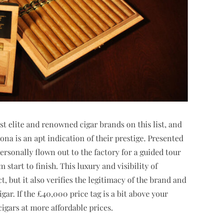
t elite and renowned cigar brands on this list, and
na is an apt indication of their prestige. Presented
personally flown out to the factory for a guided tour
start to finish. This luxury and visibility of
, but it also verifies the legitimacy of the brand and
gar. If the £40,000 price tag is a bit above your
cigars at more affordable prices.