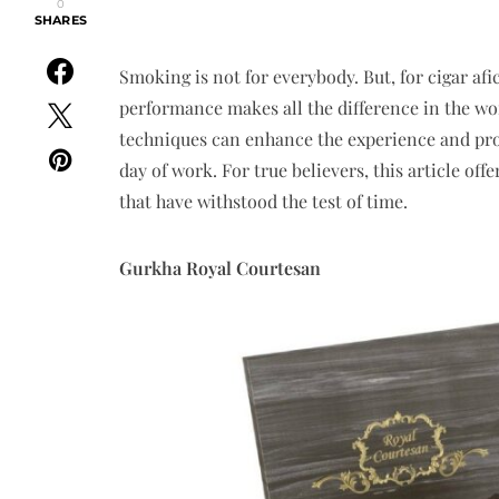
0
SHARES
Smoking is not for everybody. But, for cigar af
performance makes all the difference in the w
techniques can enhance the experience and provi
day of work. For true believers, this article off
that have withstood the test of time.
Gurkha Royal Courtesan