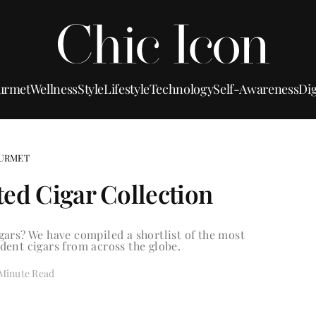
urmet
Wellness
Style
Lifestyle
Technology
Self-Awareness
Dig
URMET
ted Cigar Collection
ars? We have compiled a shortlist of the most
ent cigars from across the globe.
 Minute Read