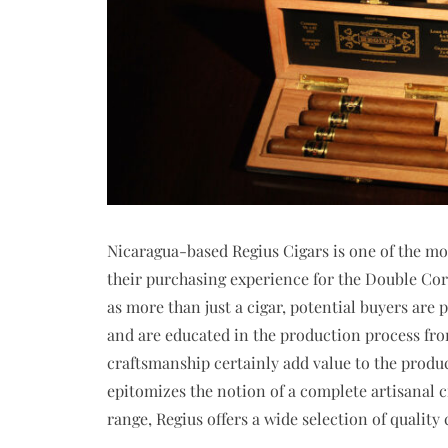
Nicaragua-based Regius Cigars is one of the mos
their purchasing experience for the Double Coro
as more than just a cigar, potential buyers are 
and are educated in the production process from 
craftsmanship certainly add value to the product
epitomizes the notion of a complete artisanal ci
range, Regius offers a wide selection of quality 