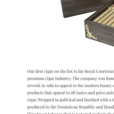
Our first cigar on the list is the Royal Courtes
premium cigar industry. The company was found
rework in 1989 to appeal to the modern luxury c
products that appeal to all tastes and price poi
cigar. Wrapped in gold leaf and finished with a
produced in the Dominican Republic and Hondur
Himalayan tobacco that is watered exclusively w