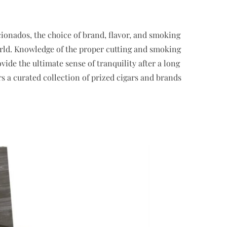
icionados, the choice of brand, flavor, and smoking
orld. Knowledge of the proper cutting and smoking
de the ultimate sense of tranquility after a long
ers a curated collection of prized cigars and brands