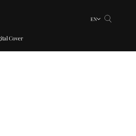
EN
ital Cover