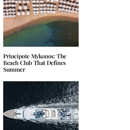
Principote Mykonos: The
Beach Club That Defines
Summer