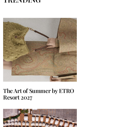
The Art of Summer by ETRO
Resort 2027