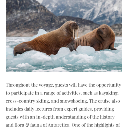
Throughout the voyage, guests will have the opportunity
to participate in a range of activities, such as kayaking,
cross-country skiing, and snowshoeing. The cruise also
includes daily lectures from expert guides, providing
guests with an in-depth understanding of the history
and flora & fauna of Antarctica. One of the highlights of