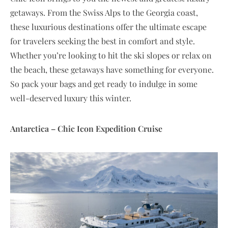
getaways. From the Swiss Alps to the Georgia coast,
these luxurious destinations offer the ultimate escape
for travelers seeking the best in comfort and style.
Whether you’re looking to hit the ski slopes or relax on
the beach, these getaways have something for everyone.
So pack your bags and get ready to indulge in some
well-deserved luxury this winter.
Antarctica – Chic Icon Expedition Cruise