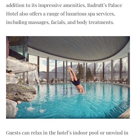
addition to its impressive amenities, Badrutt’s Palace
Hotel also offers a range of luxurious spa services,
including massages, facials, and body treatments.
Guests can relax in the hotel’s indoor pool or unwind in