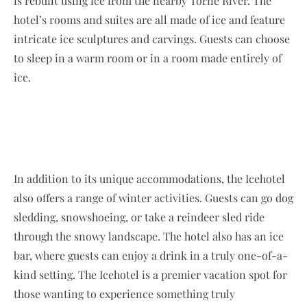
is rebuilt using ice from the nearby Torne River. The
hotel’s rooms and suites are all made of ice and feature
intricate ice sculptures and carvings. Guests can choose
to sleep in a warm room or in a room made entirely of
ice.
In addition to its unique accommodations, the Icehotel
also offers a range of winter activities. Guests can go dog
sledding, snowshoeing, or take a reindeer sled ride
through the snowy landscape. The hotel also has an ice
bar, where guests can enjoy a drink in a truly one-of-a-
kind setting. The Icehotel is a premier vacation spot for
those wanting to experience something truly