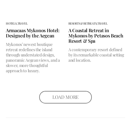
HOTELS,
TRAVEL
RESORTS & RETREATS,
TRAVEL
Armacaas Mykonos Hotel:
A Coastal Retreat in
Designed by the Aegean
Mykonos by Petasos Beach
Resort & Spa
Mykonos’ newest boutique
retreat redefines the island
A contemporary resort defined
through understated design,
by its remarkable coastal setting
panoramic Aegean views, and a
and location.
slower, more thoughtful
approach to luxury.
LOAD MORE