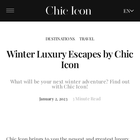
EN
DESTINATIONS
TRAVEL
Winter Luxury Escapes by Chic
Icon
What will be your next winter adventure? Find out
with Chic Icon!
3 Minute Read
January 2, 2023
Chic Icon brings to you the newest and greatest luxury