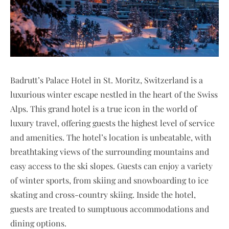
Badrutt’s Palace Hotel in St. Moritz, Switzerland is a
luxurious winter escape nestled in the heart of the Swiss
Alps. This grand hotel is a true icon in the world of
luxury travel, offering guests the highest level of service
and amenities. The hotel’s location is unbeatable, with
breathtaking views of the surrounding mountains and
easy access to the ski slopes. Guests can enjoy a variety
of winter sports, from skiing and snowboarding to ice
skating and cross-country skiing. Inside the hotel,
guests are treated to sumptuous accommodations and
dining options.