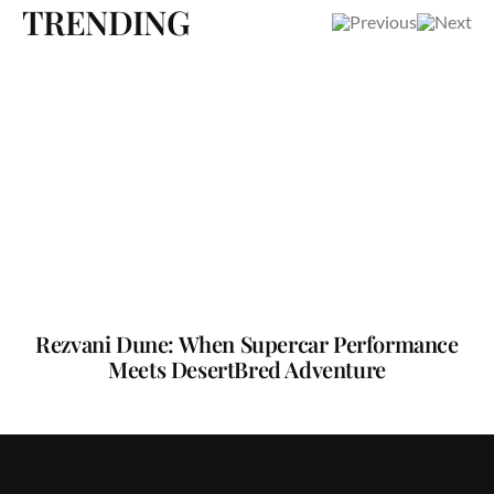
TRENDING
Rezvani Dune: When Supercar Performance
Meets DesertBred Adventure