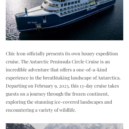
Chic Icon officially presents its own luxury expedition
cruise. The Antarctic Peninsula Circle Cruise is an
incredible adventure that offers a one-of-a-kind
experience in the breathtaking landscape of Antarctica.
Departing on February 9, 2023, this 13-day cruise takes
guests on a journey through the frozen continent,
exploring the stunning ice-covered landscapes and
encountering a variety of wildlife.