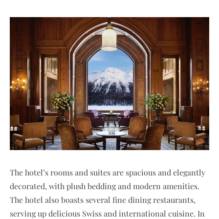
The hotel’s rooms and suites are spacious and elegantly
decorated, with plush bedding and modern amenities.
The hotel also boasts several fine dining restaurants,
serving up delicious Swiss and international cuisine. In