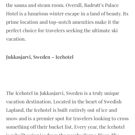
the sauna and steam room. Overall, Badrutt’s Palace
Hotel is a luxurious winter escape in a land of beauty. Its
prime location and top-notch amenities make it the
perfect choice for travelers seeking the ultimate ski
vacation.
Jukkasjarvi, Sweden – Icehotel
The Icehotel in Jukkasjarvi, Sweden is a truly unique
vacation destination. Located in the heart of Swedish
Lapland, the Icehotel is built entirely out of ice and
snow and is a premier spot for travelers looking to cross
something off their bucket list. Every year, the Icehotel