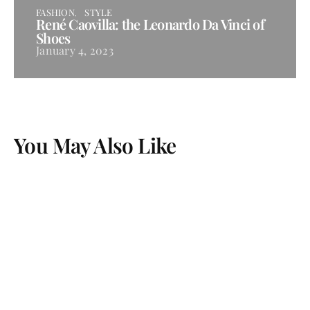
FASHION
STYLE
René Caovilla: the Leonardo Da Vinci of
Shoes
January 4, 2023
You May Also Like