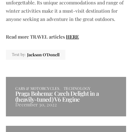
unforgettable. Its unique accommodations and range of
winter activities make it a must-visit destination for
anyone seeking an adventure in the great outdoors.
Read more TRAVEL articles
HERE
Jackson O'Donell
Text by:
CARS & MOTORCYCLES
TECHNOLOGY
Praga Bohema: Czech Delight in a
(heavily-tuned) V6 Engine
December 30, 2022