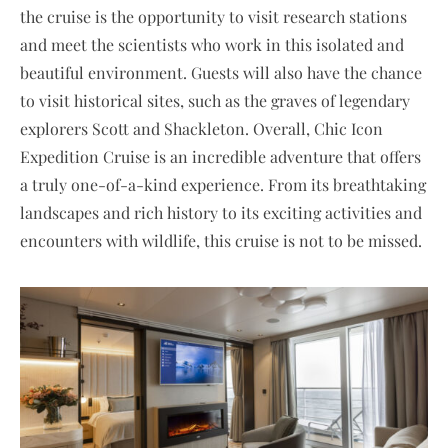
the cruise is the opportunity to visit research stations
and meet the scientists who work in this isolated and
beautiful environment. Guests will also have the chance
to visit historical sites, such as the graves of legendary
explorers Scott and Shackleton. Overall, Chic Icon
Expedition Cruise is an incredible adventure that offers
a truly one-of-a-kind experience. From its breathtaking
landscapes and rich history to its exciting activities and
encounters with wildlife, this cruise is not to be missed.