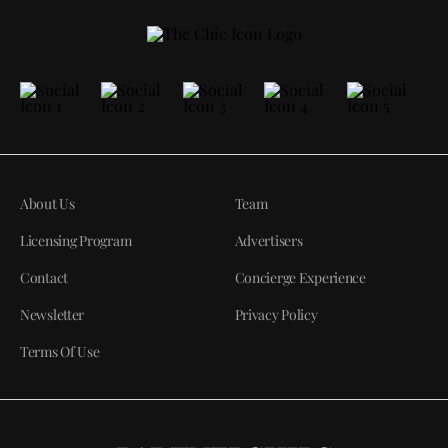
About Us
Team
Licensing Program
Advertisers
Contact
Concierge Experience
Newsletter
Privacy Policy
Terms Of Use