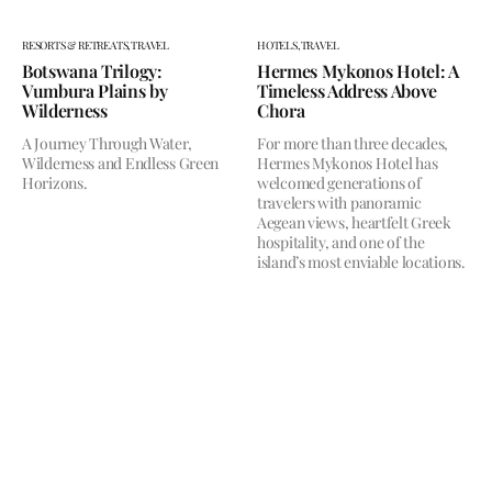
RESORTS & RETREATS,
TRAVEL
HOTELS,
TRAVEL
Botswana Trilogy:
Hermes Mykonos Hotel: A
Vumbura Plains by
Timeless Address Above
Wilderness
Chora
A Journey Through Water,
For more than three decades,
Wilderness and Endless Green
Hermes Mykonos Hotel has
Horizons.
welcomed generations of
travelers with panoramic
Aegean views, heartfelt Greek
hospitality, and one of the
island’s most enviable locations.