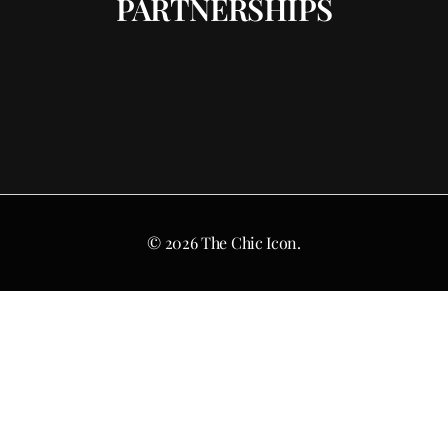
PARTNERSHIPS
© 2026 The Chic Icon.