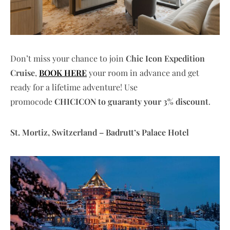
Don’t miss your chance to join
Chic Icon Expedition
Cruise
,
BOOK HERE
your room in advance and get
ready for a lifetime adventure!
Use
promocode
CHICICON to guaranty your 3% discount
.
St. Mortiz, Switzerland – Badrutt’s Palace Hotel