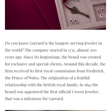
Do you know Garrard is the longest-serving jeweler in
the world? The company started in 1735, almost 300
years ago. Since its beginnings, the brand was created
for exclusive and special clients. Around this decade, the
firm received its first royal commission from Frederick,
the Prince of Wales. The origination of a fruitful
relationship with the British royal family. In 1843 the
brand was appointed the first official Crown Jeweler,
that was a milestone for Garrard.