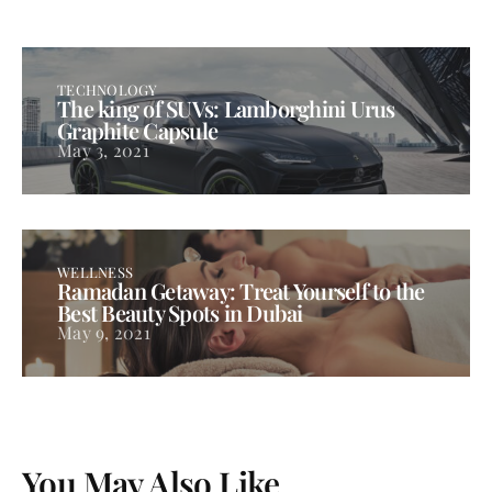
TECHNOLOGY
The king of SUVs: Lamborghini Urus
Graphite Capsule
May 3, 2021
WELLNESS
Ramadan Getaway: Treat Yourself to the
Best Beauty Spots in Dubai
May 9, 2021
You May Also Like