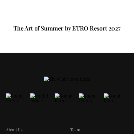
The Art of Summer by ETRO Resort 2027
About Us
Team