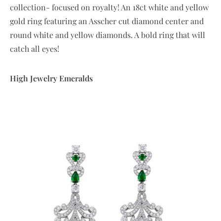
collection- focused on royalty! An 18ct white and yellow
gold ring featuring an Asscher cut diamond center and
round white and yellow diamonds. A bold ring that will
catch all eyes!
High Jewelry Emeralds