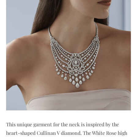
This unique garment for the neck is inspired by the
heart-shaped Cullinan V diamond. The White Rose high