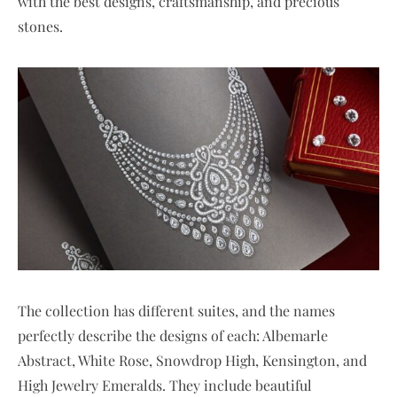
with the best designs, craftsmanship, and precious
stones.
The collection has different suites, and the names
perfectly describe the designs of each: Albemarle
Abstract, White Rose, Snowdrop High, Kensington, and
High Jewelry Emeralds. They include beautiful