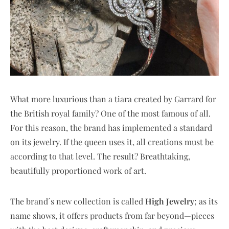
What more luxurious than a tiara created by Garrard for
the British royal family? One of the most famous of all.
For this reason, the brand has implemented a standard
on its jewelry. If the queen uses it, all creations must be
according to that level. The result? Breathtaking,
beautifully proportioned work of art.
The brand´s new collection is called
High Jewelry
; as its
name shows, it offers products from far beyond—pieces