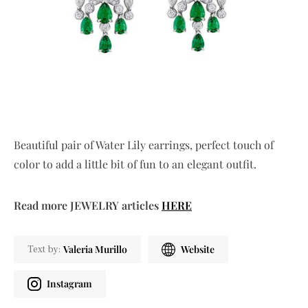
Beautiful pair of Water Lily earrings, perfect touch of
color to add a little bit of fun to an elegant outfit.
Read more JEWELRY articles
HERE
Valeria Murillo
Website
Text by:
Instagram