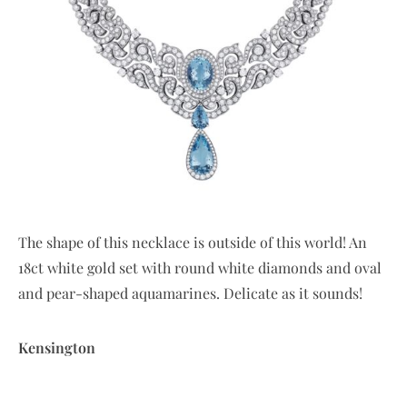
The shape of this necklace is outside of this world! An
18ct white gold set with round white diamonds and oval
and pear-shaped aquamarines. Delicate as it sounds!
Kensington