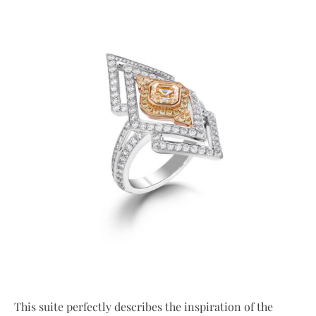
This suite perfectly describes the inspiration of the