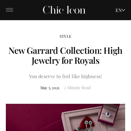
EN
STYLE
New Garrard Collection: High
Jewelry for Royals
You deserve to feel like highness!
2 Minute Read
May 5, 2021