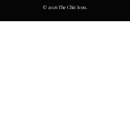
© 2026 The Chic Icon.