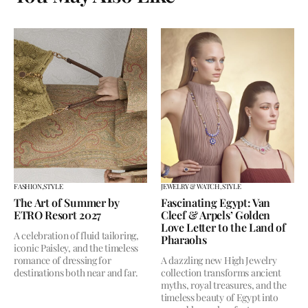
FASHION,
STYLE
JEWELRY & WATCH,
STYLE
The Art of Summer by
Fascinating Egypt: Van
ETRO Resort 2027
Cleef & Arpels’ Golden
Love Letter to the Land of
A celebration of fluid tailoring,
Pharaohs
iconic Paisley, and the timeless
romance of dressing for
A dazzling new High Jewelry
destinations both near and far.
collection transforms ancient
myths, royal treasures, and the
timeless beauty of Egypt into