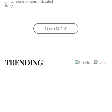
contemporary vision of elevated
living.
LOAD MORE
TRENDING