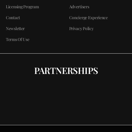
Licensing Program
Advertisers
Contact
Concierge Experience
Newsletter
Privacy Policy
Terms Of Use
PARTNERSHIPS