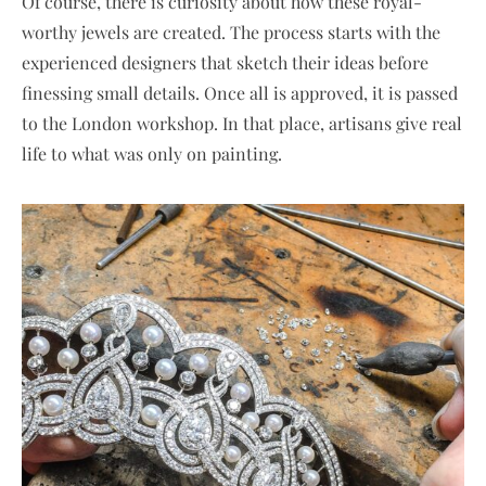
Of course, there is curiosity about how these royal-
worthy jewels are created. The process starts with the
experienced designers that sketch their ideas before
finessing small details. Once all is approved, it is passed
to the London workshop. In that place, artisans give real
life to what was only on painting.