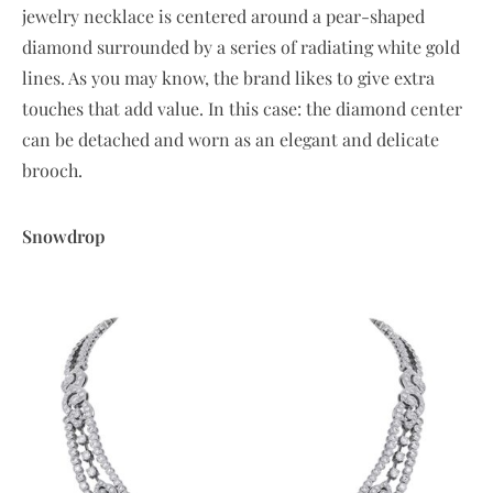
jewelry necklace is centered around a pear-shaped
diamond surrounded by a series of radiating white gold
lines. As you may know, the brand likes to give extra
touches that add value. In this case: the diamond center
can be detached and worn as an elegant and delicate
brooch.
Snowdrop