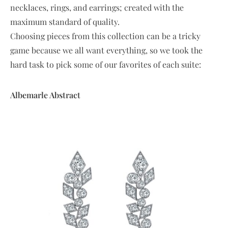
necklaces, rings, and earrings; created with the
maximum standard of quality.
Choosing pieces from this collection can be a tricky
game because we all want everything, so we took the
hard task to pick some of our favorites of each suite:
Albemarle Abstract