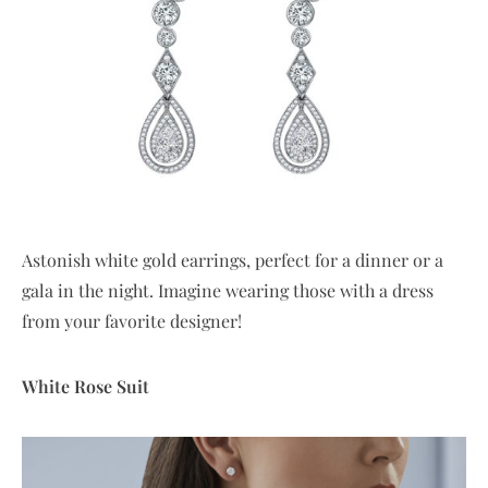
Astonish white gold earrings, perfect for a dinner or a
gala in the night. Imagine wearing those with a dress
from your favorite designer!
White Rose Suit