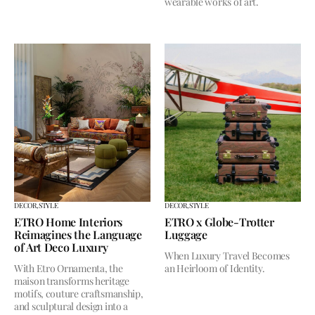
wearable works of art.
DECOR,
STYLE
DECOR,
STYLE
ETRO Home Interiors
ETRO x Globe-Trotter
Reimagines the Language
Luggage
of Art Deco Luxury
When Luxury Travel Becomes
With Etro Ornamenta, the
an Heirloom of Identity.
maison transforms heritage
motifs, couture craftsmanship,
and sculptural design into a