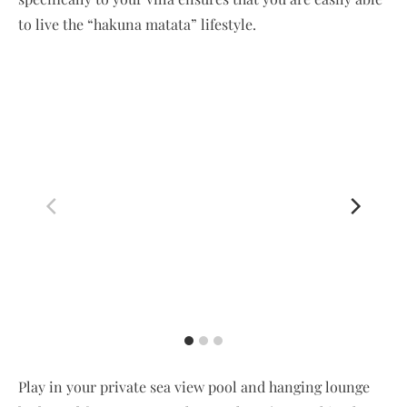
to live the “hakuna matata” lifestyle.
Play in your private sea view pool and hanging lounge