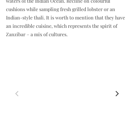
waters of the Indian Ocean. Recline on colourful
cushions while sampling fresh grilled lobster or an
Indian-style thali. It is worth to mention that they have
an incredible cuisine, which represents the spirit of
Zanzibar – a mix of cultures.