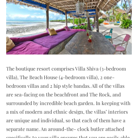
The boutique resort comprises Villa Shiva (3-bedroom
villa), The Beach House (4-bedroom villa), 2 one-
bedroom villas and 2 hip style bandas. All of the villas
are sea-facing on the beachfront and The Rock, and
surrounded by incredible beach garden. In keeping with
a mix of modern and ethnic design, the villas’ interiors
are unique and individual, so that each of them have a
separate name. An around-the- clock butler attached
specifically to your villa ensures that you are easily able