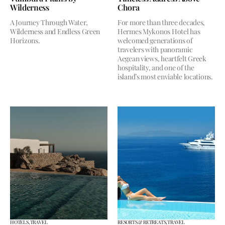
Wilderness
Chora
A Journey Through Water,
For more than three decades,
Wilderness and Endless Green
Hermes Mykonos Hotel has
Horizons.
welcomed generations of
travelers with panoramic
Aegean views, heartfelt Greek
hospitality, and one of the
island’s most enviable locations.
HOTELS,
TRAVEL
RESORTS & RETREATS,
TRAVEL