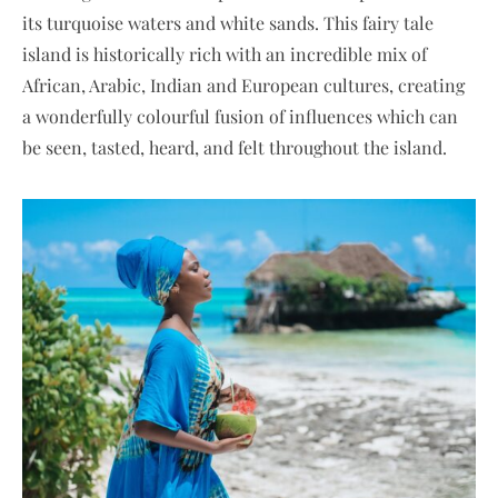
its turquoise waters and white sands. This fairy tale
island is historically rich with an incredible mix of
African, Arabic, Indian and European cultures, creating
a wonderfully colourful fusion of influences which can
be seen, tasted, heard, and felt throughout the island.