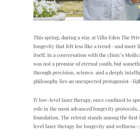
This spring, during a stay at Villa Eden The Pr
longevity that felt less like a trend—and more 
itself. In a conversation with the clinic’s Med
was not a promise of eternal youth, but somethin
through precision, science, and a deeply intelli
philosophy lies an unexpected protagonist—lig
IV low-level laser therapy, once confined to sp
role in the most advanced longevity protocols. A
foundation. The retreat stands among the first
level laser therapy for longevity and wellness—p