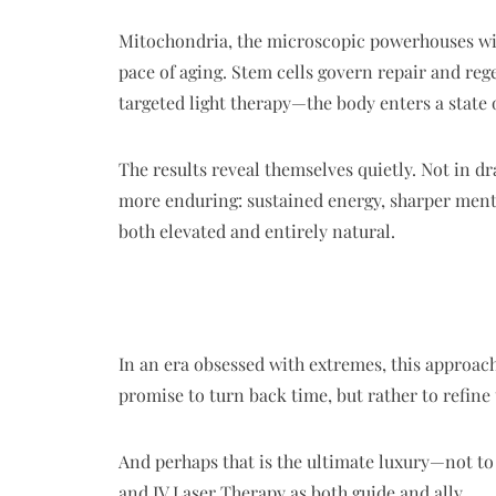
Mitochondria, the microscopic powerhouses withi
pace of aging. Stem cells govern repair and re
targeted light therapy—the body enters a state 
The results reveal themselves quietly. Not in 
more enduring: sustained energy, sharper mental
both elevated and entirely natural.
In an era obsessed with extremes, this approach 
promise to turn back time, but rather to refine
And perhaps that is the ultimate luxury—not to e
and IV Laser Therapy as both guide and ally.