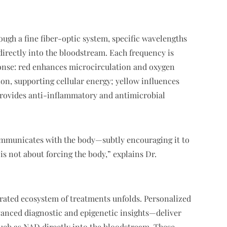
rough a fine fiber-optic system, specific wavelengths
irectly into the bloodstream. Each frequency is
sponse: red enhances microcirculation and oxygen
on, supporting cellular energy; yellow influences
rovides anti-inflammatory and antimicrobial
ommunicates with the body—subtly encouraging it to
s not about forcing the body,” explains Dr.
urated ecosystem of treatments unfolds. Personalized
anced diagnostic and epigenetic insights—deliver
uch as NAD directly into the bloodstream. These