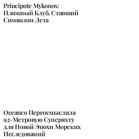
Principote Mykonos:
Пляжный Клуб, Ставший
Символом Лета
Oceanco Переосмыслила
92-Метровую Суперяхту
для Новой Эпохи Морских
Исследований