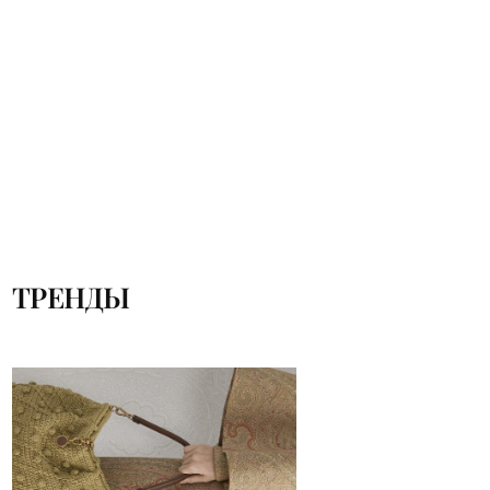
ТРЕНДЫ