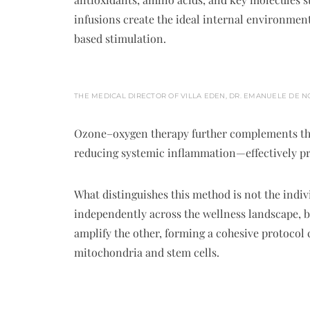
infusions create the ideal internal environment
based stimulation.
THE MEDICAL DIRECTOR OF VILLA EDEN, DR. EMANUELE DE N
Ozone–oxygen therapy further complements the
reducing systemic inflammation—effectively pre
What distinguishes this method is not the indi
independently across the wellness landscape, b
amplify the other, forming a cohesive protocol c
mitochondria and stem cells.