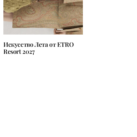
Искусство Лета от ETRO
Resort 2027
устические Системы