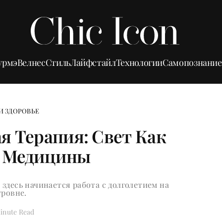
урмэ
Велнес
Стиль
Лайфстайл
Технологии
Самопознание
И ЗДОРОВЬЕ
я Терапия: Свет Как
 Медицины
здесь начинается работа с долголетием на
уровне.
inute Read