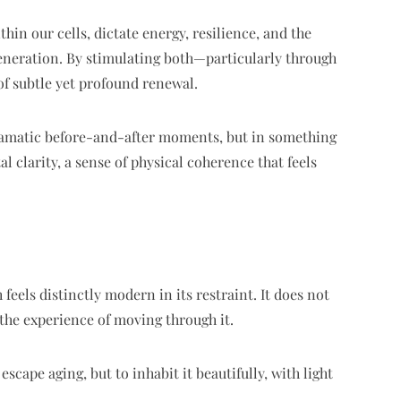
n our cells, dictate energy, resilience, and the
generation. By stimulating both—particularly through
of subtle yet profound renewal.
dramatic before-and-after moments, but in something
 clarity, a sense of physical coherence that feels
feels distinctly modern in its restraint. It does not
 the experience of moving through it.
scape aging, but to inhabit it beautifully, with light