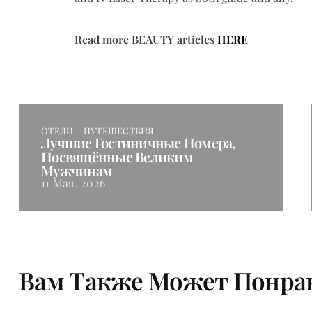
Read more BEAUTY articles
HERE
ОТЕЛИ
ПУТЕШЕСТВИЯ
Лучшие Гостиничные Номера,
Посвящённые Великим
Мужчинам
11 Мая, 2026
Вам Также Может Понра