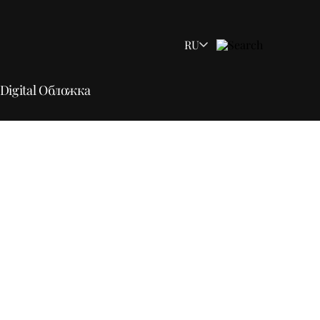
RU
Digital Обложка