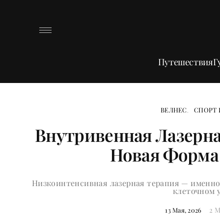
Путешествия
Г
ВЕЛНЕС
СПОРТ 
Внутривенная Лазерна
Новая Форма
Низкоинтенсивная лазерная терапия — именно 
клеточном 
2 M
13 Мая, 2026