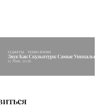
ГАДЖЕТЫ
ТЕХНОЛОГИИ
Звук Как Скульптура: Самые Уникальные Ак
15 Мая, 2026
виться