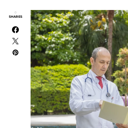
0
SHARES