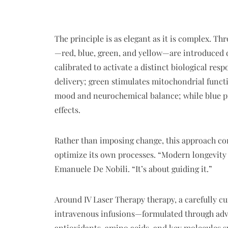
The principle is as elegant as it is complex. Th
—red, blue, green, and yellow—are introduced d
calibrated to activate a distinct biological re
delivery; green stimulates mitochondrial functi
mood and neurochemical balance; while blue p
effects.
Rather than imposing change, this approach c
optimize its own processes. “Modern longevity i
Emanuele De Nobili. “It’s about guiding it.”
Around IV Laser Therapy therapy, a carefully c
intravenous infusions—formulated through adv
antioxidants, amino acids, and key molecules s