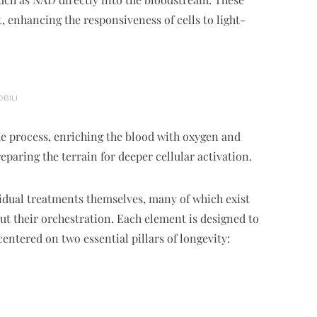
, enhancing the responsiveness of cells to light-
OBILI
 process, enriching the blood with oxygen and
paring the terrain for deeper cellular activation.
vidual treatments themselves, many of which exist
ut their orchestration. Each element is designed to
entered on two essential pillars of longevity: