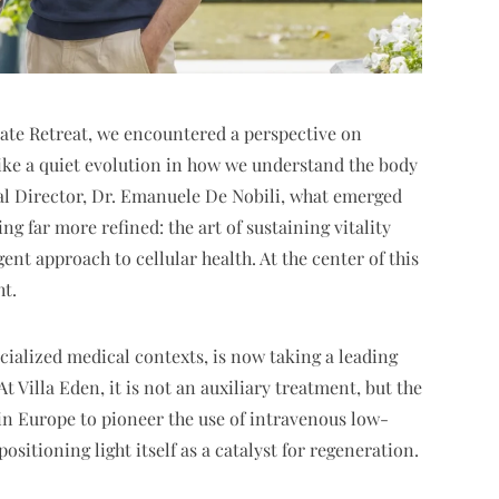
ivate Retreat, we encountered a perspective on
like a quiet evolution in how we understand the body
ical Director, Dr. Emanuele De Nobili, what emerged
g far more refined: the art of sustaining vitality
gent approach to cellular health. At the center of this
ht.
ecialized medical contexts, is now taking a leading
t Villa Eden, it is not an auxiliary treatment, but the
 in Europe to pioneer the use of intravenous low-
ositioning light itself as a catalyst for regeneration.