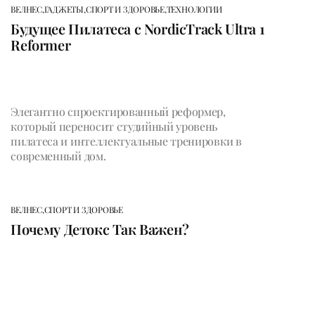
ВЕЛНЕС,
ГАДЖЕТЫ,
СПОРТ И ЗДОРОВЬЕ,
ТЕХНОЛОГИИ
Будущее Пилатеса с NordicTrack Ultra 1
Reformer
Элегантно спроектированный реформер,
который переносит студийный уровень
пилатеса и интеллектуальные тренировки в
современный дом.
ВЕЛНЕС,
СПОРТ И ЗДОРОВЬЕ
Почему Детокс Так Важен?