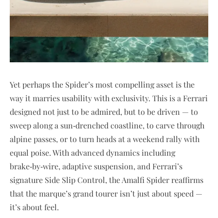
Yet perhaps the Spider’s most compelling asset is the
way it marries usability with exclusivity. This is a Ferrari
designed not just to be admired, but to be driven — to
sweep along a sun‑drenched coastline, to carve through
alpine passes, or to turn heads at a weekend rally with
equal poise. With advanced dynamics including
brake‑by‑wire, adaptive suspension, and Ferrari’s
signature Side Slip Control, the Amalfi Spider reaffirms
that the marque’s grand tourer isn’t just about speed —
it’s about feel.