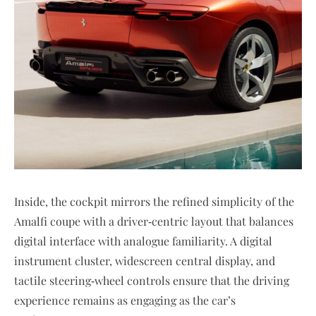
Inside, the cockpit mirrors the refined simplicity of the
Amalfi coupe with a driver‑centric layout that balances
digital interface with analogue familiarity. A digital
instrument cluster, widescreen central display, and
tactile steering‑wheel controls ensure that the driving
experience remains as engaging as the car’s