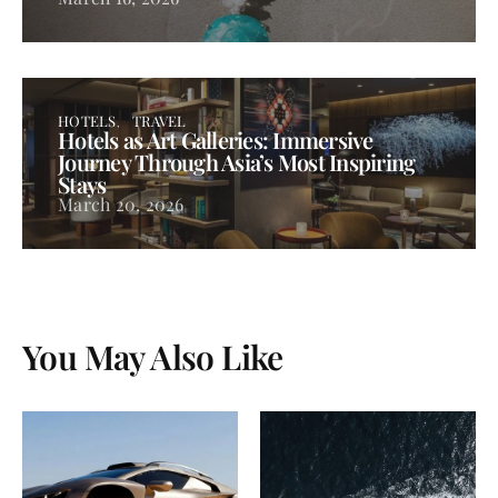
HOTELS
TRAVEL
Hotels as Art Galleries: Immersive
Journey Through Asia’s Most Inspiring
Stays
March 20, 2026
You May Also Like