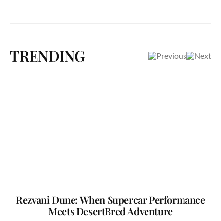
TRENDING
Rezvani Dune: When Supercar Performance
Meets DesertBred Adventure