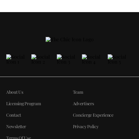
About Us
Team
Licensing Program
Advertisers
Contact
Concierge Experience
Newsletter
Privacy Policy
Terms Of Use