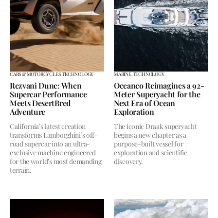
CARS & MOTORCYCLES,
TECHNOLOGY
MARINE,
TECHNOLOGY
Rezvani Dune: When
Oceanco Reimagines a 92-
Supercar Performance
Meter Superyacht for the
Meets DesertBred
Next Era of Ocean
Adventure
Exploration
California’s latest creation
The iconic Draak superyacht
transforms Lamborghini’s off-
begins a new chapter as a
road supercar into an ultra-
purpose-built vessel for
exclusive machine engineered
exploration and scientific
for the world’s most demanding
discovery.
terrain.