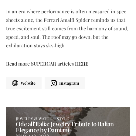
In an era where performance is often measured in spec
sheets alone, the Ferrari Amalfi Spider reminds us that
true excitement still comes from the harmony of sound,
speed, and soul. The roof may go down, but the
exhilaration stays sky‑high.
Read more SUPERCAR articles
HERE
Website
Instagram
JEWELRY & WATCH
STYLE
Ode all’Italia: Jewelry Tribute to Italian
Elegance by Damiani
March 16, 2026