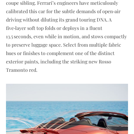
coupe sibling. Ferrari’s engineers have meticulously
calibrated this car for the subtle demands of open‑air
driving without diluting its grand touring DNA. A
five‑layer soft top folds or deploys in a fluent
13.5 seconds, even while in motion, and stows compactly
to preserve luggage space. Select from multiple fabric
hues or finishes to complement one of the distinct
exterior paints, including the striking new Rosso
Tramonto red.