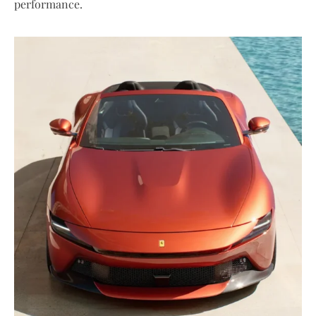
performance.