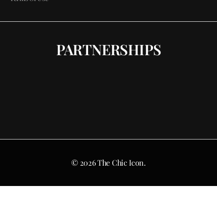
PARTNERSHIPS
© 2026 The Chic Icon.