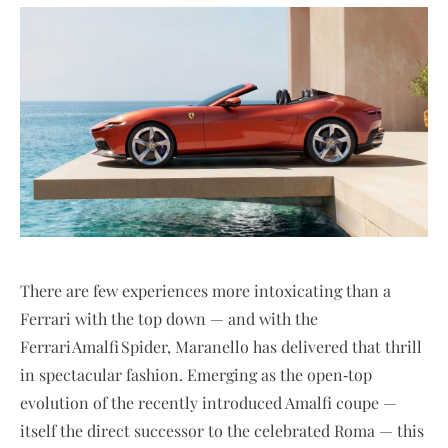
There are few experiences more intoxicating than a
Ferrari with the top down — and with the
Ferrari Amalfi Spider, Maranello has delivered that thrill
in spectacular fashion. Emerging as the open‑top
evolution of the recently introduced Amalfi coupe —
itself the direct successor to the celebrated Roma — this