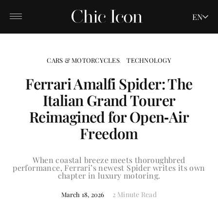
EN
CARS & MOTORCYCLES
TECHNOLOGY
Ferrari Amalfi Spider: The
Italian Grand Tourer
Reimagined for Open‑Air
Freedom
When coastal breeze meets thoroughbred
performance, Ferrari’s newest Spider writes its own
chapter in luxury motoring.
2 Minute Read
March 18, 2026