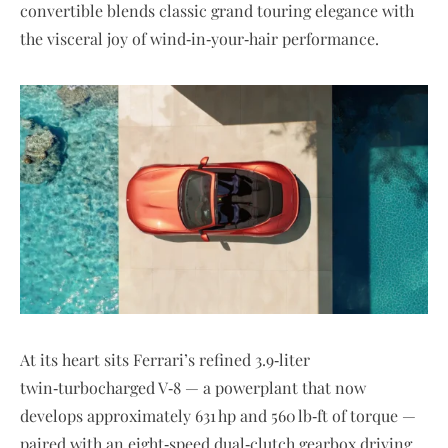
convertible blends classic grand touring elegance with
the visceral joy of wind‑in‑your‑hair performance.
At its heart sits Ferrari’s refined 3.9‑liter
twin‑turbocharged V‑8 — a powerplant that now
develops approximately 631 hp and 560 lb‑ft of torque —
paired with an eight‑speed dual‑clutch gearbox driving