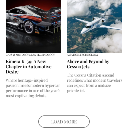
CARS & MOTORCYCLES,
TECHNOLOGY
AVIATION,
TECHNOLOGY
Kimera K-39: A New
Above and Beyond by
Chapter in Automotive
Cessna Jets
Desire
The Cessna Citation Ascend
Where heritage-inspired
redefines what modern travelers
passion meets modern hypercar
can expect from a midsize
performance in one of the year’s
private jet.
most captivating debuts.
LOAD MORE