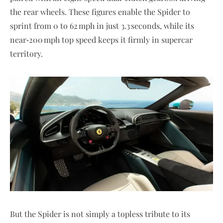
the rear wheels. These figures enable the Spider to
sprint from 0 to 62 mph in just 3.3 seconds, while its
near‑200 mph top speed keeps it firmly in supercar
territory.
But the Spider is not simply a topless tribute to its