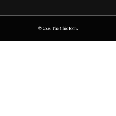
© 2026 The Chic Icon.