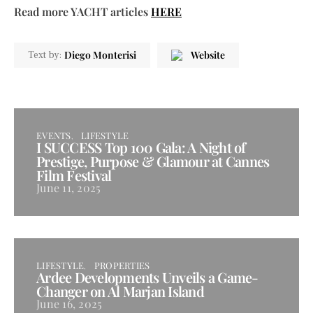
Read more YACHT articles
HERE
Diego Monterisi
Website
Text by:
EVENTS
LIFESTYLE
I SUCCESS Top 100 Gala: A Night of
Prestige, Purpose & Glamour at Cannes
Film Festival
June 11, 2025
LIFESTYLE
PROPERTIES
Ardee Developments Unveils a Game-
Changer on Al Marjan Island
June 16, 2025