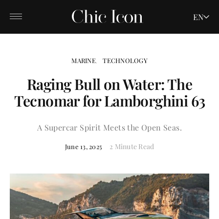
EN
MARINE
TECHNOLOGY
Raging Bull on Water: The
Tecnomar for Lamborghini 63
A Supercar Spirit Meets the Open Seas.
2 Minute Read
June 13, 2025