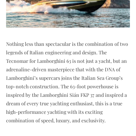
Nothing less than spectacular is the combination of two
legends of Italian engineering and design. The
Tecnomar for Lamborghini 63 is not just a yacht, but an
adrenaline-driven masterpiece that with the DNA of
Lamborghini’s supercars joins the Italian Sea Group’s
top-notch construction. The 63-foot powerhouse is
inspired by the Lamborghini Sián FKP 37 and inspired a
dream of every true yachting enthusiast, this is a true
high-performance yachting with its exciting
combination of speed, luxury, and exclusivity.