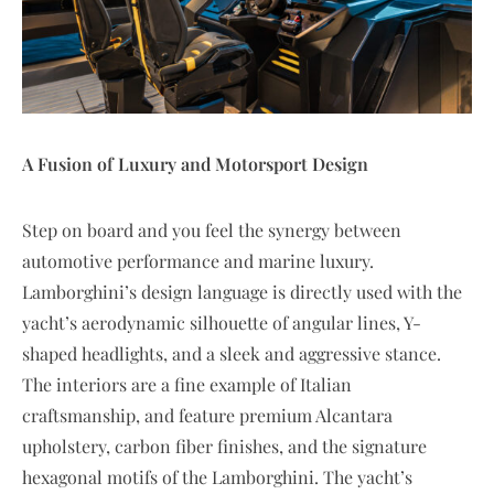
A Fusion of Luxury and Motorsport Design
Step on board and you feel the synergy between
automotive performance and marine luxury.
Lamborghini’s design language is directly used with the
yacht’s aerodynamic silhouette of angular lines, Y-
shaped headlights, and a sleek and aggressive stance.
The interiors are a fine example of Italian
craftsmanship, and feature premium Alcantara
upholstery, carbon fiber finishes, and the signature
hexagonal motifs of the Lamborghini. The yacht’s