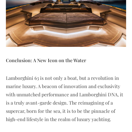
Conclusion: A New Icon on the Water
Lamborghini 63 is not only a boat, but a revolution in
marine luxury. A beacon of innovation and exclusivity
with unmatched performance and Lamborghini DNA, it
is a truly avant-garde design. The reimagining of a
supercar, born for the sea, it is to be the pinnacle of
high-end lifestyle in the realm of luxury yachting.