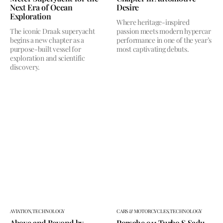
Next Era of Ocean
Desire
Exploration
Where heritage-inspired
The iconic Draak superyacht
passion meets modern hypercar
begins a new chapter as a
performance in one of the year’s
purpose-built vessel for
most captivating debuts.
exploration and scientific
discovery.
AVIATION,
TECHNOLOGY
CARS & MOTORCYCLES,
TECHNOLOGY
Above and Beyond by
Porsche 911 Turbo S Sadu