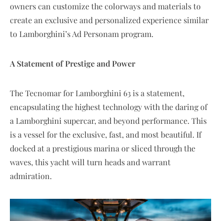
owners can customize the colorways and materials to
create an exclusive and personalized experience similar
to Lamborghini’s Ad Personam program.
A Statement of Prestige and Power
The Tecnomar for Lamborghini 63 is a statement,
encapsulating the highest technology with the daring of
a Lamborghini supercar, and beyond performance. This
is a vessel for the exclusive, fast, and most beautiful. If
docked at a prestigious marina or sliced through the
waves, this yacht will turn heads and warrant
admiration.