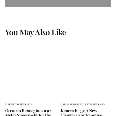
You May Also Like
MARINE,
TECHNOLOGY
CARS & MOTORCYCLES,
TECHNOLOGY
Oceanco Reimagines a 92-
Kimera K-39: A New
Meter Superyacht for the
Chapter in Automotive