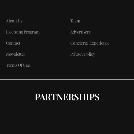
About Us
Team
Licensing Program
Advertisers
Contact
Concierge Experience
Newsletter
Privacy Policy
Terms Of Use
PARTNERSHIPS