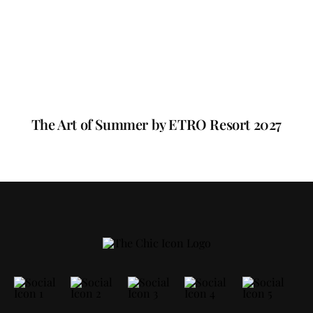
The Art of Summer by ETRO Resort 2027