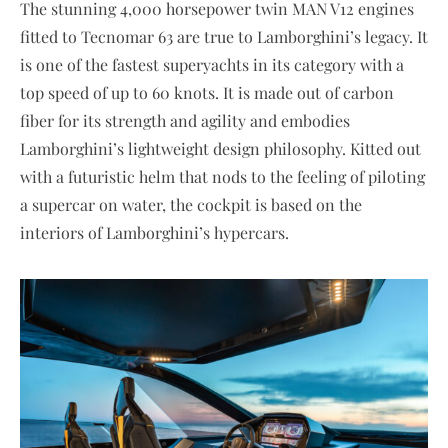
The stunning 4,000 horsepower twin MAN V12 engines
fitted to Tecnomar 63 are true to Lamborghini’s legacy. It
is one of the fastest superyachts in its category with a
top speed of up to 60 knots. It is made out of carbon
fiber for its strength and agility and embodies
Lamborghini’s lightweight design philosophy. Kitted out
with a futuristic helm that nods to the feeling of piloting
a supercar on water, the cockpit is based on the
interiors of Lamborghini’s hypercars.