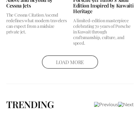
Cessna Jets
Edition Inspired by Kuwaiti
Heritage
The Cessna Citation Ascend
redefines what modern travelers
A limited-edition masterpiece
can expect from a midsize
celebrating 70 years of Porsche
private jet.
in Kuwait through
craftsmanship, culture, and
speed.
LOAD MORE
TRENDING