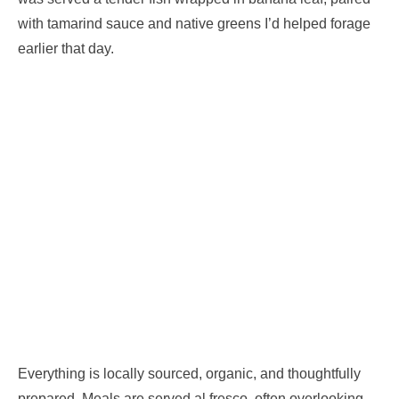
with tamarind sauce and native greens I’d helped forage
earlier that day.
Everything is locally sourced, organic, and thoughtfully
prepared. Meals are served al fresco, often overlooking