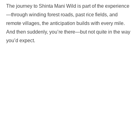
The journey to Shinta Mani Wild is part of the experience
—through winding forest roads, past rice fields, and
remote villages, the anticipation builds with every mile.
And then suddenly, you’re there—but not quite in the way
you’d expect.