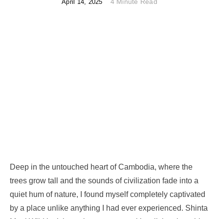
4 Minute Read
April 14, 2025
Deep in the untouched heart of Cambodia, where the
trees grow tall and the sounds of civilization fade into a
quiet hum of nature, I found myself completely captivated
by a place unlike anything I had ever experienced. Shinta