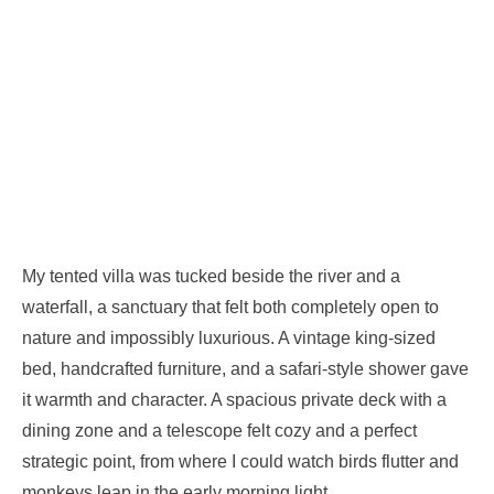
My tented villa was tucked beside the river and a
waterfall, a sanctuary that felt both completely open to
nature and impossibly luxurious. A vintage king-sized
bed, handcrafted furniture, and a safari-style shower gave
it warmth and character. A spacious private deck with a
dining zone and a telescope felt cozy and a perfect
strategic point, from where I could watch birds flutter and
monkeys leap in the early morning light.