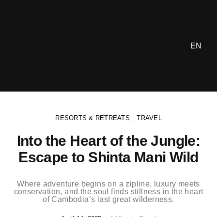
EN
RESORTS & RETREATS
TRAVEL
Into the Heart of the Jungle:
Escape to Shinta Mani Wild
Where adventure begins on a zipline, luxury meets
conservation, and the soul finds stillness in the heart
of Cambodia’s last great wilderness.