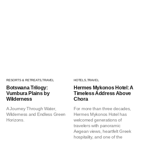
RESORTS & RETREATS,
TRAVEL
HOTELS,
TRAVEL
Botswana Trilogy:
Hermes Mykonos Hotel: A
Vumbura Plains by
Timeless Address Above
Wilderness
Chora
A Journey Through Water,
For more than three decades,
Wilderness and Endless Green
Hermes Mykonos Hotel has
Horizons.
welcomed generations of
travelers with panoramic
Aegean views, heartfelt Greek
hospitality, and one of the