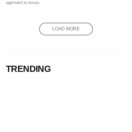
approach to luxury.
LOAD MORE
TRENDING