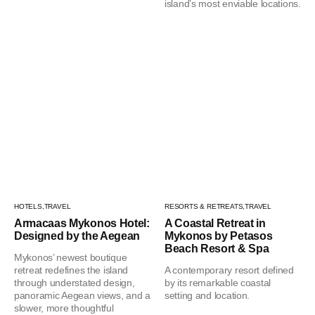
island’s most enviable locations.
HOTELS,
TRAVEL
RESORTS & RETREATS,
TRAVEL
Armacaas Mykonos Hotel:
A Coastal Retreat in
Designed by the Aegean
Mykonos by Petasos
Beach Resort & Spa
Mykonos’ newest boutique
retreat redefines the island
A contemporary resort defined
through understated design,
by its remarkable coastal
panoramic Aegean views, and a
setting and location.
slower, more thoughtful