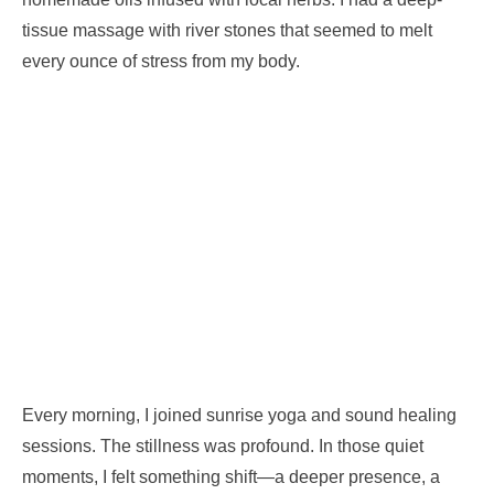
tissue massage with river stones that seemed to melt
every ounce of stress from my body.
Every morning, I joined sunrise yoga and sound healing
sessions. The stillness was profound. In those quiet
moments, I felt something shift—a deeper presence, a