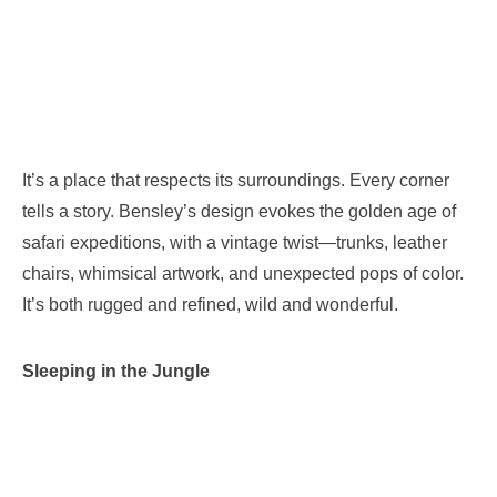
It’s a place that respects its surroundings. Every corner
tells a story. Bensley’s design evokes the golden age of
safari expeditions, with a vintage twist—trunks, leather
chairs, whimsical artwork, and unexpected pops of color.
It’s both rugged and refined, wild and wonderful.
Sleeping in the Jungle