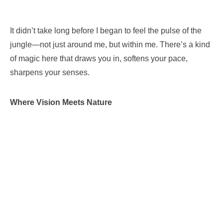
It didn’t take long before I began to feel the pulse of the
jungle—not just around me, but within me. There’s a kind
of magic here that draws you in, softens your pace,
sharpens your senses.
Where Vision Meets Nature