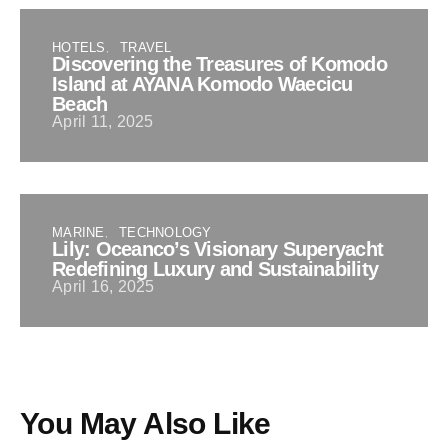
HOTELS
TRAVEL
Discovering the Treasures of Komodo
Island at AYANA Komodo Waecicu
Beach
April 11, 2025
MARINE
TECHNOLOGY
Lily: Oceanco’s Visionary Superyacht
Redefining Luxury and Sustainability
April 16, 2025
You May Also Like