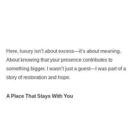
Here, luxury isn’t about excess—it’s about meaning.
About knowing that your presence contributes to
something bigger. I wasn’t just a guest—I was part of a
story of restoration and hope.
A Place That Stays With You