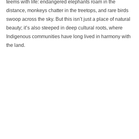
teems with life: endangered elephants roam in the
distance, monkeys chatter in the treetops, and rare birds
swoop across the sky. But this isn’t just a place of natural
beauty; it’s also steeped in deep cultural roots, where
Indigenous communities have long lived in harmony with
the land.