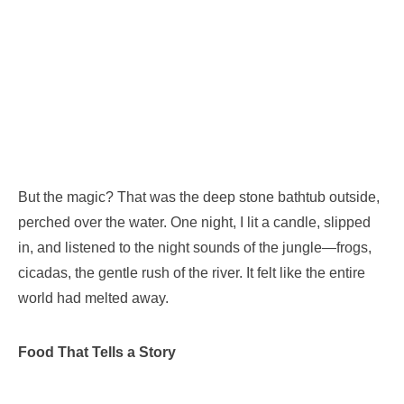
But the magic? That was the deep stone bathtub outside,
perched over the water. One night, I lit a candle, slipped
in, and listened to the night sounds of the jungle—frogs,
cicadas, the gentle rush of the river. It felt like the entire
world had melted away.
Food That Tells a Story