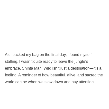
As I packed my bag on the final day, I found myself
stalling. I wasn’t quite ready to leave the jungle’s
embrace. Shinta Mani Wild isn’t just a destination—it’s a
feeling. A reminder of how beautiful, alive, and sacred the
world can be when we slow down and pay attention.