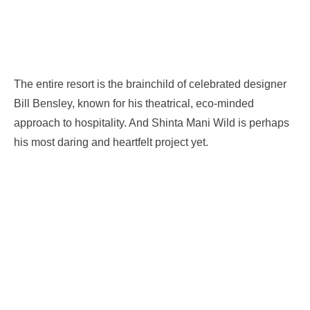
The entire resort is the brainchild of celebrated designer
Bill Bensley, known for his theatrical, eco-minded
approach to hospitality. And Shinta Mani Wild is perhaps
his most daring and heartfelt project yet.