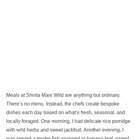
Meals at Shinta Mani Wild are anything but ordinary.
There’s no menu. Instead, the chefs create bespoke
dishes each day based on what’s fresh, seasonal, and
locally foraged. One morning, I had delicate rice porridge
with wild herbs and sweet jackfruit. Another evening, I
was served a tender fish wrapped in banana leaf, paired