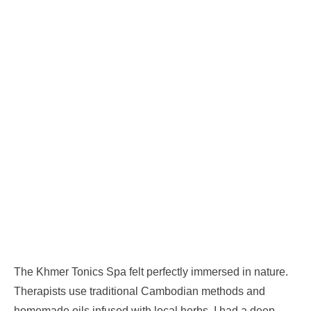
The Khmer Tonics Spa felt perfectly immersed in nature.
Therapists use traditional Cambodian methods and
homemade oils infused with local herbs. I had a deep-