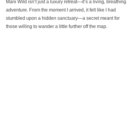
Mani Wild isn’t just a luxury retreat—it’s a living, breathing
adventure. From the moment I arrived, it felt like I had
stumbled upon a hidden sanctuary—a secret meant for
those willing to wander a little further off the map.