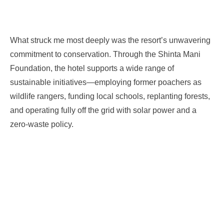
What struck me most deeply was the resort’s unwavering
commitment to conservation. Through the Shinta Mani
Foundation, the hotel supports a wide range of
sustainable initiatives—employing former poachers as
wildlife rangers, funding local schools, replanting forests,
and operating fully off the grid with solar power and a
zero-waste policy.