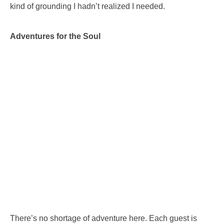
kind of grounding I hadn’t realized I needed.
Adventures for the Soul
There’s no shortage of adventure here. Each guest is