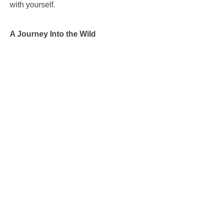
with yourself.
A Journey Into the Wild