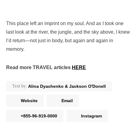
This place left an imprint on my soul. And as I took one
last look at the river, the jungle, and the sky above, I knew
I’d return—not just in body, but again and again in
memory.
Read more TRAVEL articles
HERE
Text by:
Alina Dyachenko & Jackson O'Donell
Website
Email
+855-96-919-0000
Instagram