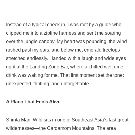
Instead of a typical check-in, I was met by a guide who
clipped me into a zipline harness and sent me soaring
over the jungle canopy. My heart was pounding, the wind
rushed past my ears, and below me, emerald treetops
stretched endlessly. I landed with a laugh and wide eyes
right at the Landing Zone Bar, where a chilled welcome
drink was waiting for me. That first moment set the tone:
unexpected, thrilling, and unforgettable.
A Place That Feels Alive
Shinta Mani Wild sits in one of Southeast Asia’s last great
wildernesses—the Cardamom Mountains. The area