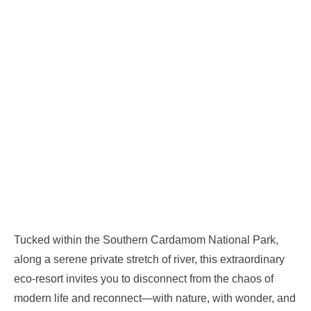
Tucked within the Southern Cardamom National Park,
along a serene private stretch of river, this extraordinary
eco-resort invites you to disconnect from the chaos of
modern life and reconnect—with nature, with wonder, and