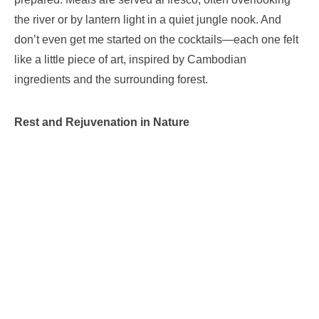
the river or by lantern light in a quiet jungle nook. And
don’t even get me started on the cocktails—each one felt
like a little piece of art, inspired by Cambodian
ingredients and the surrounding forest.
Rest and Rejuvenation in Nature