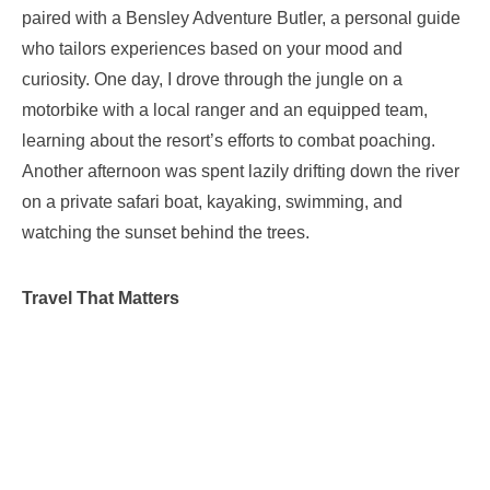
paired with a Bensley Adventure Butler, a personal guide
who tailors experiences based on your mood and
curiosity. One day, I drove through the jungle on a
motorbike with a local ranger and an equipped team,
learning about the resort’s efforts to combat poaching.
Another afternoon was spent lazily drifting down the river
on a private safari boat, kayaking, swimming, and
watching the sunset behind the trees.
Travel That Matters