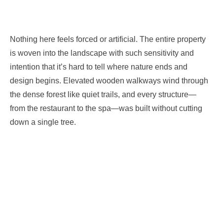
Nothing here feels forced or artificial. The entire property
is woven into the landscape with such sensitivity and
intention that it’s hard to tell where nature ends and
design begins. Elevated wooden walkways wind through
the dense forest like quiet trails, and every structure—
from the restaurant to the spa—was built without cutting
down a single tree.