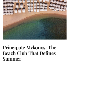
Principote Mykonos: The
Beach Club That Defines
Summer