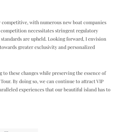
ly competitive, with numerous new boat companies
 competition necessitates stringent regulatory
g standards are upheld. Looking forward, I envision
 towards greater exclusivity and personalized
g to these changes while preserving the essence of
 Tour. By doing so, we can continue to attract VIP
ralleled experiences that our beautiful island has to