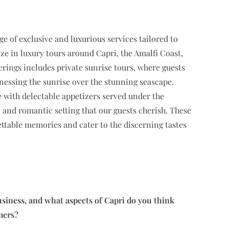
nge of exclusive and luxurious services tailored to
ze in luxury tours around Capri, the Amalfi Coast,
erings includes private sunrise tours, where guests
nessing the sunrise over the stunning seascape.
e with delectable appetizers served under the
 and romantic setting that our guests cherish. These
ettable memories and cater to the discerning tastes
siness, and what aspects of Capri do you think
mers?