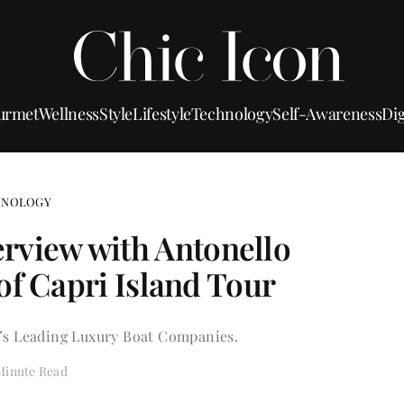
urmet
Wellness
Style
Lifestyle
Technology
Self-Awareness
Dig
HNOLOGY
nterview with Antonello
of Capri Island Tour
’s Leading Luxury Boat Companies.
Minute Read