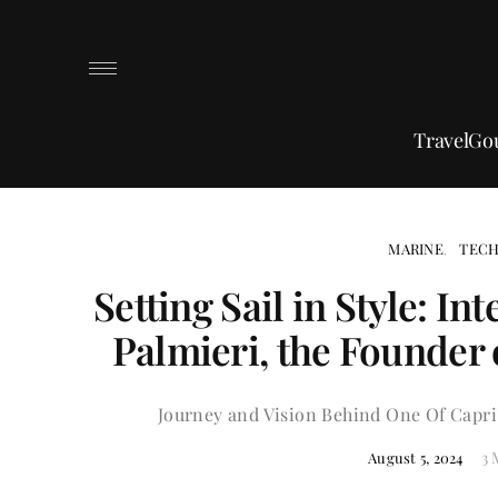
Travel
Go
MARINE
TEC
Setting Sail in Style: I
Palmieri, the Founder 
Journey and Vision Behind One Of Capri
3 
August 5, 2024