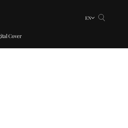
EN
ital Cover