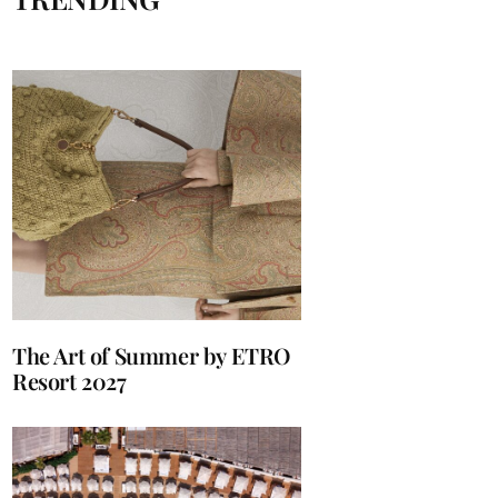
The Art of Summer by ETRO
Resort 2027