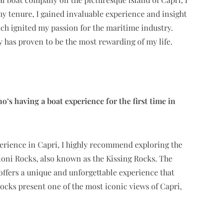
y tenure, I gained invaluable experience and insight
hich ignited my passion for the maritime industry.
has proven to be the most rewarding of my life.
 having a boat experience for the first time in
perience in Capri, I highly recommend exploring the
oni Rocks, also known as the Kissing Rocks. The
offers a unique and unforgettable experience that
Rocks present one of the most iconic views of Capri,