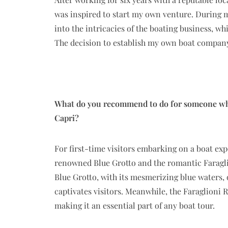
was inspired to start my own venture. During m
into the intricacies of the boating business, w
The decision to establish my own boat company 
What do you recommend to do for someone who’s
Capri?
For first-time visitors embarking on a boat ex
renowned Blue Grotto and the romantic Faragli
Blue Grotto, with its mesmerizing blue waters, 
captivates visitors. Meanwhile, the Faraglioni 
making it an essential part of any boat tour.