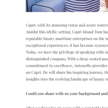
Capri, with its stunning vistas and azure water
Amidst this idyllic setting, Capri Island Tour 
reputable luxury maritime enterprises on the i
exceptional experiences, it has become synony
Today, we have the privilege of speaking with A
distinguished company. With a deep-seated pas
commitment to excellence, Antonello provides u
on Capri. He will share his inspiring journey, t
insights into the evolving landscape of luxury 
Could you share with us your background and w
After working for six years with a reputable lo