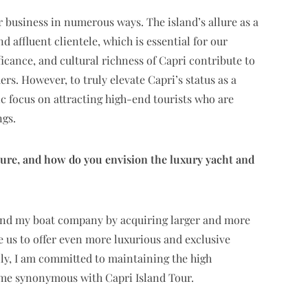
 business in numerous ways. The island’s allure as a
d affluent clientele, which is essential for our
ficance, and cultural richness of Capri contribute to
s. However, to truly elevate Capri’s status as a
gic focus on attracting high-end tourists who are
ngs.
ture, and how do you envision the luxury yacht and
pand my boat company by acquiring larger and more
e us to offer even more luxurious and exclusive
lly, I am committed to maintaining the high
come synonymous with Capri Island Tour.