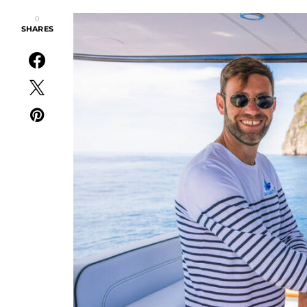
0
SHARES