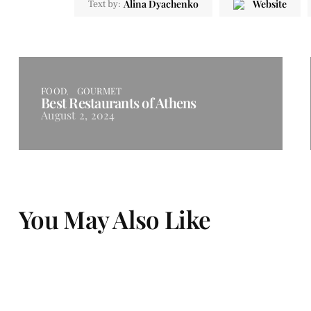
Alina Dyachenko
Website
Text by:
FOOD
GOURMET
Best Restaurants of Athens
August 2, 2024
You May Also Like