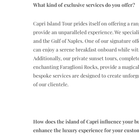
What kind of exclusive services do you offer?
Capri Island Tour prides itself on offering a ra
provide an unparalleled experience. We speciali
and the Gulf of Naples. One of our signature off
can enjoy a serene breakfast onboard while wit
Additionally, our private sunset tours, complet
enchanting Faraglioni Rocks, provide a magical
bespoke services are designed to create unforg
of our clientele.
How does the island of Capri influence your bu
enhance the luxury experience for your custo