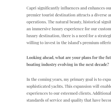
Capri significantly influences and enhances our
premier tourist destination attracts a diverse an
operations. The natural beauty, historical signi
an immersive luxury experience for our customer
luxury destination, there is a need for a strate
willing to invest in the island’s premium offeri
Looking ahead, what are your plans for the fu
boating industry evolving in the next decade?
In the coming years, my primary goal is to ex
sophisticated yachts. This expansion will enabl
experiences to our esteemed clients. Additiona
standards of service and quality that have be