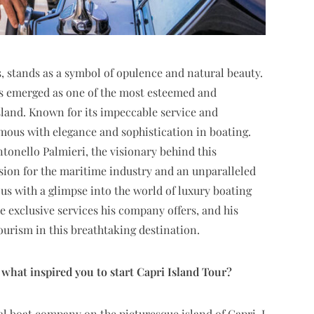
s, stands as a symbol of opulence and natural beauty.
has emerged as one of the most esteemed and
sland. Known for its impeccable service and
mous with elegance and sophistication in boating.
ntonello Palmieri, the visionary behind this
sion for the maritime industry and an unparalleled
s with a glimpse into the world of luxury boating
he exclusive services his company offers, and his
tourism in this breathtaking destination.
hat inspired you to start Capri Island Tour?
cal boat company on the picturesque island of Capri, I