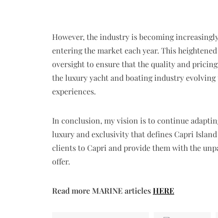
However, the industry is becoming increasing
entering the market each year. This heightened
oversight to ensure that the quality and pricin
the luxury yacht and boating industry evolving
experiences.
In conclusion, my vision is to continue adaptin
luxury and exclusivity that defines Capri Island
clients to Capri and provide them with the unpa
offer.
Read more MARINE articles
HERE