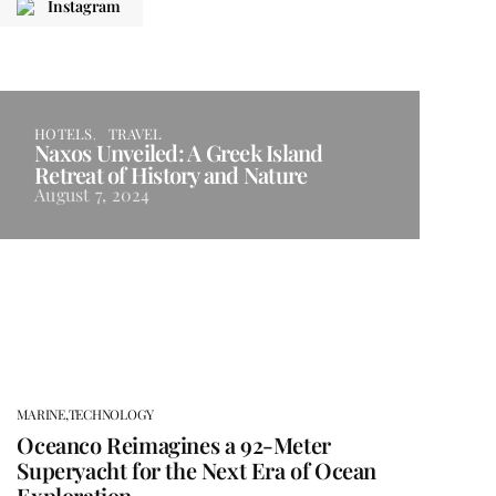
Instagram
HOTELS
TRAVEL
Naxos Unveiled: A Greek Island
Retreat of History and Nature
August 7, 2024
MARINE,
TECHNOLOGY
Oceanco Reimagines a 92-Meter
Superyacht for the Next Era of Ocean
Exploration