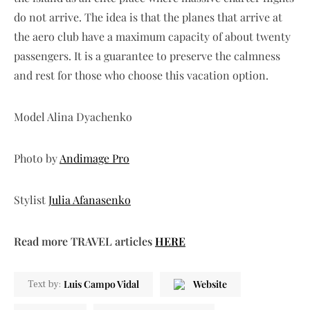
do not arrive. The idea is that the planes that arrive at
the aero club have a maximum capacity of about twenty
passengers. It is a guarantee to preserve the calmness
and rest for those who choose this vacation option.
Model Alina Dyachenko
Photo by
Andimage Pro
Stylist
Julia Afanasenko
Read more TRAVEL articles
HERE
Luis Campo Vidal
Website
Text by: