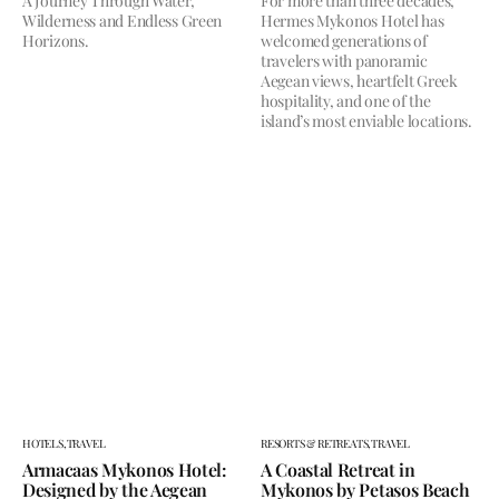
A Journey Through Water,
For more than three decades,
Wilderness and Endless Green
Hermes Mykonos Hotel has
Horizons.
welcomed generations of
travelers with panoramic
Aegean views, heartfelt Greek
hospitality, and one of the
island’s most enviable locations.
HOTELS,
TRAVEL
RESORTS & RETREATS,
TRAVEL
Armacaas Mykonos Hotel:
A Coastal Retreat in
Designed by the Aegean
Mykonos by Petasos Beach