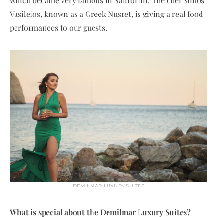
which became very famous in Santorini. The chef Simos
Vasileios, known as a Greek Nusret, is giving a real food
performances to our guests.
DEMILMAR LUXURY SUITES
What is special about the Demilmar Luxury Suites?