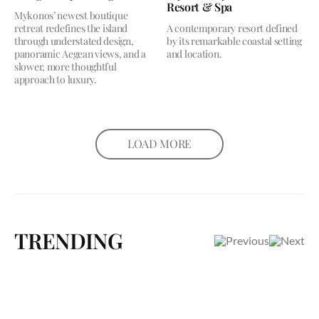
Resort & Spa
Mykonos’ newest boutique
retreat redefines the island
A contemporary resort defined
through understated design,
by its remarkable coastal setting
panoramic Aegean views, and a
and location.
slower, more thoughtful
approach to luxury.
LOAD MORE
TRENDING