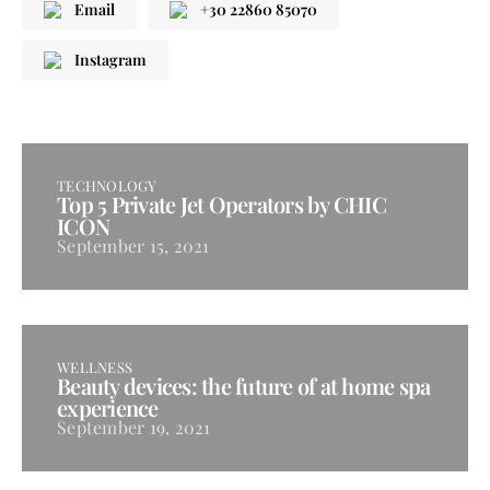
Email
+30 22860 85070
Instagram
TECHNOLOGY
Top 5 Private Jet Operators by CHIC
ICON
September 15, 2021
WELLNESS
Beauty devices: the future of at home spa
experience
September 19, 2021