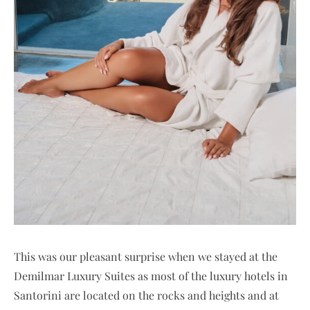
This was our pleasant surprise when we stayed at the
Demilmar Luxury Suites as most of the luxury hotels in
Santorini are located on the rocks and heights and at