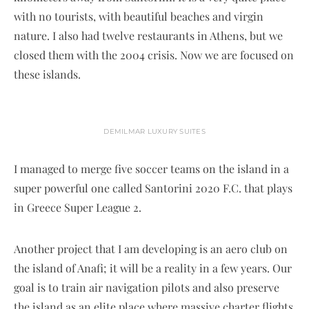
with no tourists, with beautiful beaches and virgin
nature. I also had twelve restaurants in Athens, but we
closed them with the 2004 crisis. Now we are focused on
these islands.
DEMILMAR LUXURY SUITES
I managed to merge five soccer teams on the island in a
super powerful one called Santorini 2020 F.C. that plays
in Greece Super League 2.
Another project that I am developing is an aero club on
the island of Anafi; it will be a reality in a few years. Our
goal is to train air navigation pilots and also preserve
the island as an elite place where massive charter flights