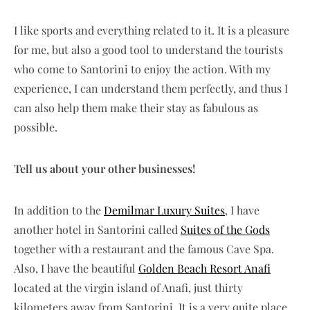
I like sports and everything related to it. It is a pleasure
for me, but also a good tool to understand the tourists
who come to Santorini to enjoy the action. With my
experience, I can understand them perfectly, and thus I
can also help them make their stay as fabulous as
possible.
Tell us about your other businesses!
In addition to the
Demilmar Luxury Suites
, I have
another hotel in Santorini called
Suites of the Gods
together with a restaurant and the famous Cave Spa.
Also, I have the beautiful
Golden Beach Resort Anafi
located at the virgin island of Anafi, just thirty
kilometers away from Santorini. It is a very quite place