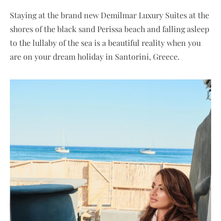
Staying at the brand new Demilmar Luxury Suites at the
shores of the black sand Perissa beach and falling asleep
to the lullaby of the sea is a beautiful reality when you
are on your dream holiday in Santorini, Greece.