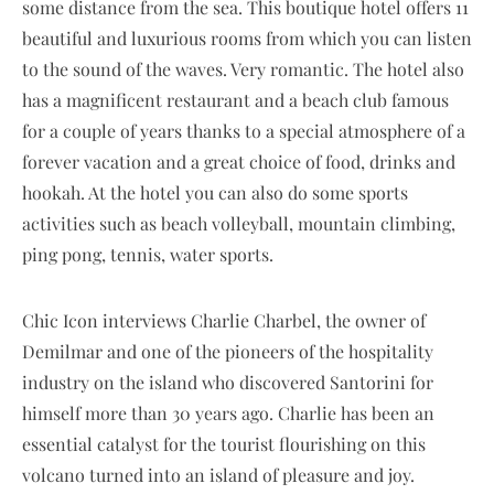
some distance from the sea. This boutique hotel offers 11
beautiful and luxurious rooms from which you can listen
to the sound of the waves. Very romantic. The hotel also
has a magnificent restaurant and a beach club famous
for a couple of years thanks to a special atmosphere of a
forever vacation and a great choice of food, drinks and
hookah. At the hotel you can also do some sports
activities such as beach volleyball, mountain climbing,
ping pong, tennis, water sports.
Chic Icon interviews Charlie Charbel, the owner of
Demilmar and one of the pioneers of the hospitality
industry on the island who discovered Santorini for
himself more than 30 years ago. Charlie has been an
essential catalyst for the tourist flourishing on this
volcano turned into an island of pleasure and joy.