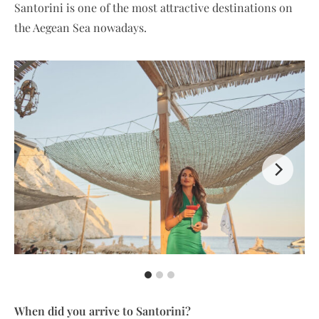
Santorini is one of the most attractive destinations on
the Aegean Sea nowadays.
When did you arrive to Santorini?