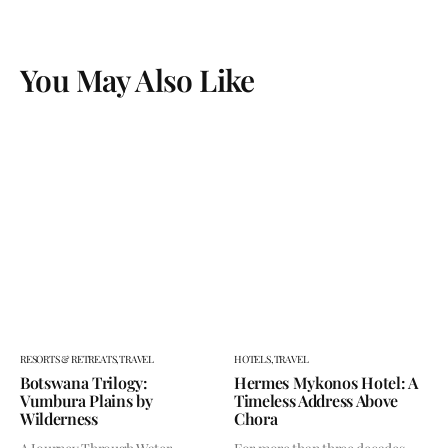
You May Also Like
RESORTS & RETREATS,
TRAVEL
HOTELS,
TRAVEL
Botswana Trilogy:
Hermes Mykonos Hotel: A
Vumbura Plains by
Timeless Address Above
Wilderness
Chora