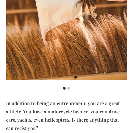
In addition to being an entrepreneur, you are a great
athlete. You have a motorcycle license, you can drive
cars, yachts, even helicopters. Is there anything that
can resist you?