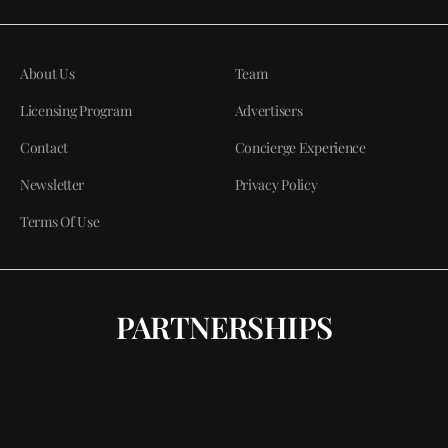
About Us
Team
Licensing Program
Advertisers
Contact
Concierge Experience
Newsletter
Privacy Policy
Terms Of Use
PARTNERSHIPS