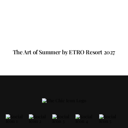
The Art of Summer by ETRO Resort 2027