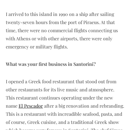
I arrived to this island in 1990 on a ship after sailing
twenty-seven hours from the port of Piraeus. At that
time, there were no commercial flights connecting us
with Athens or with other airports, there were only
emergency or military flights.
What was your first business in Santorini?
I opened a Greek food restaurant that stood out from
other restaurants for its live music and atmosphere.
This restaurant continues operating under the new
name
El Pescador
after a big renovation and rebranding.
This is a restaurant with increadible seafood, pasta, and
of course, Greek cuisine, and a traditional Greek show