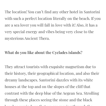
The location! You can’t find any other hotel in Santorini
with such a perfect location literally on the beach. If you
are a sea lover you will fall in love with it! Also, it has a
very special energy and vibes being very close to the
mysterious Ancient Thera.
What do you like about the Cyclades islands?
They attract tourists with exquisite magnetism due to
their history, their geographical location, and also their
dreamy landscapes. Santorini dazzles with its white
houses at the top and on the slopes of the cliff that
contrast with the deep blue of the Aegean Sea. Strolling
through these places seeing the stone and the black