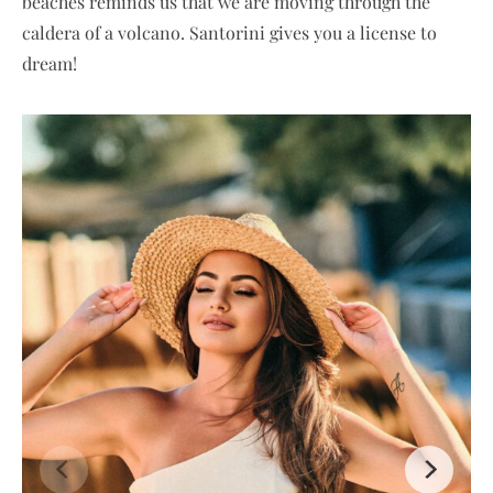
beaches reminds us that we are moving through the
caldera of a volcano. Santorini gives you a license to
dream!