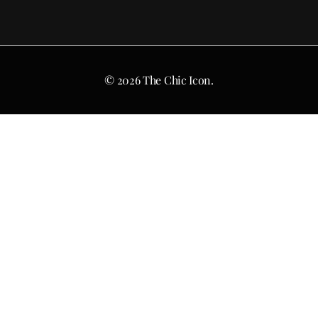
© 2026 The Chic Icon.