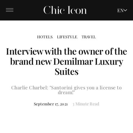
EN
HOTELS
LIFESTYLE
TRAVEL
Interview with the owner of the
brand new Demilmar Luxury
Suites
Charlie Charbel: "Santorini gives you a license to
dream!"
3 Minute Read
September 17, 2021