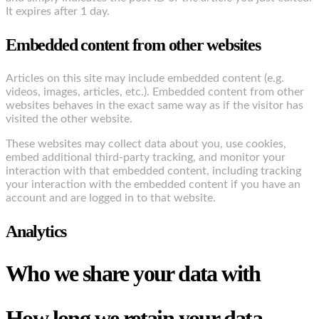
It expires after 1 day.
Embedded content from other websites
Articles on this site may include embedded content (e.g.
videos, images, articles, etc.). Embedded content from other
websites behaves in the exact same way as if the visitor has
visited the other website.
These websites may collect data about you, use cookies,
embed additional third-party tracking, and monitor your
interaction with that embedded content, including tracking
your interaction with the embedded content if you have an
account and are logged in to that website.
Analytics
Who we share your data with
How long we retain your data