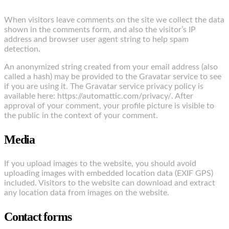
When visitors leave comments on the site we collect the data
shown in the comments form, and also the visitor’s IP
address and browser user agent string to help spam
detection.
An anonymized string created from your email address (also
called a hash) may be provided to the Gravatar service to see
if you are using it. The Gravatar service privacy policy is
available here: https://automattic.com/privacy/. After
approval of your comment, your profile picture is visible to
the public in the context of your comment.
Media
If you upload images to the website, you should avoid
uploading images with embedded location data (EXIF GPS)
included. Visitors to the website can download and extract
any location data from images on the website.
Contact forms