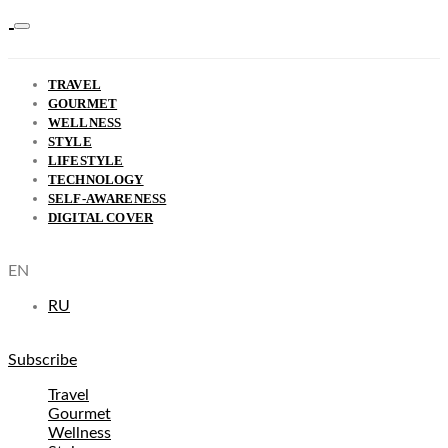
TRAVEL
GOURMET
WELLNESS
STYLE
LIFESTYLE
TECHNOLOGY
SELF-AWARENESS
DIGITAL COVER
EN
RU
Subscribe
Travel
Gourmet
Wellness