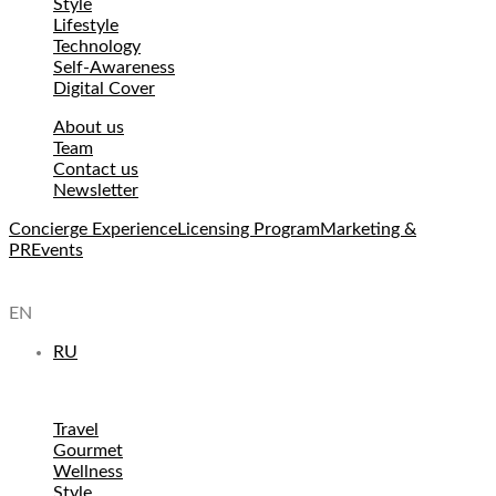
Style
Lifestyle
Technology
Self-Awareness
Digital Cover
About us
Team
Contact us
Newsletter
Concierge Experience
Licensing Program
Marketing &
PR
Events
EN
RU
Travel
Gourmet
Wellness
Style