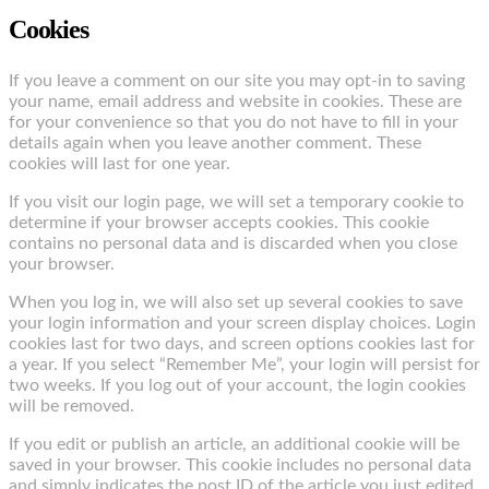
Cookies
If you leave a comment on our site you may opt-in to saving
your name, email address and website in cookies. These are
for your convenience so that you do not have to fill in your
details again when you leave another comment. These
cookies will last for one year.
If you visit our login page, we will set a temporary cookie to
determine if your browser accepts cookies. This cookie
contains no personal data and is discarded when you close
your browser.
When you log in, we will also set up several cookies to save
your login information and your screen display choices. Login
cookies last for two days, and screen options cookies last for
a year. If you select “Remember Me”, your login will persist for
two weeks. If you log out of your account, the login cookies
will be removed.
If you edit or publish an article, an additional cookie will be
saved in your browser. This cookie includes no personal data
and simply indicates the post ID of the article you just edited.