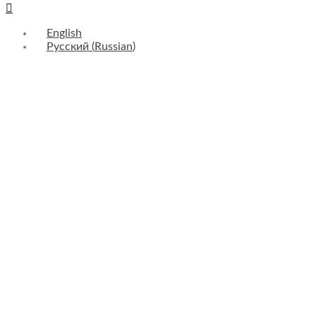
English
Русский
(
Russian
)