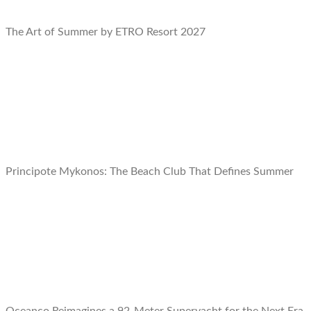
The Art of Summer by ETRO Resort 2027
Principote Mykonos: The Beach Club That Defines Summer