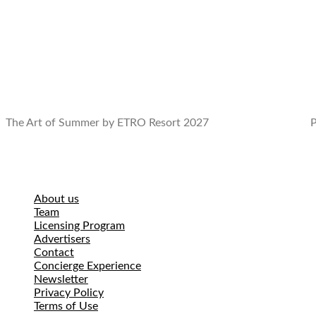
The Art of Summer by ETRO Resort 2027
P
About us
Team
Licensing Program
Advertisers
Contact
Concierge Experience
Newsletter
Privacy Policy
Terms of Use