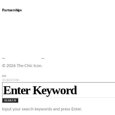
Partnerships
© 2026 The Chic Icon.
SEARCH FOR:
SEARCH
Input your search keywords and press Enter.