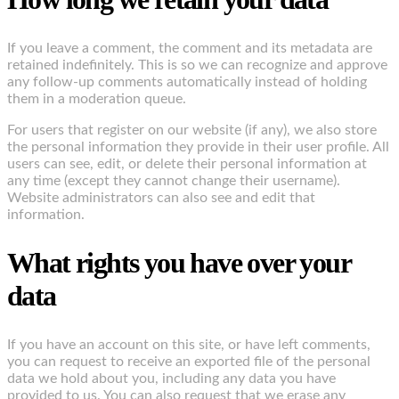
If you leave a comment, the comment and its metadata are
retained indefinitely. This is so we can recognize and approve
any follow-up comments automatically instead of holding
them in a moderation queue.
For users that register on our website (if any), we also store
the personal information they provide in their user profile. All
users can see, edit, or delete their personal information at
any time (except they cannot change their username).
Website administrators can also see and edit that
information.
What rights you have over your
data
If you have an account on this site, or have left comments,
you can request to receive an exported file of the personal
data we hold about you, including any data you have
provided to us. You can also request that we erase any