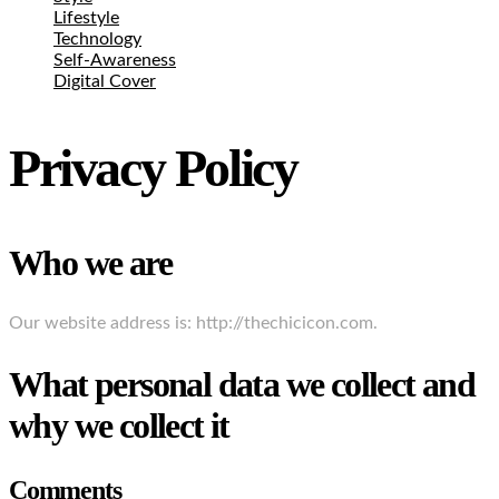
Lifestyle
Technology
Self-Awareness
Digital Cover
Privacy Policy
Who we are
Our website address is: http://thechicicon.com.
What personal data we collect and
why we collect it
Comments