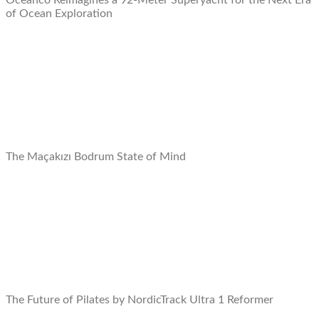
Oceanco Reimagines a 92-Meter Superyacht for the Next Era
of Ocean Exploration
The Maçakızı Bodrum State of Mind
The Future of Pilates by NordicTrack Ultra 1 Reformer