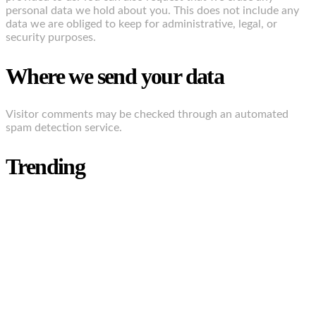
personal data we hold about you. This does not include any
data we are obliged to keep for administrative, legal, or
security purposes.
Where we send your data
Visitor comments may be checked through an automated
spam detection service.
Trending