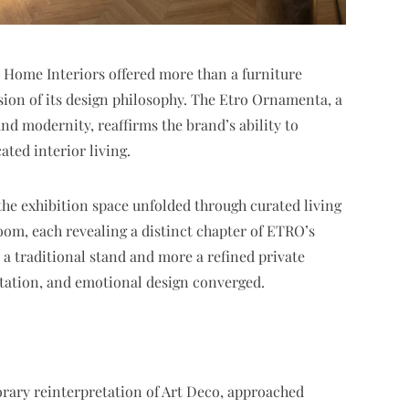
O Home Interiors offered more than a furniture
ion of its design philosophy. The
Etro Ornamenta
, a
and modernity, reaffirms the brand’s ability to
ated interior living.
the exhibition space unfolded through curated living
oom, each revealing a distinct chapter of ETRO’s
s a traditional stand and more a refined private
ation, and emotional design converged.
rary reinterpretation of Art Deco, approached