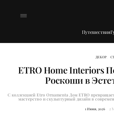
Путешествия
Г
ДЕКОР
С
ETRO Home Interiors 
Роскоши в Эсте
С коллекцией Etro Ornamenta Дом ETRO превращает
мастерство и скульптурный дизайн в соврем
2 
1 Июня, 2026