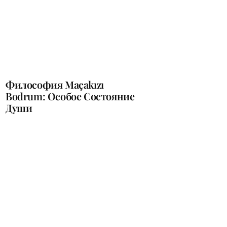
Философия Maçakızı
Bodrum: Oсобое Cостояние
Души