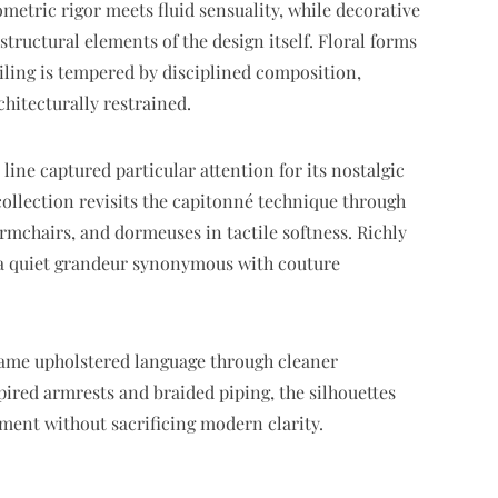
tric rigor meets fluid sensuality, while decorative
uctural elements of the design itself. Floral forms
iling is tempered by disciplined composition,
chitecturally restrained.
line captured particular attention for its nostalgic
 collection revisits the capitonné technique through
armchairs, and dormeuses in tactile softness. Richly
 a quiet grandeur synonymous with couture
same upholstered language through cleaner
ired armrests and braided piping, the silhouettes
ment without sacrificing modern clarity.