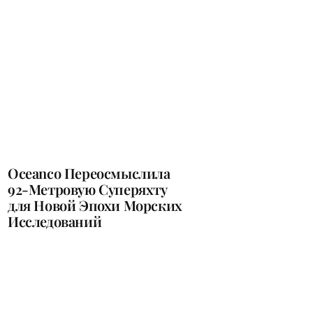
Oceanco Переосмыслила
92-Метровую Суперяхту
для Новой Эпохи Морских
Исследований