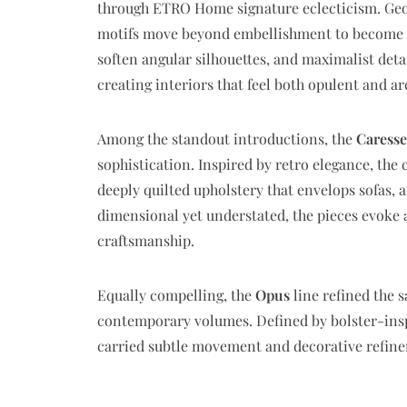
through ETRO Home signature eclecticism. Geome
motifs move beyond embellishment to become str
soften angular silhouettes, and maximalist deta
creating interiors that feel both opulent and ar
Among the standout introductions, the
Caresse
sophistication. Inspired by retro elegance, the
deeply quilted upholstery that envelops sofas, 
dimensional yet understated, the pieces evoke
craftsmanship.
Equally compelling, the
Opus
line refined the 
contemporary volumes. Defined by bolster-insp
carried subtle movement and decorative refine