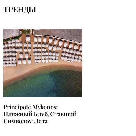
ТРЕНДЫ
Principote Mykonos:
Пляжный Клуб, Ставший
Символом Лета