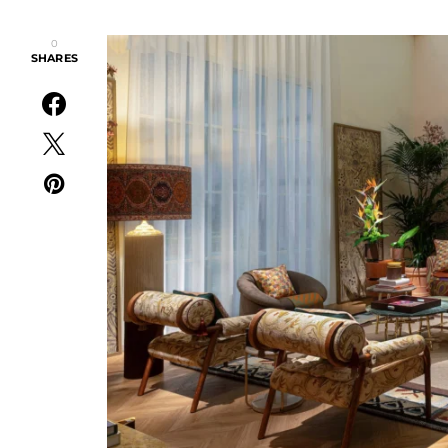
0
SHARES