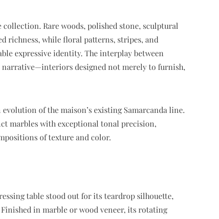
e collection. Rare woods, polished stone, sculptural
 richness, while floral patterns, stripes, and
ble expressive identity. The interplay between
y narrative—interiors designed not merely to furnish,
n evolution of the maison’s existing Samarcanda line.
nct marbles with exceptional tonal precision,
mpositions of texture and color.
essing table stood out for its teardrop silhouette,
 Finished in marble or wood veneer, its rotating