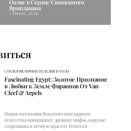
Оазис в Сердце Священного
Вриндавана
3 Июня, 2026
виться
СТИЛЬ,
ЮВЕЛИРНЫЕ ИЗДЕЛИЯ И ЧАСЫ
Fascinating Egypt: Золотое Признание
в Любви к Земле Фараонов От Van
Cleef & Arpels
Новая коллекция Высокого ювелирного
искусства превращает древние мифы, царские
сокровища и вечную красоту Египта в