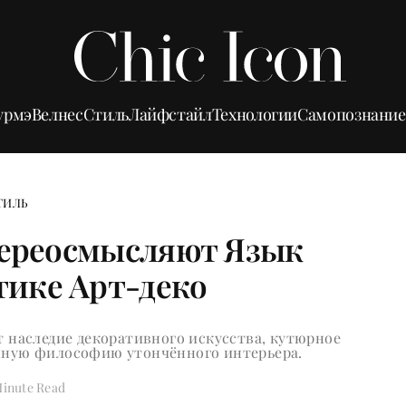
урмэ
Велнес
Стиль
Лайфстайл
Технологии
Самопознание
ТИЛЬ
Переосмысляют Язык
тике Арт-деко
 наследие декоративного искусства, кутюрное
енную философию утончённого интерьера.
Minute Read