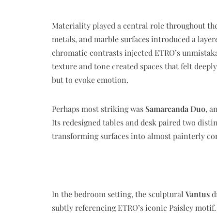
Materiality played a central role throughout th
metals, and marble surfaces introduced a layered
chromatic contrasts injected ETRO’s unmistaka
texture and tone created spaces that felt deepl
but to evoke emotion.
Perhaps most striking was
Samarcanda Duo
, a
Its redesigned tables and desk paired two disti
transforming surfaces into almost painterly co
In the bedroom setting, the sculptural
Vantus
dr
subtly referencing ETRO’s iconic Paisley motif.