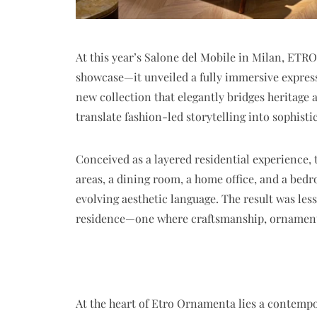
At this year’s Salone del Mobile in Milan, ETR
showcase—it unveiled a fully immersive express
new collection that elegantly bridges heritage 
translate fashion-led storytelling into sophistic
Conceived as a layered residential experience, 
areas, a dining room, a home office, and a bedr
evolving aesthetic language. The result was les
residence—one where craftsmanship, ornament
At the heart of
Etro Ornamenta
lies a contempo