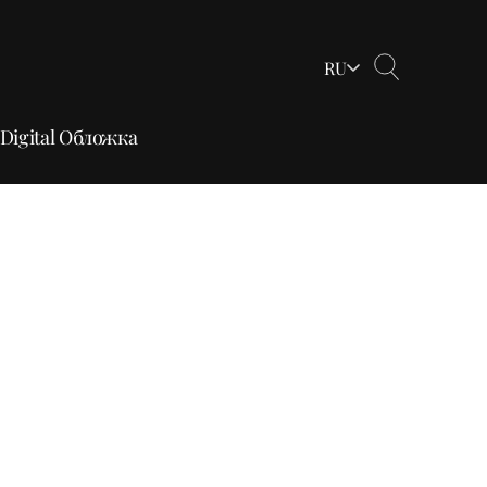
RU
Digital Обложка