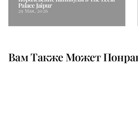
Palace Jaipur
29 Мая, 2026
Вам Также Может Понра