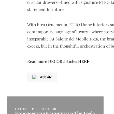
circular drawers—lined with signature ETRO fa
statement furniture.
With
Etro Ornamenta
, ETRO Home Interiors suc
contemporary language of luxury—where storyte
inseparable. At Salone del Mobile 2026, the bra
excess, but in the thoughtful orchestration of 
Read more DECOR articles
HERE
Website
ОТЕЛИ
ПУТЕШЕСТВИЯ
Королевские Каникулы в The Leela