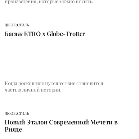
произведения, которые можно носить.
ДЕКОР,
СТИЛЬ
Багаж ETRO x Globe-Trotter
Когда роскошное путешествие становится
частью личной истории.
ДЕКОР,
СТИЛЬ
Новый Эталон Современной Мечети в
Рияде