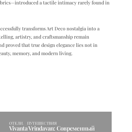
brics—introduced a tactile intimacy rarely found in
cessfully transforms Art Deco nostalgia into a
lling, artistry, and craftsmanship remain
nd proved that true design elegance lies not in
beauty, memory, and modern living.
ОТЕЛИ
ПУТЕШЕСТВИЯ
Vivanta Vrindavan: Современный