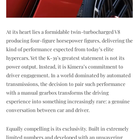
At its heart lies a formidable twin-turbocharged V8
producing four-figure horsepower figures, delivering the
kind of performance expected from today’s elite
hypercars. Yet the K-39’s greatest statement is not its
power output. Instead, it is Kimera’s commitment to
driver engagement. In a world dominated by automated
transmissions, the decision to pair such performance
with a manual gearbox transforms the driving
experience into something increasingly rare: a genuine
conversation between car and driver.
Equally compelling is its exclusivity. Built in extremely
limited numbers and developed with an unwavering