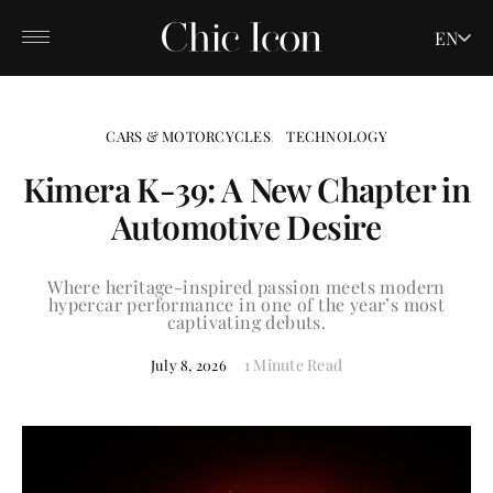
EN
CARS & MOTORCYCLES
TECHNOLOGY
Kimera K-39: A New Chapter in
Automotive Desire
Where heritage-inspired passion meets modern
hypercar performance in one of the year’s most
captivating debuts.
1 Minute Read
July 8, 2026