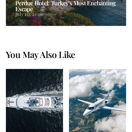
Perdue Hotel: Turkey’s Most Enchanting
Escape
July 10, 2026
You May Also Like