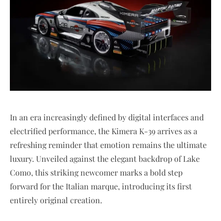
In an era increasingly defined by digital interfaces and
electrified performance, the Kimera K-39 arrives as a
refreshing reminder that emotion remains the ultimate
luxury. Unveiled against the elegant backdrop of Lake
Como, this striking newcomer marks a bold step
forward for the Italian marque, introducing its first
entirely original creation.