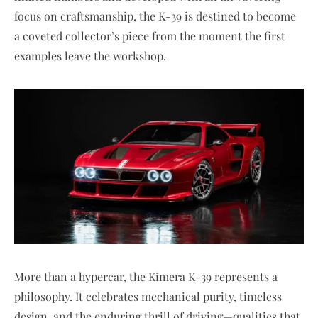
focus on craftsmanship, the K-39 is destined to become
a coveted collector’s piece from the moment the first
examples leave the workshop.
More than a hypercar, the Kimera K-39 represents a
philosophy. It celebrates mechanical purity, timeless
design, and the enduring thrill of driving—qualities that