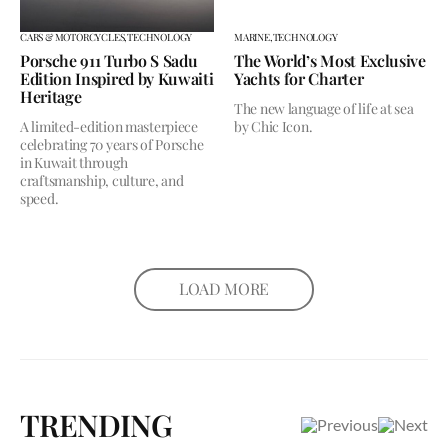
CARS & MOTORCYCLES,
TECHNOLOGY
MARINE,
TECHNOLOGY
Porsche 911 Turbo S Sadu
The World’s Most Exclusive
Edition Inspired by Kuwaiti
Yachts for Charter
Heritage
The new language of life at sea
A limited-edition masterpiece
by Chic Icon.
celebrating 70 years of Porsche
in Kuwait through
craftsmanship, culture, and
speed.
LOAD MORE
TRENDING