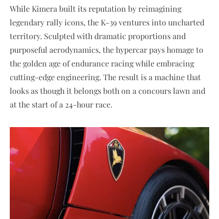
While Kimera built its reputation by reimagining
legendary rally icons, the K-39 ventures into uncharted
territory. Sculpted with dramatic proportions and
purposeful aerodynamics, the hypercar pays homage to
the golden age of endurance racing while embracing
cutting-edge engineering. The result is a machine that
looks as though it belongs both on a concours lawn and
at the start of a 24-hour race.