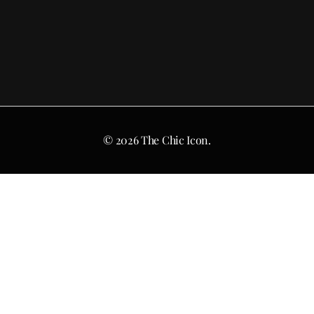
© 2026 The Chic Icon.