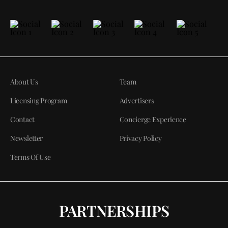
About Us
Team
Licensing Program
Advertisers
Contact
Concierge Experience
Newsletter
Privacy Policy
Terms Of Use
PARTNERSHIPS