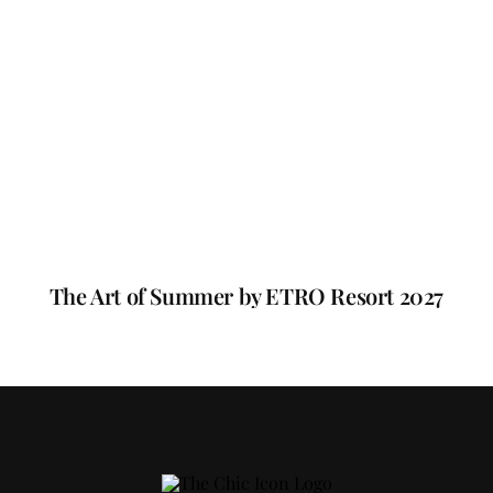
The Art of Summer by ETRO Resort 2027