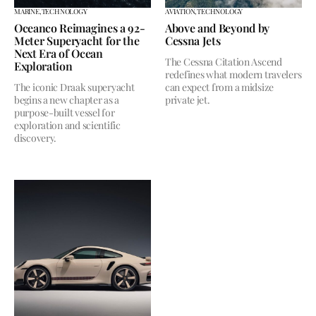
MARINE,
TECHNOLOGY
AVIATION,
TECHNOLOGY
Oceanco Reimagines a 92-
Above and Beyond by
Meter Superyacht for the
Cessna Jets
Next Era of Ocean
The Cessna Citation Ascend
Exploration
redefines what modern travelers
The iconic Draak superyacht
can expect from a midsize
begins a new chapter as a
private jet.
purpose-built vessel for
exploration and scientific
discovery.