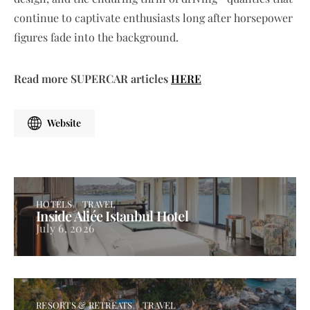
continue to captivate enthusiasts long after horsepower
figures fade into the background.
Read more SUPERCAR articles
HERE
Website
HOTELS
TRAVEL
Inside Aliée Istanbul Hotel
July 6, 2026
RESORTS & RETREATS
TRAVEL