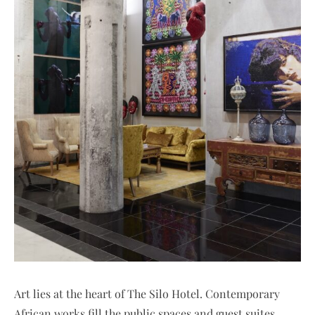
Art lies at the heart of The Silo Hotel. Contemporary
African works fill the public spaces and guest suites,