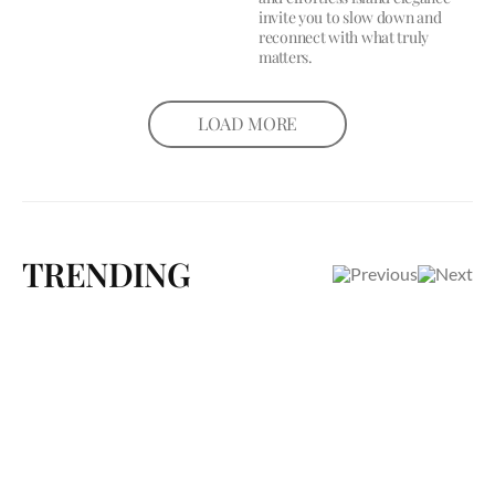
invite you to slow down and
reconnect with what truly
matters.
LOAD MORE
TRENDING