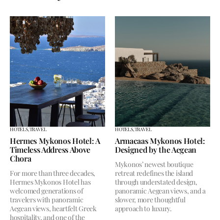
HOTELS,
TRAVEL
HOTELS,
TRAVEL
Hermes Mykonos Hotel: A
Armacaas Mykonos Hotel:
Timeless Address Above
Designed by the Aegean
Chora
Mykonos’ newest boutique
For more than three decades,
retreat redefines the island
Hermes Mykonos Hotel has
through understated design,
welcomed generations of
panoramic Aegean views, and a
travelers with panoramic
slower, more thoughtful
Aegean views, heartfelt Greek
approach to luxury.
hospitality, and one of the