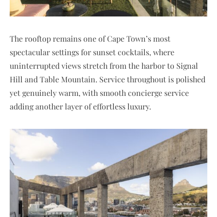
The rooftop remains one of Cape Town’s most
spectacular settings for sunset cocktails, where
uninterrupted views stretch from the harbor to Signal
Hill and Table Mountain. Service throughout is polished
yet genuinely warm, with smooth concierge service
adding another layer of effortless luxury.