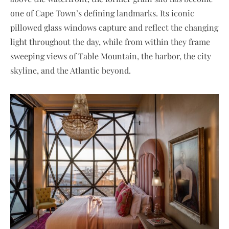
one of Cape Town’s defining landmarks. Its iconic
pillowed glass windows capture and reflect the changing
light throughout the day, while from within they frame
sweeping views of Table Mountain, the harbor, the city
skyline, and the Atlantic beyond.