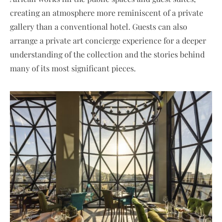
creating an atmosphere more reminiscent of a private
gallery than a conventional hotel. Guests can also
arrange a private art concierge experience for a deeper
understanding of the collection and the stories behind
many of its most significant pieces.