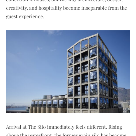
creativity, and hospitality become inseparable from the
guest experience.
Arrival at The Silo immediately feels different. Rising
above the waterfront, the former grain silo has become