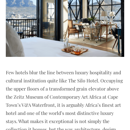
Few hotels blur the line between luxury hospitality and
cultural institution quite like The Silo Hotel. Occupying
the upper floors of a transformed grain elevator above
the Zeitz Museum of Contemporary Art Africa at Cape
Town’s V&A Waterfront, it is arguably Africa’s finest art
hotel and one of the world’s most distinctive luxury
stays. What makes it exceptional is not simply the
collection it houses, but the way architecture, design,