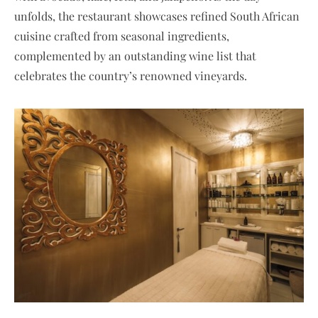
unfolds, the restaurant showcases refined South African
cuisine crafted from seasonal ingredients,
complemented by an outstanding wine list that
celebrates the country’s renowned vineyards.