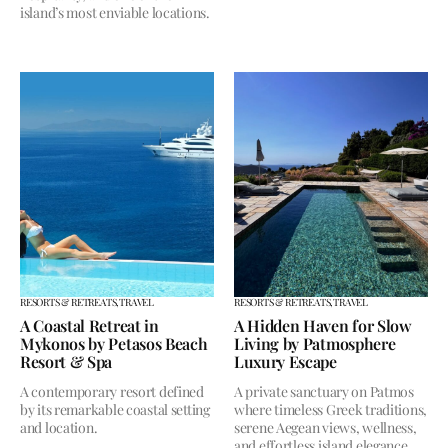
island’s most enviable locations.
RESORTS & RETREATS,
TRAVEL
RESORTS & RETREATS,
TRAVEL
A Coastal Retreat in
A Hidden Haven for Slow
Mykonos by Petasos Beach
Living by Patmosphere
Resort & Spa
Luxury Escape
A contemporary resort defined
A private sanctuary on Patmos
by its remarkable coastal setting
where timeless Greek traditions,
and location.
serene Aegean views, wellness,
and effortless island elegance