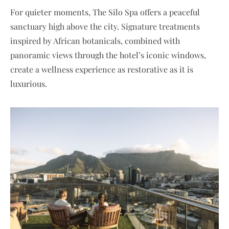
For quieter moments, The Silo Spa offers a peaceful
sanctuary high above the city. Signature treatments
inspired by African botanicals, combined with
panoramic views through the hotel’s iconic windows,
create a wellness experience as restorative as it is
luxurious.