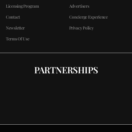
Licensing Program
Advertisers
Contact
Concierge Experience
Newsletter
Privacy Policy
Terms Of Use
PARTNERSHIPS