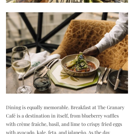
Dining is equally memorable. Breakfast at The Granary
Café is a destination in itself, from blueberry waffles
with crème fraîche, basil, and lime to crispy fried eggs
with avocado, kale, feta, and jalapeño. As the day