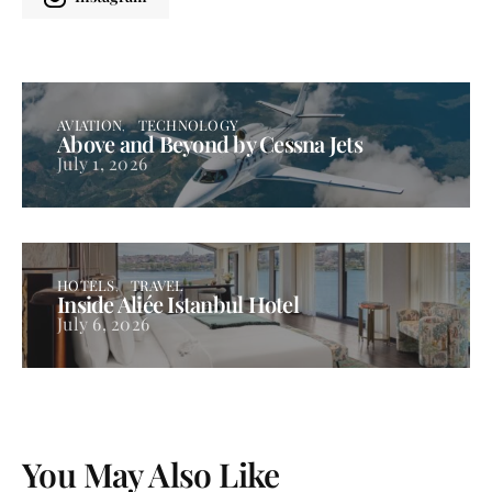
AVIATION
TECHNOLOGY
Above and Beyond by Cessna Jets
July 1, 2026
HOTELS
TRAVEL
Inside Aliée Istanbul Hotel
July 6, 2026
You May Also Like