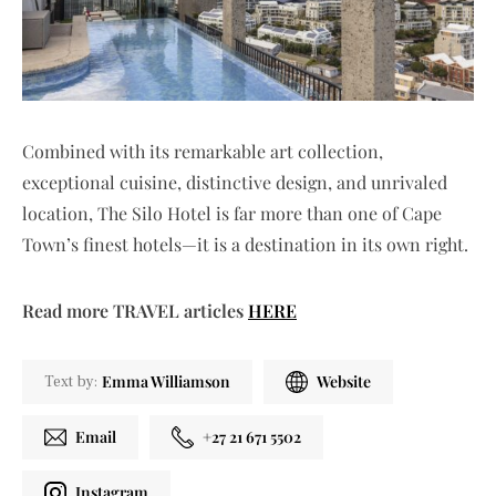
Combined with its remarkable art collection,
exceptional cuisine, distinctive design, and unrivaled
location, The Silo Hotel is far more than one of Cape
Town’s finest hotels—it is a destination in its own right.
Read more TRAVEL articles
HERE
Emma Williamson
Website
Text by:
Email
+27 21 671 5502
Instagram