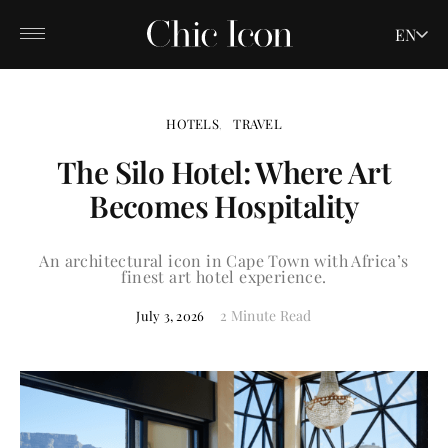
EN
HOTELS
TRAVEL
The Silo Hotel: Where Art
Becomes Hospitality
An architectural icon in Cape Town with Africa’s
finest art hotel experience.
2 Minute Read
July 3, 2026