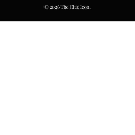
© 2026 The Chic Icon.