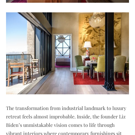
The transformation from industrial landmark to luxury
retreat feels almost improbable. Inside, the founder Liz
Biden’s unmistakable vision comes to life through
vibrant interiors where contemporary furnishings sit