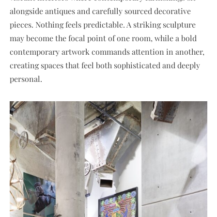
alongside antiques and carefully sourced decorative
pieces. Nothing feels predictable. A striking sculpture
may become the focal point of one room, while a bold
contemporary artwork commands attention in another,
creating spaces that feel both sophisticated and deeply
personal.