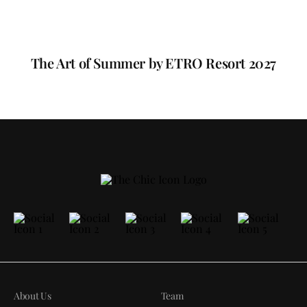
The Art of Summer by ETRO Resort 2027
About Us
Team