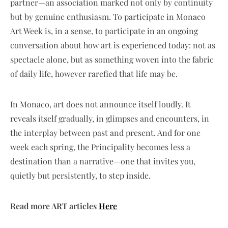
partner—an association marked not only by continuity
but by genuine enthusiasm. To participate in Monaco
Art Week is, in a sense, to participate in an ongoing
conversation about how art is experienced today: not as
spectacle alone, but as something woven into the fabric
of daily life, however rarefied that life may be.
In Monaco, art does not announce itself loudly. It
reveals itself gradually, in glimpses and encounters, in
the interplay between past and present. And for one
week each spring, the Principality becomes less a
destination than a narrative—one that invites you,
quietly but persistently, to step inside.
Read more ART articles
Here