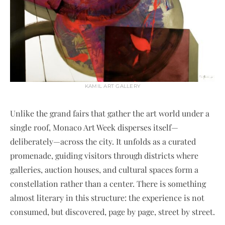
KAMIL ART GALLERY
Unlike the grand fairs that gather the art world under a
single roof, Monaco Art Week disperses itself—
deliberately—across the city. It unfolds as a curated
promenade, guiding visitors through districts where
galleries, auction houses, and cultural spaces form a
constellation rather than a center. There is something
almost literary in this structure: the experience is not
consumed, but discovered, page by page, street by street.