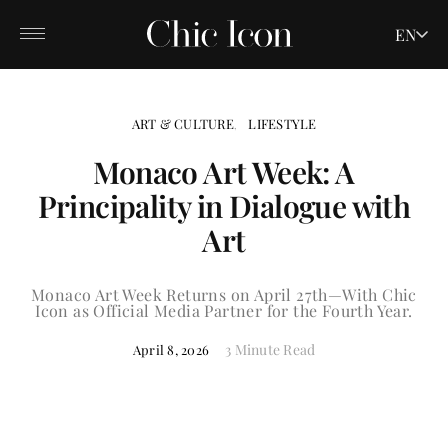
EN
ART & CULTURE
LIFESTYLE
Monaco Art Week: A
Principality in Dialogue with
Art
Monaco Art Week Returns on April 27th—With Chic
Icon as Official Media Partner for the Fourth Year.
3 Minute Read
April 8, 2026