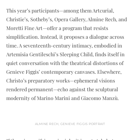
This year’s participants—among them Artcurial,
Christie’s, Sotheby’s, Opera Gallery, Almine Rech, and
Moretti Fine Art—offer a program that resists
simplification. Instead, it proposes a dialogue across
time. A seventeenth-century intimacy, embodied in
Artemisia Gentileschi’s Sleeping Child, finds itself in
quiet conversation with the theatrical distortions of
Genieve Figgis’ contemporary canvases. Elsewhere,
Christo’s preparatory works—ephemeral visions
rendered permanent—echo against the sculptural
modernity of Marino Marini and Giacomo Manzù.
ALMINE RECH, GENIEVE FIGGIS PORTRAIT