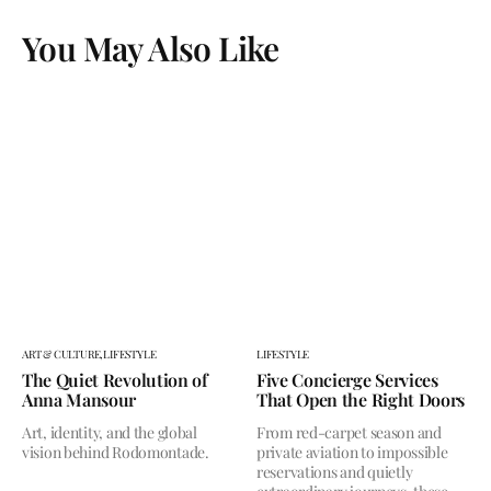
You May Also Like
ART & CULTURE,
LIFESTYLE
LIFESTYLE
The Quiet Revolution of
Five Concierge Services
Anna Mansour
That Open the Right Doors
Art, identity, and the global
From red-carpet season and
vision behind Rodomontade.
private aviation to impossible
reservations and quietly