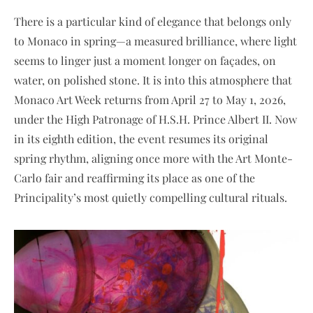
There is a particular kind of elegance that belongs only
to Monaco in spring—a measured brilliance, where light
seems to linger just a moment longer on façades, on
water, on polished stone. It is into this atmosphere that
Monaco Art Week returns from April 27 to May 1, 2026,
under the High Patronage of H.S.H. Prince Albert II. Now
in its eighth edition, the event resumes its original
spring rhythm, aligning once more with the Art Monte-
Carlo fair and reaffirming its place as one of the
Principality’s most quietly compelling cultural rituals.