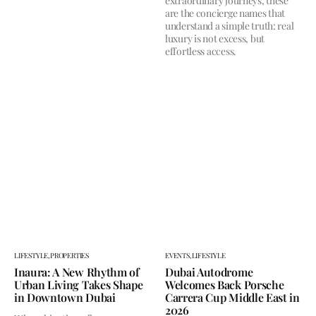
extraordinary journeys, these
are the concierge names that
understand a simple truth: real
luxury is not excess, but
effortless access.
LIFESTYLE,
PROPERTIES
EVENTS,
LIFESTYLE
Inaura: A New Rhythm of
Dubai Autodrome
Urban Living Takes Shape
Welcomes Back Porsche
in Downtown Dubai
Carrera Cup Middle East in
2026