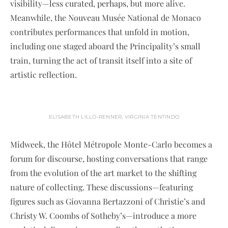
visibility—less curated, perhaps, but more alive.
Meanwhile, the Nouveau Musée National de Monaco
contributes performances that unfold in motion,
including one staged aboard the Principality’s small
train, turning the act of transit itself into a site of
artistic reflection.
ELISABETH LILLO-RENNER, VIRGINIA TENTINDO
Midweek, the Hôtel Métropole Monte-Carlo becomes a
forum for discourse, hosting conversations that range
from the evolution of the art market to the shifting
nature of collecting. These discussions—featuring
figures such as Giovanna Bertazzoni of Christie’s and
Christy W. Coombs of Sotheby’s—introduce a more