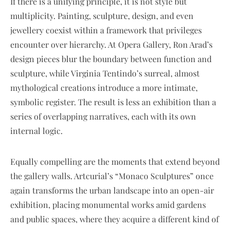
If there is a unifying principle, it is not style but
multiplicity. Painting, sculpture, design, and even
jewellery coexist within a framework that privileges
encounter over hierarchy. At Opera Gallery, Ron Arad’s
design pieces blur the boundary between function and
sculpture, while Virginia Tentindo’s surreal, almost
mythological creations introduce a more intimate,
symbolic register. The result is less an exhibition than a
series of overlapping narratives, each with its own
internal logic.
Equally compelling are the moments that extend beyond
the gallery walls. Artcurial’s “Monaco Sculptures” once
again transforms the urban landscape into an open-air
exhibition, placing monumental works amid gardens
and public spaces, where they acquire a different kind of