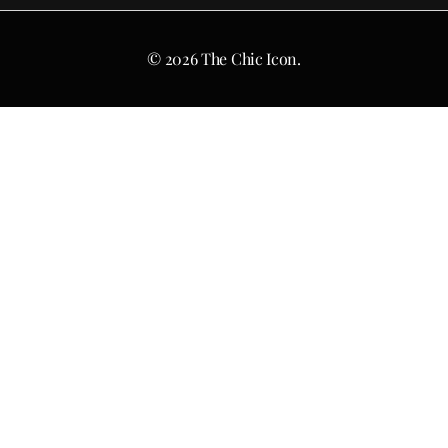
© 2026 The Chic Icon.