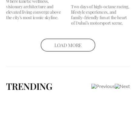
Where kinetic wellness,
visionary architecture and
Two days of high-octane racing,
elevated living converge above
lifestyle experiences, and
the city’s most iconic skyline.
family-friendly fun at the heart
of Dubai’s motorsport scene.
LOAD MORE
TRENDING