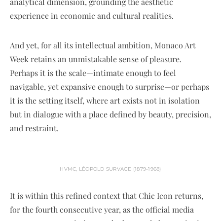
analytical dimension, grounding the aesthetic
experience in economic and cultural realities.
And yet, for all its intellectual ambition, Monaco Art
Week retains an unmistakable sense of pleasure.
Perhaps it is the scale—intimate enough to feel
navigable, yet expansive enough to surprise—or perhaps
it is the setting itself, where art exists not in isolation
but in dialogue with a place defined by beauty, precision,
and restraint.
HVMC, LÉOPOLD SURVAGE (1879-1968)
It is within this refined context that Chic Icon returns,
for the fourth consecutive year, as the official media