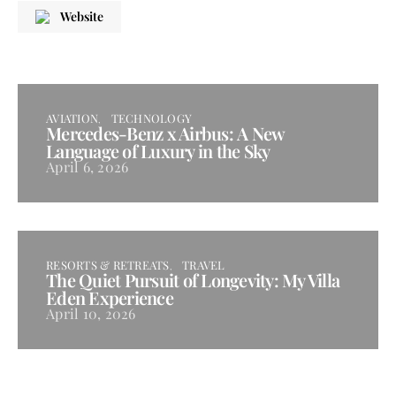
Website
AVIATION
TECHNOLOGY
Mercedes-Benz x Airbus: A New
Language of Luxury in the Sky
April 6, 2026
RESORTS & RETREATS
TRAVEL
The Quiet Pursuit of Longevity: My Villa
Eden Experience
April 10, 2026