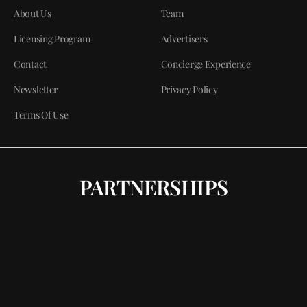
About Us
Team
Licensing Program
Advertisers
Contact
Concierge Experience
Newsletter
Privacy Policy
Terms Of Use
PARTNERSHIPS