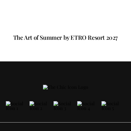
The Art of Summer by ETRO Resort 2027