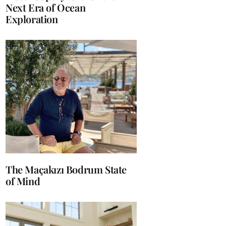
Next Era of Ocean
Exploration
The Maçakızı Bodrum State
of Mind