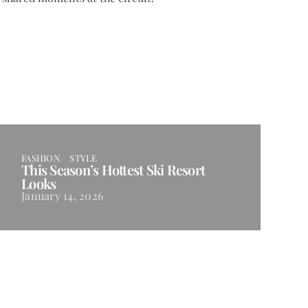
FASHION
STYLE
This Season’s Hottest Ski Resort
Looks
January 14, 2026