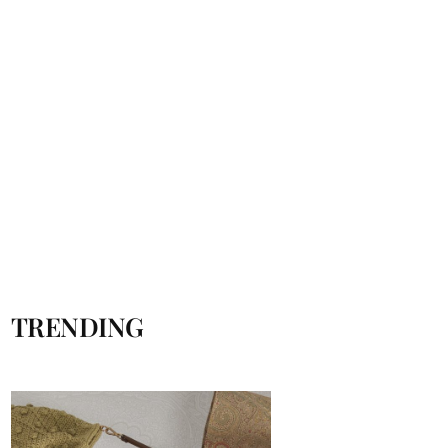
TRENDING