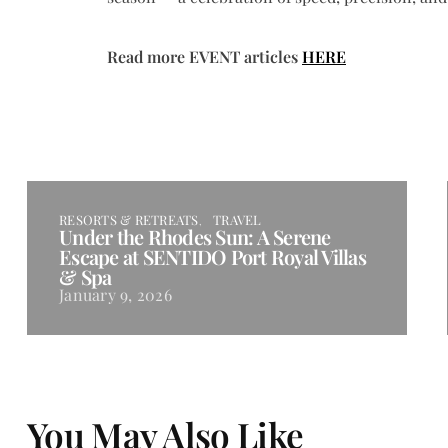
Read more EVENT articles
HERE
RESORTS & RETREATS
TRAVEL
Under the Rhodes Sun: A Serene
Escape at SENTIDO Port Royal Villas
& Spa
January 9, 2026
You May Also Like