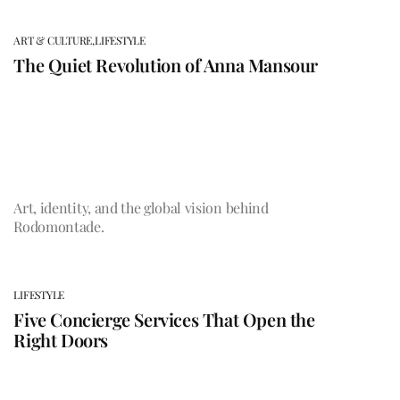
ART & CULTURE,
LIFESTYLE
The Quiet Revolution of Anna Mansour
Art, identity, and the global vision behind
Rodomontade.
LIFESTYLE
Five Concierge Services That Open the
Right Doors