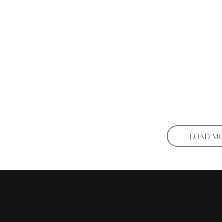
LOAD M