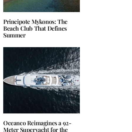
Principote Mykonos: The
Beach Club That Defines
Summer
Oceanco Reimagines a 92-
Meter Superyacht for the