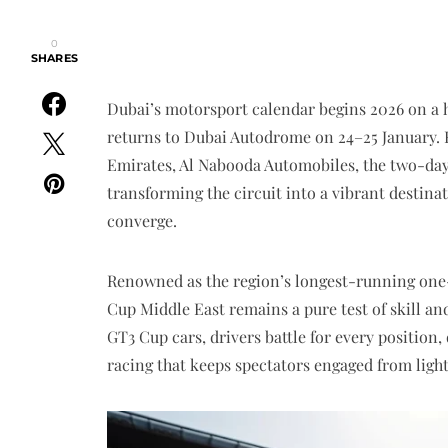
0
SHARES
Dubai’s motorsport calendar begins 2026 on a 
returns to Dubai Autodrome on 24–25 January.
Emirates, Al Nabooda Automobiles, the two-day
transforming the circuit into a vibrant destin
converge.
Renowned as the region’s longest-running one
Cup Middle East remains a pure test of skill and
GT3 Cup cars, drivers battle for every position
racing that keeps spectators engaged from light