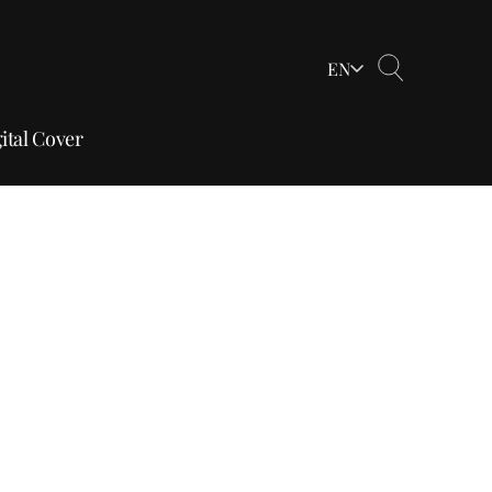
EN
ital Cover