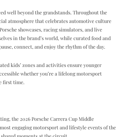
nced well beyond the grandstands. Throughout the
cial atmosphere that celebrates automotive culture
e Porsche showcases, racing simulators, and live
elves in the brand’s world, while curated food and
pause, connect, and enjoy the rhythm of the day.
cated kids’ zones and activities ensure younger
ccessible whether you’re a lifelong motorsport
 first time.
setting, the 2026 Porsche Carrera Cup Middle
 most engaging motorsport and lifestyle events of the
 shared moments at the circuit.