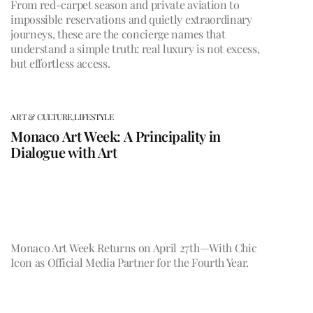
From red-carpet season and private aviation to
impossible reservations and quietly extraordinary
journeys, these are the concierge names that
understand a simple truth: real luxury is not excess,
but effortless access.
ART & CULTURE,
LIFESTYLE
Monaco Art Week: A Principality in
Dialogue with Art
Monaco Art Week Returns on April 27th—With Chic
Icon as Official Media Partner for the Fourth Year.