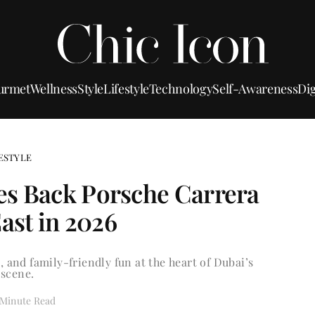
urmet
Wellness
Style
Lifestyle
Technology
Self-Awareness
Dig
ESTYLE
s Back Porsche Carrera
ast in 2026
, and family-friendly fun at the heart of Dubai’s
scene.
 Minute Read