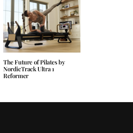
The Future of Pilates by
NordicTrack Ultra 1
Reformer