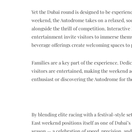
Yet the Dubai round is designed to be experie
weekend, the Autodrome takes on a relaxed, so
alongside the thrill of competition. Interactiv
entertainment invite visitors to immerse thems
beverage offerings create welcoming spaces to 
Families are a key part of the experience. Dedi
visitors are entertained, making the weekend a
enthusiast or discovering the Autodrome for the
By blending elite racing with a festival-style 
East weekend positions itself as one of Dubai’s
season — a celebration of speed, precision, and