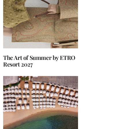
The Art of Summer by ETRO
Resort 2027