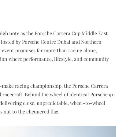
high note as the Porsche Carrera Cup Middle East
 Hosted by Porsche Centre Dubai and Northern
 event promises far more than racing alone,
ation where performance, lifestyle, and community
-make racing championship, the Porsche Carrera
 racecraft. Behind the wheel of identical Porsche 911
, delivering close, unpredictable, wheel-to-wheel
s out to the chequered flag.