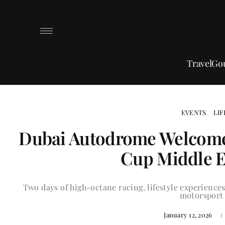
Travel
Go
EVENTS
LIF
Dubai Autodrome Welcome
Cup Middle E
Two days of high-octane racing, lifestyle experiences
motorsport 
1
January 12, 2026