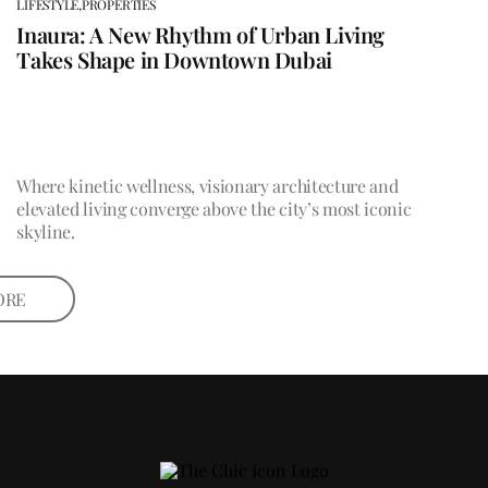
LIFESTYLE,
PROPERTIES
Inaura: A New Rhythm of Urban Living
Takes Shape in Downtown Dubai
Where kinetic wellness, visionary architecture and
elevated living converge above the city’s most iconic
skyline.
ORE